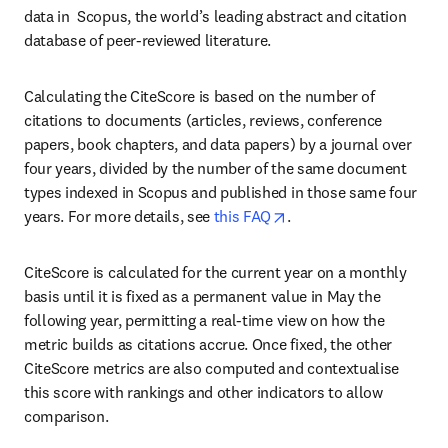
data in  Scopus, the world’s leading abstract and citation 
database of peer-reviewed literature.
Calculating the CiteScore is based on the number of 
citations to documents (articles, reviews, conference 
papers, book chapters, and data papers) by a journal over 
four years, divided by the number of the same document 
types indexed in Scopus and published in those same four 
opens in new tab/wind
years. For more details, see 
this FAQ
.
CiteScore is calculated for the current year on a monthly 
basis until it is fixed as a permanent value in May the 
following year, permitting a real-time view on how the 
metric builds as citations accrue. Once fixed, the other 
CiteScore metrics are also computed and contextualise 
this score with rankings and other indicators to allow 
comparison.