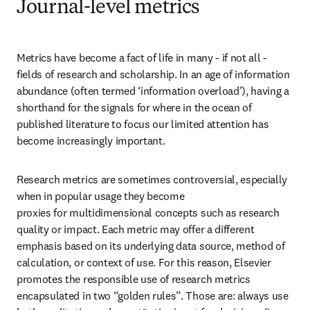
Journal-level metrics
Metrics have become a fact of life in many - if not all - 
fields of research and scholarship. In an age of information 
abundance (often termed ‘information overload’), having a 
shorthand for the signals for where in the ocean of 
published literature to focus our limited attention has 
become increasingly important.
Research metrics are sometimes controversial, especially 
when in popular usage they become 

proxies for multidimensional concepts such as research 
quality or impact. Each metric may offer a different 
emphasis based on its underlying data source, method of 
calculation, or context of use. For this reason, Elsevier 
promotes the responsible use of research metrics 
encapsulated in two “golden rules”. Those are: always use 