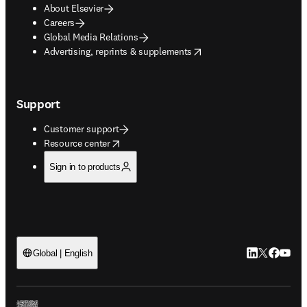
About Elsevier
Careers
Global Media Relations
opens in new tab/window
Advertising, reprints & supplements
Support
Customer support
opens in new tab/window
Resource center
Sign in to products
LinkedIn open
Twitter ope
Facebook
YouTub
Global | English