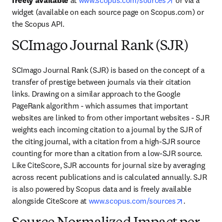
freely available
 at 
www.scopus.com/sources
 or via a 
widget (available on each source page on Scopus.com) or 
the Scopus API.
SCImago Journal Rank (SJR)
SCImago Journal Rank (SJR) is based on the concept of a 
transfer of prestige between journals via their citation 
links. Drawing on a similar approach to the Google 
PageRank algorithm - which assumes that important 
websites are linked to from other important websites - SJR 
weights each incoming citation to a journal by the SJR of 
the citing journal, with a citation from a high-SJR source 
counting for more than a citation from a low-SJR source. 
Like CiteScore, SJR accounts for journal size by averaging 
across recent publications and is calculated annually. SJR 
is also powered by Scopus data and is freely available 
opens in n
alongside CiteScore at 
www.scopus.com/sources
.