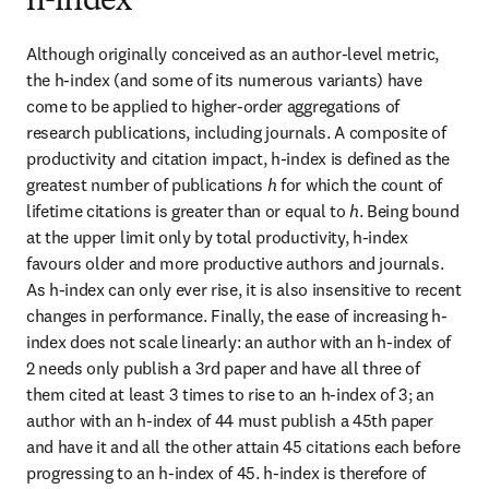
h-index
Although originally conceived as an author-level metric, 
the h-index (and some of its numerous variants) have 
come to be applied to higher-order aggregations of 
research publications, including journals. A composite of 
productivity and citation impact, h-index is defined as the 
greatest number of publications 
h
 for which the count of 
lifetime citations is greater than or equal to 
h
. Being bound 
at the upper limit only by total productivity, h-index 
favours older and more productive authors and journals. 
As h-index can only ever rise, it is also insensitive to recent 
changes in performance. Finally, the ease of increasing h-
index does not scale linearly: an author with an h-index of 
2 needs only publish a 3rd paper and have all three of 
them cited at least 3 times to rise to an h-index of 3; an 
author with an h-index of 44 must publish a 45th paper 
and have it and all the other attain 45 citations each before 
progressing to an h-index of 45. h-index is therefore of 