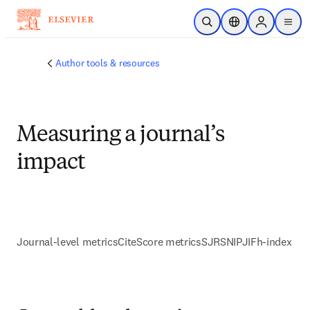
Skip to main content
Open Search
Location Selector
Sign in to p
menu
Author tools & resources
Measuring a journal’s
impact
Journal-level metrics
CiteScore metrics
SJR
SNIP
JIF
h-index