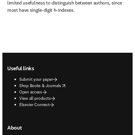
limited usefulness to distinguish between authors, since 
most have single-digit h-indexes.
Footer navigation
Useful links
Submit your paper
opens in new tab/window
Shop Books & Journals
Open access
View all products
Elsevier Connect
About