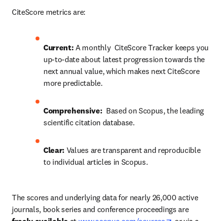
CiteScore metrics are:
Current: 
A monthly  CiteScore Tracker keeps you 
up-to-date about latest progression towards the 
next annual value, which makes next CiteScore 
more predictable.
Comprehensive:
  Based on Scopus, the leading 
scientific citation database.
Clear: 
Values are transparent and reproducible 
to individual articles in Scopus.
The scores and underlying data for nearly 26,000 active 
journals, book series and conference proceedings are 
opens in new 