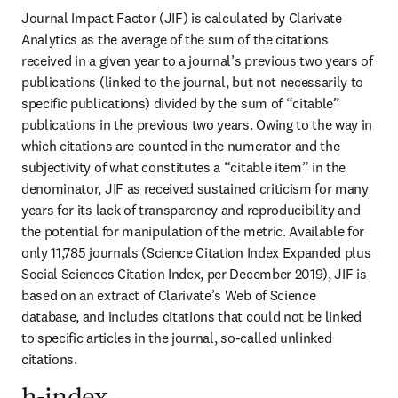
Journal Impact Factor (JIF) is calculated by Clarivate 
Analytics as the average of the sum of the citations 
received in a given year to a journal’s previous two years of 
publications (linked to the journal, but not necessarily to 
specific publications) divided by the sum of “citable” 
publications in the previous two years. Owing to the way in 
which citations are counted in the numerator and the 
subjectivity of what constitutes a “citable item” in the 
denominator, JIF as received sustained criticism for many 
years for its lack of transparency and reproducibility and 
the potential for manipulation of the metric. Available for 
only 11,785 journals (Science Citation Index Expanded plus 
Social Sciences Citation Index, per December 2019), JIF is 
based on an extract of Clarivate’s Web of Science 
database, and includes citations that could not be linked 
to specific articles in the journal, so-called unlinked 
citations.