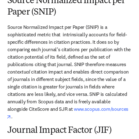
Source Normalized Impact per
Paper (SNIP)
Source Normalized Impact per Paper (SNIP) is a 
sophisticated metric that  intrinsically accounts for field-
specific differences in citation practices. It does so by 
comparing each journal’s citations per publication with the 
citation potential of its field, defined as the set of 
publications citing that journal. SNIP therefore measures 
contextual
 citation impact and enables direct comparison 
of journals in different subject fields, since the value of a 
single citation is greater for journals in fields where 
citations are less likely, and vice versa. SNIP is calculated 
annually from Scopus data and is freely available 
alongside CiteScore and SJR at 
www.scopus.com/sources
opens in new tab/window
.
Journal Impact Factor (JIF)