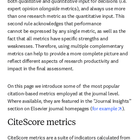
both 
qualitative
 and 
quantitative
 input for decisions (i.e. 
expert opinion 
alongside
 metrics), and always use more 
than one research metric as the quantitative input. This 
second rule acknowledges that performance 

cannot be expressed by any single metric, as well as the 
fact that all metrics have specific strengths and 
weaknesses. Therefore, using multiple complementary 
metrics can help to provide a more complete picture and 
reflect different aspects of research productivity and 
impact in the final assessment.
On this page we introduce some of  the most popular 
citation-based metrics employed at the journal level. 
Where available, they are featured in the “Journal Insights” 
opens i
section on Elsevier journal homepages (
for example
).
CiteScore metrics
CiteScore metrics are a suite of indicators calculated from 