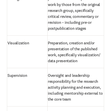
work by those from the original 
research group, specifically 
critical review, commentary or 
revision – including pre-or 
postpublication stages
Visualization
Preparation, creation and/or 
presentation of the published 
work, specifically visualization/ 
data presentation
Supervision
Oversight and leadership 
responsibility for the research 
activity planning and execution, 
including mentorship external to 
the core team