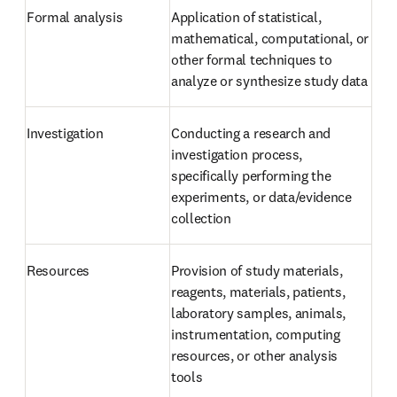
Formal analysis
Application of statistical, 
mathematical, computational, or 
other formal techniques to 
analyze or synthesize study data
Investigation
Conducting a research and 
investigation process, 
specifically performing the 
experiments, or data/evidence 
collection
Resources
Provision of study materials, 
reagents, materials, patients, 
laboratory samples, animals, 
instrumentation, computing 
resources, or other analysis 
tools