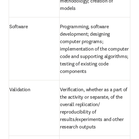
methodology; creation of 
models
Software
Programming, software 
development; designing 
computer programs; 
implementation of the computer 
code and supporting algorithms; 
testing of existing code 
components
Validation
Verification, whether as a part of 
the activity or separate, of the 
overall replication/ 
reproducibility of 
results/experiments and other 
research outputs