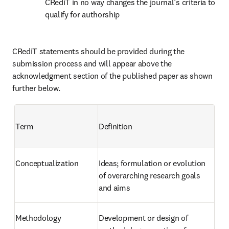
CRediT in no way changes the journal’s criteria to 
qualify for authorship
CRediT statements should be provided during the 
submission process and will appear above the 
acknowledgment section of the published paper as shown 
further below.
Term
Definition
Conceptualization
Ideas; formulation or evolution 
of overarching research goals 
and aims
Methodology
Development or design of 