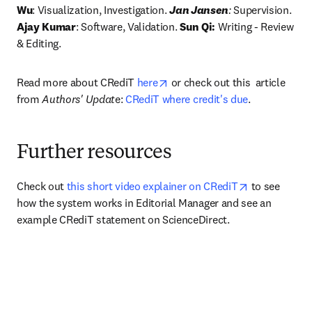
Wu
: Visualization, Investigation. 
Jan Jansen
:
 Supervision.
Ajay Kumar
: Software, Validation. 
Sun Qi:
 Writing - Review 
& Editing. 
opens in new tab/window
Read more about CRediT 
here
 or check out this  article 
from 
Authors' Updat
e: 
CRediT where credit's due
.
Further resources
opens in new
Check out 
this short video explainer on CRediT
 to see 
how the system works in Editorial Manager and see an 
example CRediT statement on ScienceDirect.