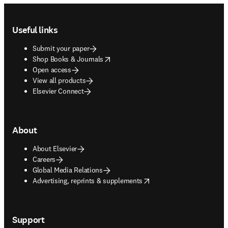
Footer navigation
Useful links
Submit your paper
opens in new tab/window
Shop Books & Journals
Open access
View all products
Elsevier Connect
About
About Elsevier
Careers
Global Media Relations
opens in new tab/window
Advertising, reprints & supplements
Support