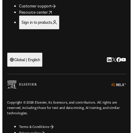
Customer support
opens in new tab/window
Resource center
Sign in to products
LinkedIn open
Twitter ope
Facebook
YouTub
Global | English
ope
Copyright © 2026 Elsevier, its licensors, and contributors. All rights are
reserved, including those for text and data mining, AI training, and similar
technologies.
Terms & Conditions
Privacy policy