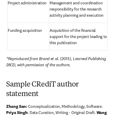
Project administration
Management and coordination 
responsibility for the research 
activity planning and execution
Funding acquisition
Acquisition of the financial 
support for the project leading to 
this publication
*Reproduced from Brand et al. (2015), Learned Publishing 
28(2), with permission of the authors.
Sample CRediT author
statement
Zhang San:
 Conceptualization, Methodology, Software. 
Priya Singh
: Data Curation, Writing - Original Draft. 
Wang 