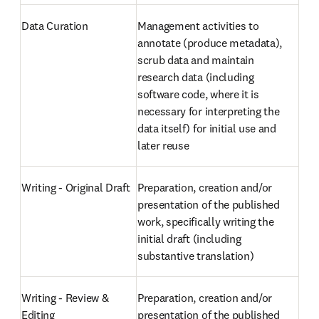
Data Curation
Management activities to 
annotate (produce metadata), 
scrub data and maintain 
research data (including 
software code, where it is 
necessary for interpreting the 
data itself) for initial use and 
later reuse
Writing - Original Draft
Preparation, creation and/or 
presentation of the published 
work, specifically writing the 
initial draft (including 
substantive translation)
Writing - Review & 
Preparation, creation and/or 
Editing
presentation of the published 