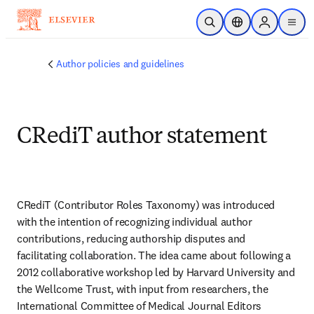
Skip to main content
Open Search
Location Selector
Sign in to p
menu
Author policies and guidelines
CRediT author statement
CRediT (Contributor Roles Taxonomy) was introduced 
with the intention of recognizing individual author 
contributions, reducing authorship disputes and 
facilitating collaboration. The idea came about following a 
2012 collaborative workshop led by Harvard University and 
the Wellcome Trust, with input from researchers, the 
International Committee of Medical Journal Editors 