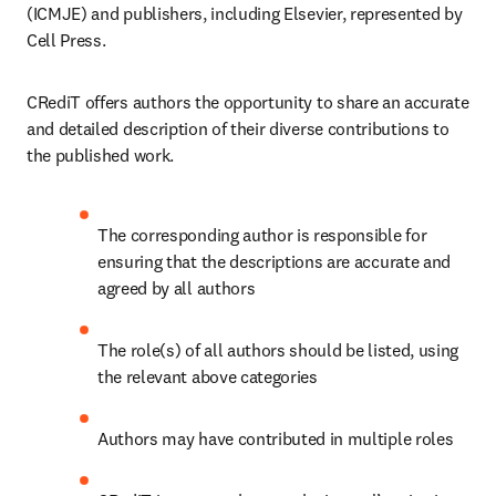
(ICMJE) and publishers, including Elsevier, represented by 
Cell Press.
CRediT offers authors the opportunity to share an accurate 
and detailed description of their diverse contributions to 
the published work.
The corresponding author is responsible for 
ensuring that the descriptions are accurate and 
agreed by all authors
The role(s) of all authors should be listed, using 
the relevant above categories
Authors may have contributed in multiple roles