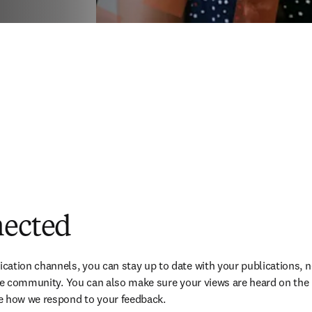
nected
ation channels, you can stay up to date with your publications, ne
the community. You can also make sure your views are heard on the i
e how we respond to your feedback.