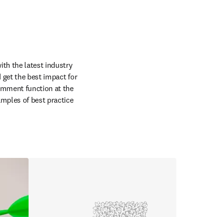
th the latest industry 
get the best impact for 
omment function at the 
mples of best practice 