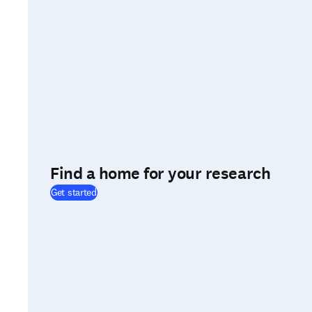
Find a home for your research
(
opens in new tab/window
)
Get started