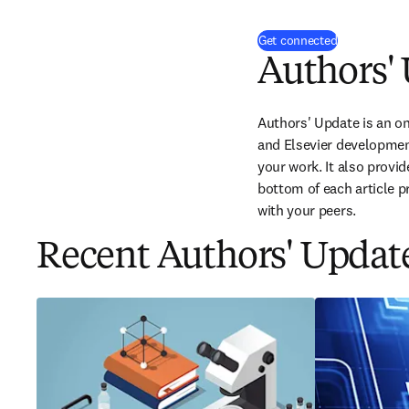
(
opens in ne
Get connected
Authors'
Authors' Update is an onl
and Elsevier development
your work. It also provi
bottom of each article p
with your peers.
Recent Authors' Update