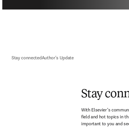
Stay connected
Author's Update
Stay con
With Elsevier’s communic
field and hot topics in 
important to you and se