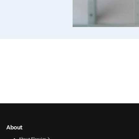
About
About Elsevier