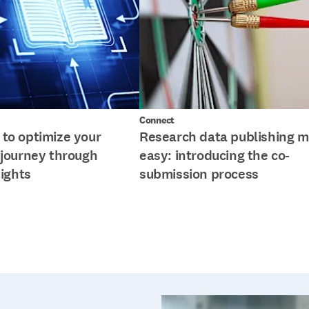
Connect
to optimize your
Research data publishing 
 journey through
easy: introducing the co-
sights
submission process