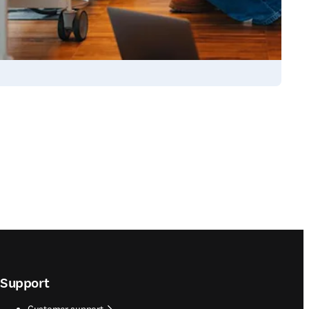
Support
Customer support