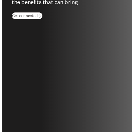
the benefits that can bring
(
opens in new tab/window
)
Get connected