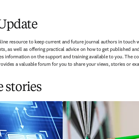
w tab/window
)
 Update
ine resource to keep current and future journal authors in touch wi
s, as well as offering practical advice on how to get published and 
des information on the support and training available to you. The c
rovides a valuable forum for you to share your views, stories or exa
 stories