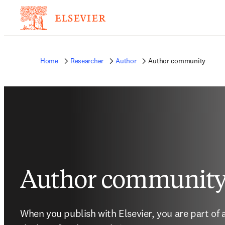
Home
Researcher
Author
Author community
Author communit
When you publish with Elsevier, you are part of 