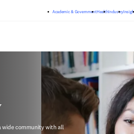
Skip to main content
Academic & Government
Health
Industry
Insigh
y
a wide community with all 