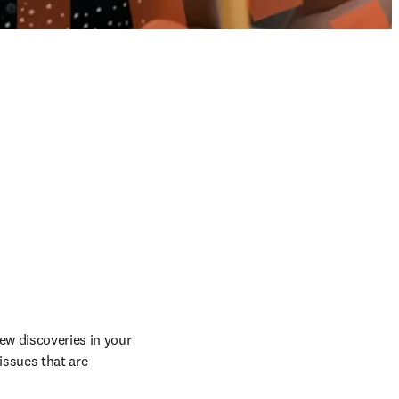
w discoveries in your 
ssues that are 