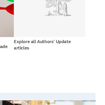
Explore all Authors' Update
made
articles