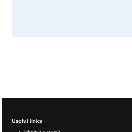
Footer navigation
Useful links
Submit your paper