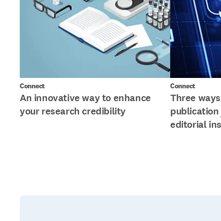
Connect
Connect
An innovative way to enhance
Three ways 
your research credibility
publication
editorial in