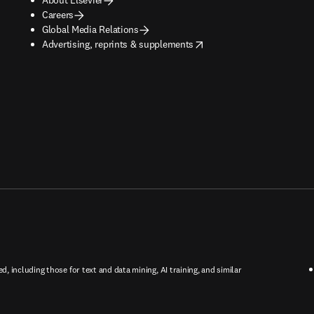
Careers
Global Media Relations
opens in new tab/window
Advertising, reprints & supplements
ed, including those for text and data mining, AI training, and similar