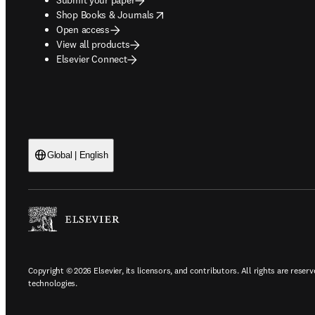
opens in new tab/window
Shop Books & Journals
Open access
View all products
Elsevier Connect
Global | English
Copyright © 2026 Elsevier, its licensors, and contributors. All rights are reserv
technologies.