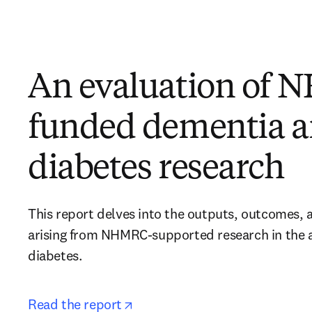
An evaluation of
funded dementia 
diabetes research
This report delves into the outputs, outcomes, 
arising from NHMRC-supported research in the a
diabetes. 
opens in new tab/window
Read the report