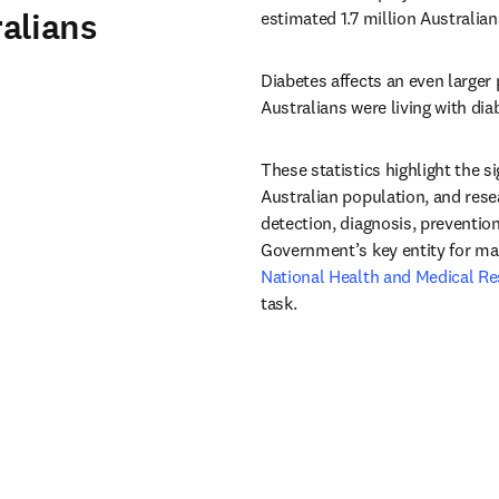
alians
estimated 1.7 million Australian
Diabetes affects an even larger 
Australians were living with di
These statistics highlight the s
Australian population, and resea
detection, diagnosis, prevention
National Health and Medical Re
task.