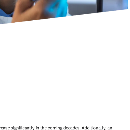
ease significantly in the coming decades. Additionally, an 