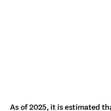
As of 2025, it is estimated th