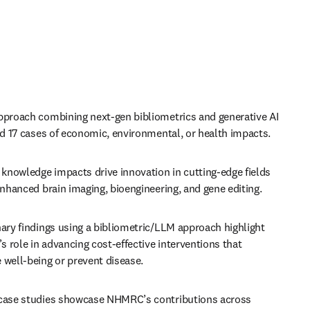
pproach combining next-gen bibliometrics and generative AI 
ed 17 cases of economic, environmental, or health impacts.
nowledge impacts drive innovation in cutting-edge fields 
enhanced brain imaging, bioengineering, and gene editing.
ary findings using a bibliometric/LLM approach highlight 
role in advancing cost-effective interventions that 
 well-being or prevent disease.
case studies showcase NHMRC’s contributions across 