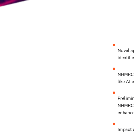
Novel a
identifi
NHMRC k
like AI-
Prelimin
NHMRC’s 
enhance
Impact 