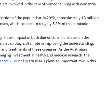
s are involved in the care of someone living with dementia.
portion of the population. In 2022, approximately 1.3 million 
abetes, which equates to roughly 5.3% of the population.
ignificant impact of both dementia and diabetes on the 
rch can play a vital role in improving the understanding, 
 and treatments of these diseases. As the Australian 
Government’s key entity for managing investment in health and medical research, the 
opens in new tab/window
search Council
 (NHMRC) plays an important role in this 