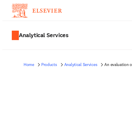
Analytical Services
Home
Products
Analytical Services
An evaluation 