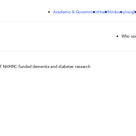
Skip to main content
Academic & Government
Health
Industry
Insigh
Who use
of NHMRC-funded dementia and diabetes research