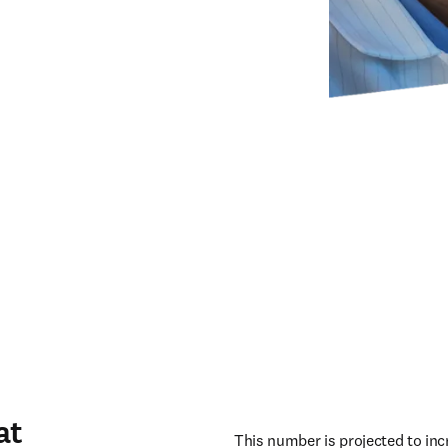
at
This number is projected to incr