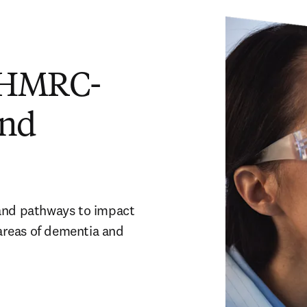
 NHMRC-
and
and pathways to impact 
reas of dementia and 