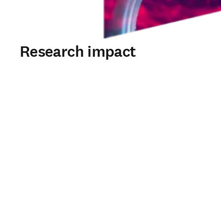
Research impact