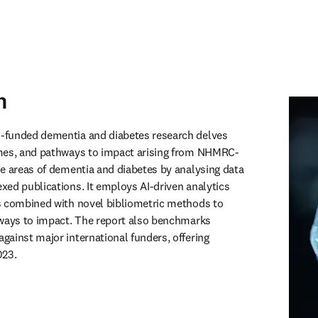
n
funded dementia and diabetes research delves 
mes, and pathways to impact arising from NHMRC-
e areas of dementia and diabetes by analysing data 
ed publications. It employs AI-driven analytics 
s combined with novel bibliometric methods to 
ways to impact. The report also benchmarks 
ainst major international funders, offering 
023.
 in new tab/window
)