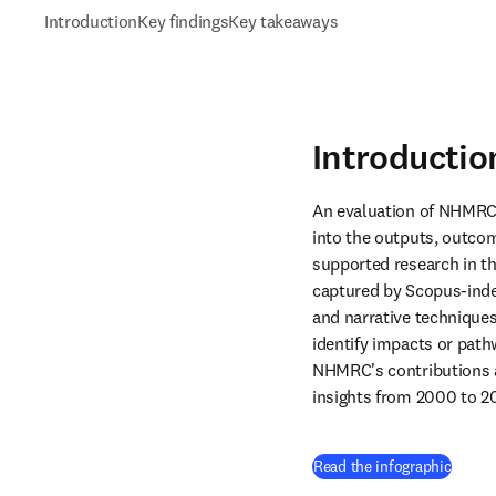
Introduction
Key findings
Key takeaways
Introductio
An evaluation of NHMRC-
into the outputs, outco
supported research in th
captured by Scopus-index
and narrative technique
identify impacts or path
NHMRC's contributions ag
insights from 2000 to 2
(
opens
Read the infographic