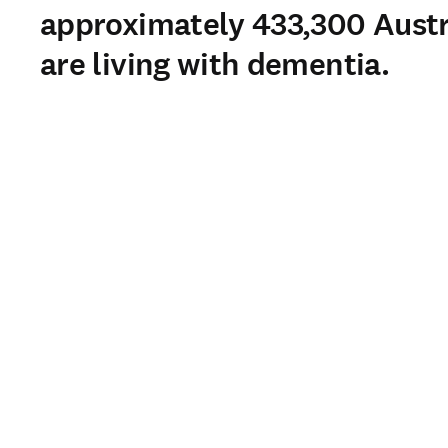
approximately 433,300 Austr
are living with dementia.