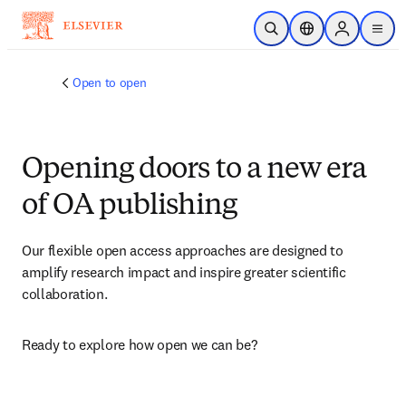
Skip to main content
Open Search
Location Selector
Sign in to p
menu
Open to open
Opening doors to a new era
of OA publishing
Our flexible open access approaches are designed to 
amplify research impact and inspire greater scientific 
collaboration.
Ready to explore how open we can be?​