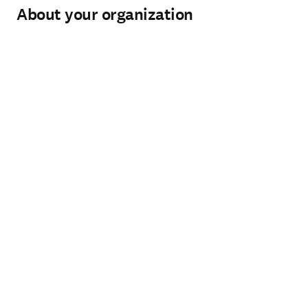
About your organization
Organization
*
(required)
Organization type
*
(required)
City
*
(required)
Country / region
*
(required)
How can our Sales team help you?
*
(required)