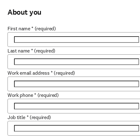
About you
First name
*
(required)
Last name
*
(required)
Work email address
*
(required)
Work phone
*
(required)
Job title
*
(required)