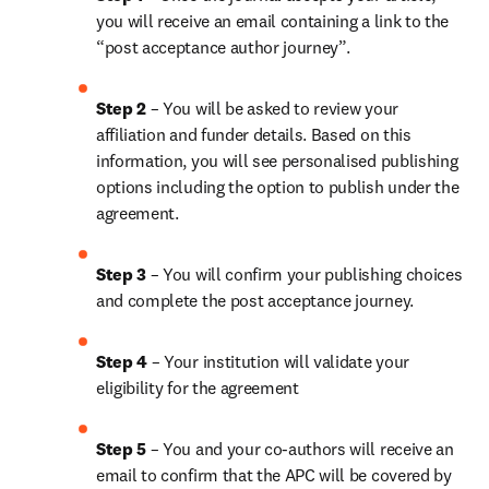
you will receive an email containing a link to the 
“post acceptance author journey”.
Step 2 
– You will be asked to review your 
affiliation and funder details. Based on this 
information, you will see personalised publishing 
options including the option to publish under the 
agreement. 
Step 3 
– You will confirm your publishing choices 
and complete the post acceptance journey. 
Step 4 
– Your institution will validate your 
eligibility for the agreement
Step 5
 – You and your co-authors will receive an 
email to confirm that the APC will be covered by 