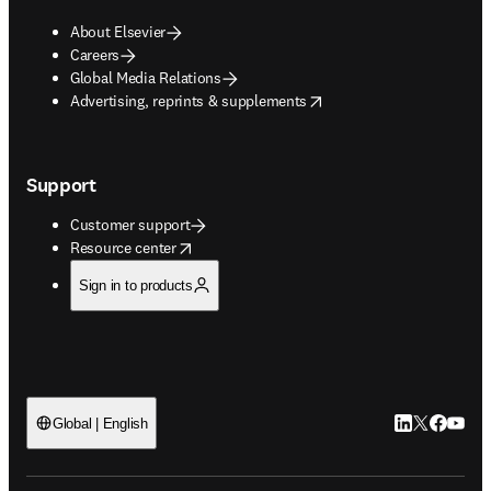
About Elsevier
Careers
Global Media Relations
opens in new tab/window
Advertising, reprints & supplements
Support
Customer support
opens in new tab/window
Resource center
Sign in to products
LinkedIn open
Twitter ope
Facebook
YouTub
Global | English