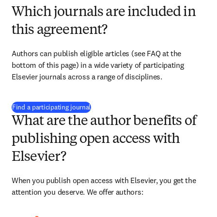
Which journals are included in
this agreement?
Authors can publish eligible articles (see FAQ at the 
bottom of this page) in a wide variety of participating 
Elsevier journals across a range of disciplines.
(
opens in new tab/window
)
Find a participating journal
What are the author benefits of
publishing open access with
Elsevier?
When you publish open access with Elsevier, you get the 
attention you deserve. We offer authors: