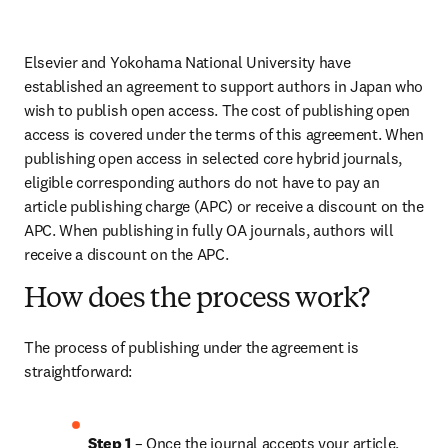
Elsevier and Yokohama National University have 
established an agreement to support authors in Japan who 
wish to publish open access. The cost of publishing open 
access is covered under the terms of this agreement. When 
publishing open access in selected core hybrid journals, 
eligible corresponding authors do not have to pay an 
article publishing charge (APC) or receive a discount on the 
APC. When publishing in fully OA journals, authors will 
receive a discount on the APC.
How does the process work?
The process of publishing under the agreement is 
straightforward:
Step 1
 – Once the journal accepts your article, 