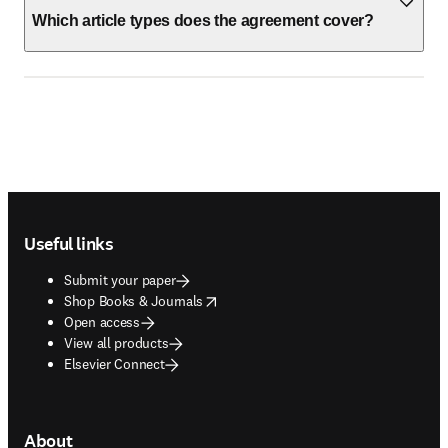
Which article types does the agreement cover?
Footer navigation
Useful links
Submit your paper
opens in new tab/window
Shop Books & Journals
Open access
View all products
Elsevier Connect
About