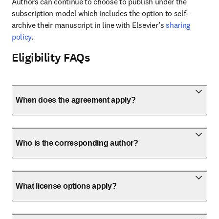
Authors can continue to choose to publish under the 
subscription model which includes the option to self-
archive their manuscript in line with Elsevier’s 
sharing 
policy
.
Eligibility FAQs
When does the agreement apply?
Who is the corresponding author?
What license options apply?