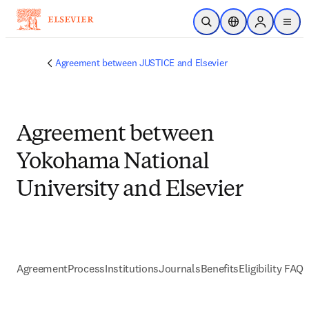
Skip to main content
Open Search
Location Selector
Sign in to p
menu
Agreement between JUSTICE and Elsevier
Agreement between
Yokohama National
University and Elsevier
Agreement
Process
Institutions
Journals
Benefits
Eligibility FAQs