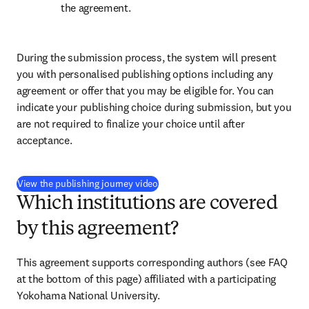
the agreement.
During the submission process, the system will present 
you with personalised publishing options including any 
agreement or offer that you may be eligible for. You can 
indicate your publishing choice during submission, but you 
are not required to finalize your choice until after 
acceptance.
(
opens in new tab/window
)
View the publishing journey video
Which institutions are covered
by this agreement?
This agreement supports corresponding authors (see FAQ 
at the bottom of this page) affiliated with a participating 
Yokohama National University.