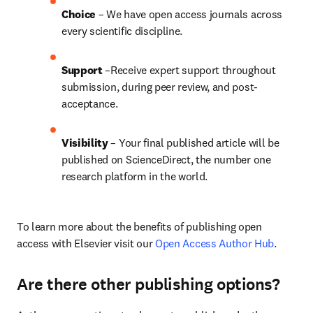
Choice 
– We have open access journals across 
every scientific discipline.
Support
 –Receive expert support throughout 
submission, during peer review, and post-
acceptance.
Visibility
 – Your final published article will be 
published on ScienceDirect, the number one 
research platform in the world.
To learn more about the benefits of publishing open 
access with Elsevier visit our 
Open Access Author Hub
.
Are there other publishing options?