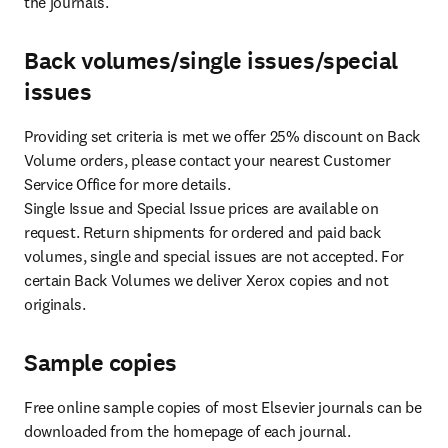
the journals.
Back volumes/single issues/special
issues
Providing set criteria is met we offer 25% discount on Back 
Volume orders, please contact your nearest Customer 
Service Office for more details.

Single Issue and Special Issue prices are available on 
request. Return shipments for ordered and paid back 
volumes, single and special issues are not accepted. For 
certain Back Volumes we deliver Xerox copies and not 
originals.
Sample copies
Free online sample copies of most Elsevier journals can be 
downloaded from the homepage of each journal.