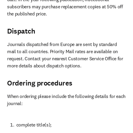
subscribers may purchase replacement copies at 50% off 
the published price.
Dispatch
Journals dispatched from Europe are sent by standard 
mail to all countries. Priority Mail rates are available on 
request. Contact your nearest Customer Service Office for 
more details about dispatch options.
Ordering procedures
When ordering please include the following details for each 
journal:
 complete title(s);