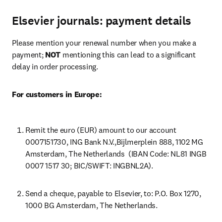
Elsevier journals: payment details
Please mention your renewal number when you make a 
payment; 
NOT
 mentioning this can lead to a significant 
delay in order processing.
For customers in Europe:
Remit the euro (EUR) amount to our account 
0007151730, ING Bank N.V.,Bijlmerplein 888, 1102 MG 
Amsterdam, The Netherlands  (IBAN Code: NL81 INGB 
0007 1517 30; BIC/SWIFT: INGBNL2A).
Send a cheque, payable to Elsevier, to: P.O. Box 1270, 
1000 BG Amsterdam, The Netherlands.