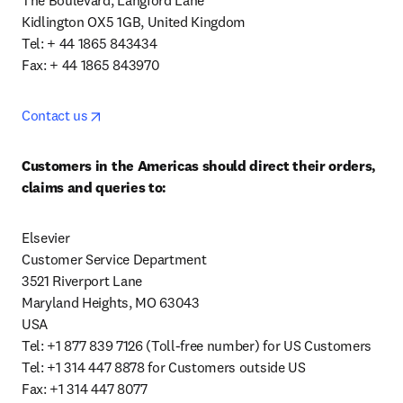
The Boulevard, Langford Lane

Kidlington OX5 1GB, United Kingdom

Tel: + 44 1865 843434

Fax: + 44 1865 843970
opens in new tab/window
Contact us
Customers in the Americas should direct their orders, 
claims and queries to:
Elsevier

Customer Service Department

3521 Riverport Lane

Maryland Heights, MO 63043

USA

Tel: +1 877 839 7126 (Toll-free number) for US Customers

Tel: +1 314 447 8878 for Customers outside US

Fax: +1 314 447 8077