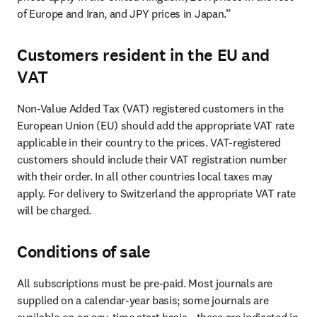
of Europe and Iran, and JPY prices in Japan.”
Customers resident in the EU and
VAT
Non-Value Added Tax (VAT) registered customers in the 
European Union (EU) should add the appropriate VAT rate 
applicable in their country to the prices. VAT-registered 
customers should include their VAT registration number 
with their order. In all other countries local taxes may 
apply. For delivery to Switzerland the appropriate VAT rate 
will be charged.
Conditions of sale
All subscriptions must be pre-paid. Most journals are 
supplied on a calendar-year basis; some journals are 