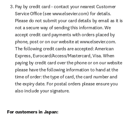
Pay by credit card - contact your nearest Customer 
Service Office (see www.elsevier.com) for details. 
Please do not submit your card details by email as it is 
not a secure way of sending this information. We 
accept credit card payments with orders placed by 
phone, post or on our website at www.elsevier.com. 
The following credit cards are accepted: American 
Express, Eurocard/Access/Mastercard, Visa. When 
paying by credit card over the phone or on our website 
please have the following information to hand at the 
time of order: the type of card, the card number and 
the expiry date. For postal orders please ensure you 
also include your signature.
For customers in Japan: