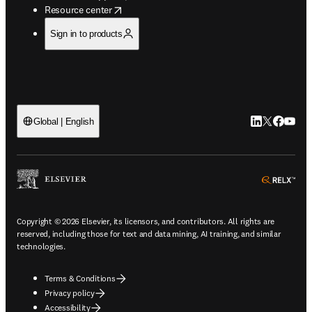
opens in new tab/window
Resource center
Sign in to products
LinkedIn open
Twitter ope
Facebook
YouTub
Global | English
ope
Copyright © 2026 Elsevier, its licensors, and contributors. All rights are
reserved, including those for text and data mining, AI training, and similar
technologies.
Terms & Conditions
Privacy policy
Accessibility