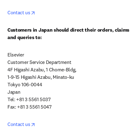
opens in new tab/window
Contact us
Customers in Japan should direct their orders, claims 
and queries to:
Elsevier

Customer Service Department

4F Higashi Azabu, 1 Chome-Bldg,

1-9-15 Higashi Azabu, Minato-ku

Tokyo 106-0044

Japan

Tel: +81 3 5561 5037

Fax: +81 3 5561 5047
opens in new tab/window
Contact us