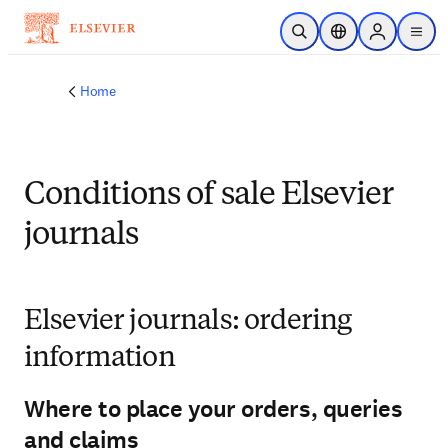
Skip to main content
Open Search
Location Selector
Sign in to p
menu
Home
Conditions of sale Elsevier
journals
Elsevier journals: ordering
information
Where to place your orders, queries
and claims