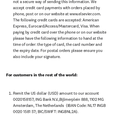
not a secure way of sending this information. We 
accept credit card payments with orders placed by 
phone, post or on our website at www.elsevier.com. 
The following credit cards are accepted: American 
Express, Eurocard/Access/Mastercard, Visa. When 
paying by credit card over the phone or on our website 
please have the following information to hand at the 
time of order: the type of card, the card number and 
the expiry date. For postal orders please ensure you 
also include your signature.
For customers in the rest of the world:
Remit the US dollar (USD) amount to our account 
0020158157, ING Bank N.V.,Bijlmerplein 888, 1102 MG 
Amsterdam, The Netherlands  (IBAN Code: NL17 INGB 
0020 1581 57; BIC/SWIFT: INGBNL2A).