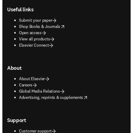
Useful links
Submit your paper
opens in new tab/window
Shop Books & Journals
Open access
View all products
Elsevier Connect
About
About Elsevier
Careers
Global Media Relations
opens in new tab/window
Advertising, reprints & supplements
Support
Customer support