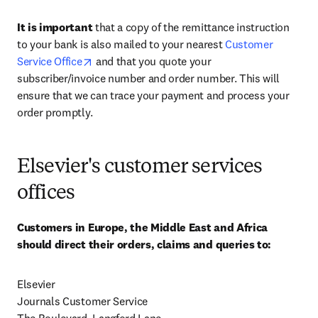
It is important
 that a copy of the remittance instruction 
to your bank is also mailed to your nearest 
Customer 
opens in new tab/window
Service Office
 and that you quote your 
subscriber/invoice number and order number. This will 
ensure that we can trace your payment and process your 
order promptly.
Elsevier's customer services
offices
Customers in Europe, the Middle East and Africa 
should direct their orders, claims and queries to:
Elsevier

Journals Customer Service
