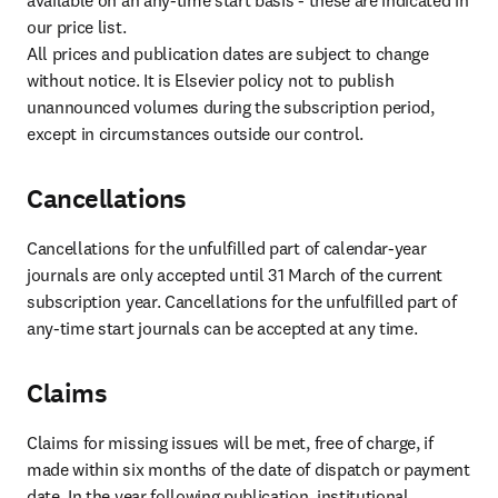
available on an any-time start basis - these are indicated in 
our price list.

All prices and publication dates are subject to change 
without notice. It is Elsevier policy not to publish 
unannounced volumes during the subscription period, 
except in circumstances outside our control.
Cancellations
Cancellations for the unfulfilled part of calendar-year 
journals are only accepted until 31 March of the current 
subscription year. Cancellations for the unfulfilled part of 
any-time start journals can be accepted at any time.
Claims
Claims for missing issues will be met, free of charge, if 
made within six months of the date of dispatch or payment 
date. In the year following publication, institutional 