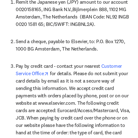
Remit the Japanese yen (JPY) amount to our account 
0020158165, ING Bank N.V.,Bijlmerplein 888, 1102 MG 
Amsterdam, The Netherlands  (IBAN Code: NL92 INGB 
0020 1581 65; BIC/SWIFT: INGBNL2A).
Send a cheque, payable to Elsevier, to: P.O. Box 1270, 
1000 BG Amsterdam, The Netherlands.
Pay by credit card - contact your nearest 
Customer 
opens in new tab/window
Service Office
 for details. Please do not submit your 
card details by email as it is not a secure way of 
sending this information. We accept credit card 
payments with orders placed by phone, post or on our 
website at www.elsevier.com. The following credit 
cards are accepted: Eurocard/Access/Mastercard, Visa, 
JCB. When paying by credit card over the phone or on 
our website please have the following information to 
hand at the time of order: the type of card, the card 