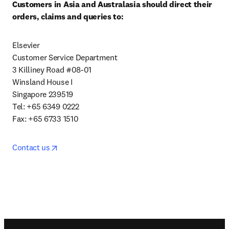
Customers in Asia and Australasia should direct their 
orders, claims and queries to:
Elsevier

Customer Service Department

3 Killiney Road #08-01

Winsland House I

Singapore 239519

Tel: +65 6349 0222

Fax: +65 6733 1510
opens in new tab/window
Contact us
Footer navigation