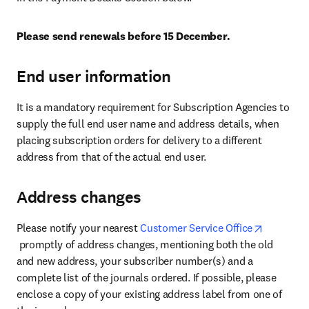
Please send renewals before 15 December.
End user information
It is a mandatory requirement for Subscription Agencies to 
supply the full end user name and address details, when 
placing subscription orders for delivery to a different 
address from that of the actual end user.
Address changes
Please notify your nearest 
Customer Service Office
opens in new tab/window
 promptly of address changes, mentioning both the old 
and new address, your subscriber number(s) and a 
complete list of the journals ordered. If possible, please 
enclose a copy of your existing address label from one of 