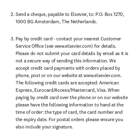
Send a cheque, payable to Elsevier, to: P.O. Box 1270, 
1000 BG Amsterdam, The Netherlands.
Pay by credit card - contact your nearest Customer 
Service Office (see www.elsevier.com) for details. 
Please do not submit your card details by email as it is 
not a secure way of sending this information. We 
accept credit card payments with orders placed by 
phone, post or on our website at www.elsevier.com. 
The following credit cards are accepted: American 
Express, Eurocard/Access/Mastercard, Visa. When 
paying by credit card over the phone or on our website 
please have the following information to hand at the 
time of order: the type of card, the card number and 
the expiry date. For postal orders please ensure you 
also include your signature.