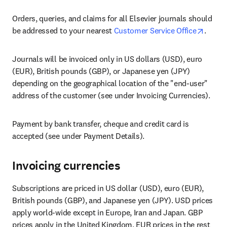
Orders, queries, and claims for all Elsevier journals should 
opens 
be addressed to your nearest 
Customer Service Office
.
Journals will be invoiced only in US dollars (USD), euro 
(EUR), British pounds (GBP), or Japanese yen (JPY) 
depending on the geographical location of the "end-user" 
address of the customer (see under Invoicing Currencies).
Payment by bank transfer, cheque and credit card is 
accepted (see under Payment Details).
Invoicing currencies
Subscriptions are priced in US dollar (USD), euro (EUR), 
British pounds (GBP), and Japanese yen (JPY). USD prices 
apply world-wide except in Europe, Iran and Japan. GBP 
prices apply in the United Kingdom, EUR prices in the rest 