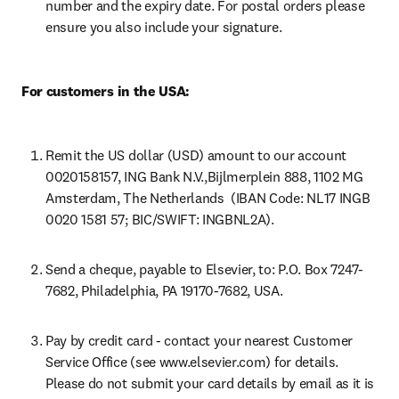
number and the expiry date. For postal orders please 
ensure you also include your signature.
For customers in the USA:
Remit the US dollar (USD) amount to our account 
0020158157, ING Bank N.V.,Bijlmerplein 888, 1102 MG 
Amsterdam, The Netherlands  (IBAN Code: NL17 INGB 
0020 1581 57; BIC/SWIFT: INGBNL2A).
Send a cheque, payable to Elsevier, to: P.O. Box 7247-
7682, Philadelphia, PA 19170-7682, USA.
Pay by credit card - contact your nearest Customer 
Service Office (see www.elsevier.com) for details. 
Please do not submit your card details by email as it is 