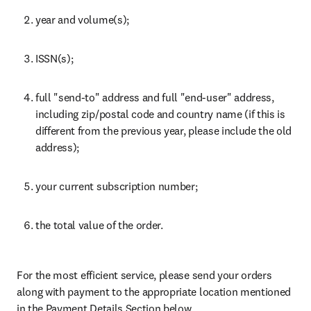
year and volume(s);
ISSN(s);
full "send-to" address and full "end-user" address, 
including zip/postal code and country name (if this is 
different from the previous year, please include the old 
address);
your current subscription number;
the total value of the order.
For the most efficient service, please send your orders 
along with payment to the appropriate location mentioned 
in the Payment Details Section below.