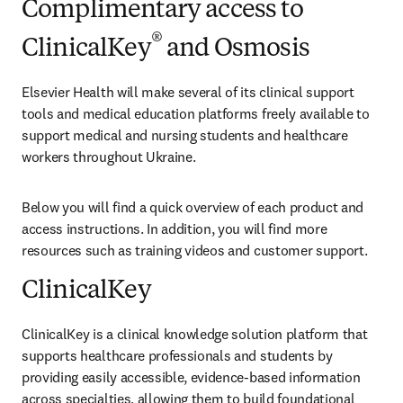
Complimentary access to
®
ClinicalKey
and Osmosis
Elsevier Health will make several of its clinical support 
tools and medical education platforms freely available to 
support medical and nursing students and healthcare 
workers throughout Ukraine.
Below you will find a quick overview of each product and 
access instructions. In addition, you will find more 
resources such as training videos and customer support.
ClinicalKey
ClinicalKey is a clinical knowledge solution platform that 
supports healthcare professionals and students by 
providing easily accessible, evidence-based information 
across specialties, allowing them to build foundational 