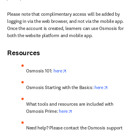
Please note that complimentary access will be added by 
logging in via the web browser, and not via the mobile app. 
Once the account is created, learners can use Osmosis for 
both the website platform and mobile app.
Resources
opens in new tab/window
Osmosis 101: 
here
opens in ne
Osmosis Starting with the Basics: 
here
What tools and resources are included with 
opens in new tab/window
Osmosis Prime: 
here
Need help? Please contact the Osmosis support 