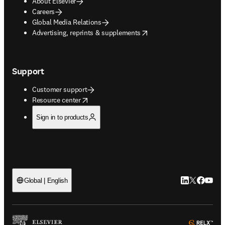
About Elsevier
Careers
Global Media Relations
opens in new tab/window
Advertising, reprints & supplements
Support
Customer support
opens in new tab/window
Resource center
Sign in to products
LinkedIn open
Twitter ope
Facebook
YouTub
Global | English
ope