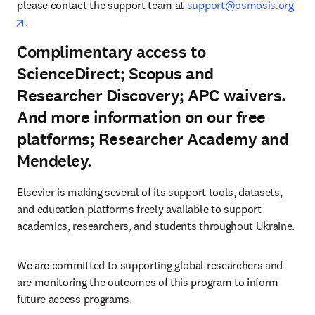
please contact the support team at 
support@osmosis.org
opens in new tab/window
.
Complimentary access to
ScienceDirect; Scopus and
Researcher Discovery; APC waivers.
And more information on our free
platforms; Researcher Academy and
Mendeley.
Elsevier is making several of its support tools, datasets, 
and education platforms freely available to support 
academics, researchers, and students throughout Ukraine.
We are committed to supporting global researchers and 
are monitoring the outcomes of this program to inform 
future access programs.