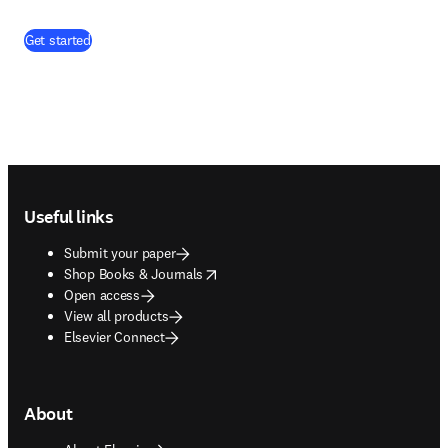
Get started
Footer navigation
Useful links
Submit your paper
opens in new tab/window
Shop Books & Journals
Open access
View all products
Elsevier Connect
About