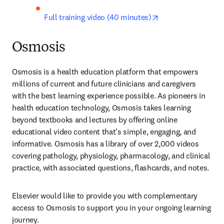
opens in new tab/
Full training video (40 minutes)
Osmosis
Osmosis is a health education platform that empowers 
millions of current and future clinicians and caregivers 
with the best learning experience possible. As pioneers in 
health education technology, Osmosis takes learning 
beyond textbooks and lectures by offering online 
educational video content that's simple, engaging, and 
informative. Osmosis has a library of over 2,000 videos 
covering pathology, physiology, pharmacology, and clinical 
practice, with associated questions, flashcards, and notes.
Elsevier would like to provide you with complementary 
access to Osmosis to support you in your ongoing learning 
journey.