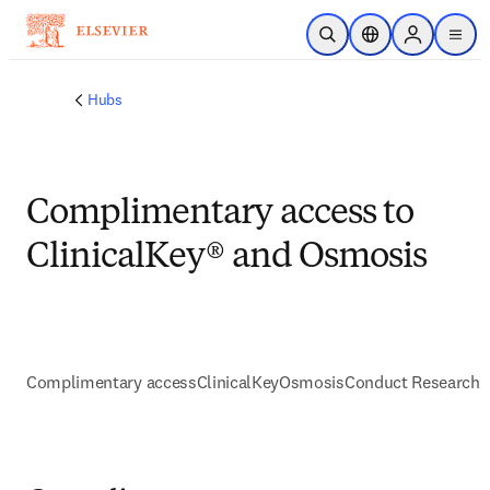
Skip to main content
Open Search
Location Selector
Sign in to p
menu
Hubs
Complimentary access to
ClinicalKey® and Osmosis
Complimentary access
ClinicalKey
Osmosis
Conduct Research