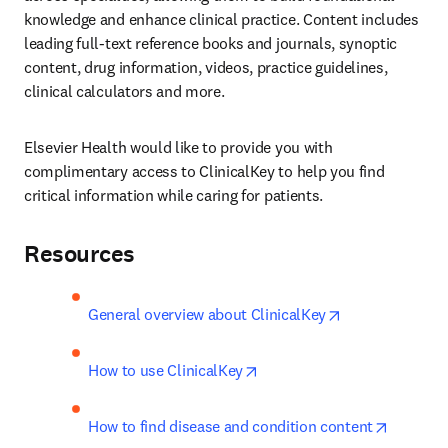
knowledge and enhance clinical practice. Content includes 
leading full-text reference books and journals, synoptic 
content, drug information, videos, practice guidelines, 
clinical calculators and more.
Elsevier Health would like to provide you with 
complimentary access to ClinicalKey to help you find 
critical information while caring for patients.
Resources
opens in new t
General overview about ClinicalKey
opens in new tab/window
How to use ClinicalKey
opens in
How to find disease and condition content