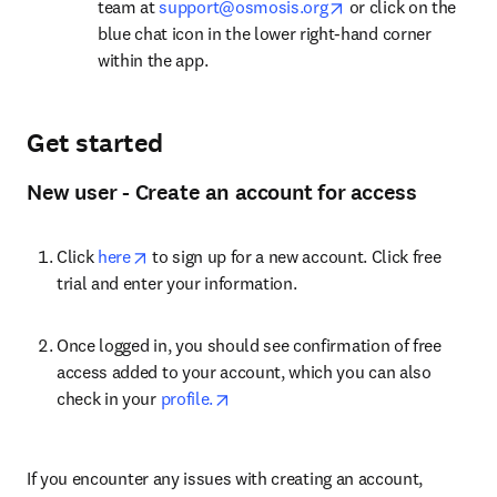
opens in new tab/w
team at 
support@osmosis.org
 or click on the 
blue chat icon in the lower right-hand corner 
within the app.
Get started
New user - Create an account for access
opens in new tab/window
Click 
here
 to sign up for a new account. Click free 
trial and enter your information.
Once logged in, you should see confirmation of free 
access added to your account, which you can also 
opens in new tab/window
check in your 
profile.
If you encounter any issues with creating an account, 