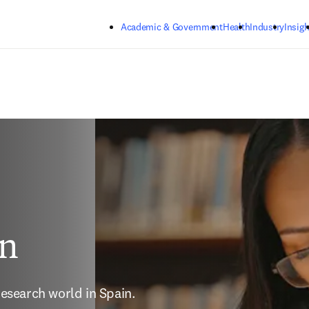
Skip to main content
Academic & Government
Health
Industry
Insigh
in
esearch world in Spain.