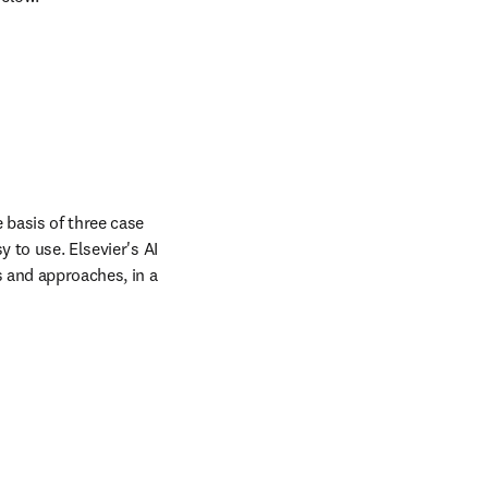
 basis of three case 
 to use. Elsevier's AI 
 and approaches, in a 