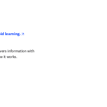
opens in new tab/window
pid learning.
vers information with 
w it works.