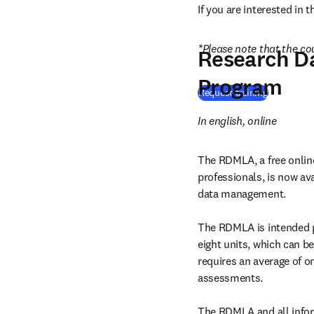
If you are interested in 
*Please note that the cou
Research D
Program
Request training
In english, online
The RDMLA, a free online
professionals, is now ava
data management.

The RDMLA is intended pr
eight units, which can be
requires an average of on
assessments.

The RDMLA and all infor