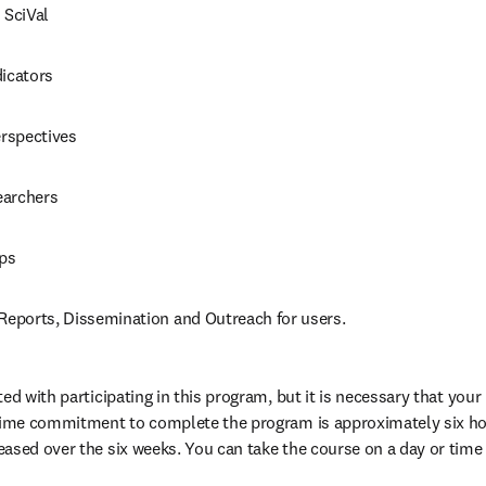
 SciVal
dicators
erspectives
earchers
ps
 Reports, Dissemination and Outreach for users.
ed with participating in this program, but it is necessary that your i
 time commitment to complete the program is approximately six hou
ased over the six weeks. You can take the course on a day or time 