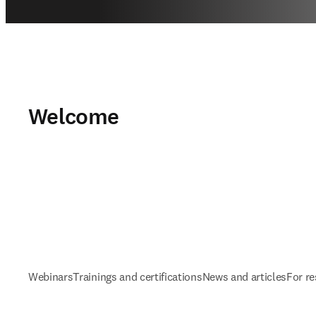
Welcome
Webinars
Trainings and certifications
News and articles
For r