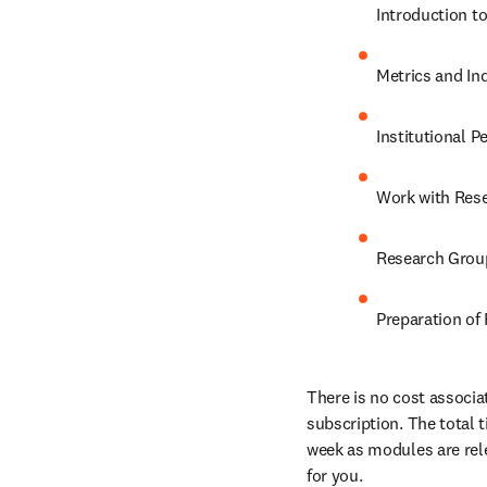
Introduction to
Metrics and In
Institutional P
Work with Res
Research Grou
Preparation of
There is no cost associat
subscription. The total
week as modules are rele
for you.
