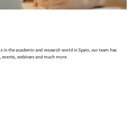
ls in the academic and research world in Spain, our team has 
s, events, webinars and much more.​