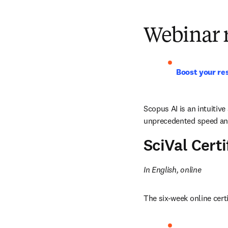
Webinar 
Boost your res
Scopus AI is an intuitive
unprecedented speed and 
SciVal Cert
In English, online
The six-week online cert