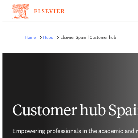
Home
Hubs
Elsevier Spain | Customer hub
Customer hub Spa
Empowering professionals in the academic and r