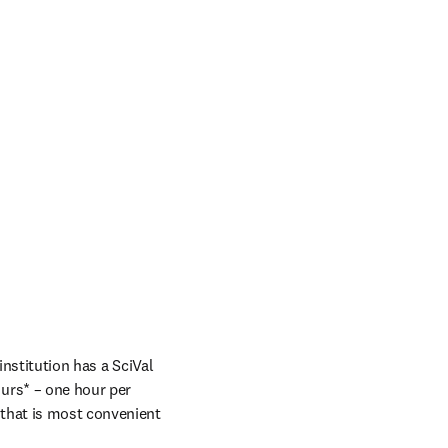
nstitution has a SciVal 
rs* – one hour per 
that is most convenient 