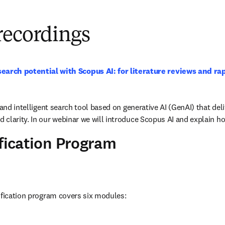
recordings
earch potential with Scopus AI: for literature reviews and ra
 and intelligent search tool based on generative AI (GenAI) that deli
clarity. In our webinar we will introduce Scopus AI and explain ho
ification Program
ification program covers six modules: