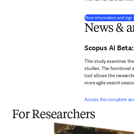
More information and sign
News & ar
Scopus AI Beta:
This study examines the i
studies. The functional a
tool allows the researche
more agile search sessi
Access the complete ana
For Researchers