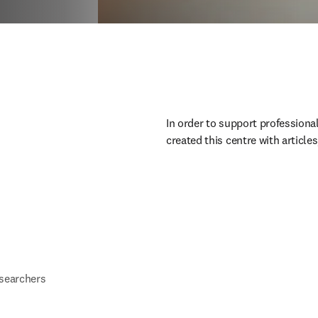
In order to support professiona
created this centre with article
esearchers