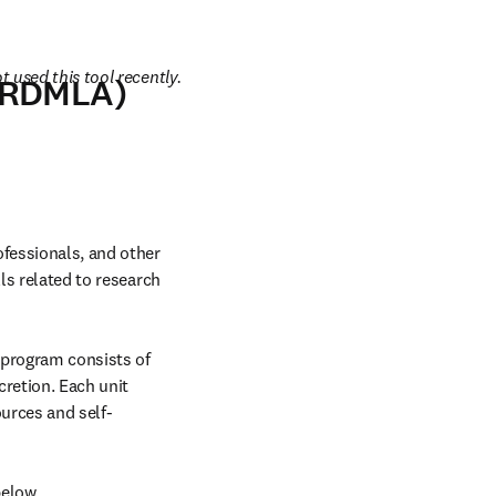
 used this tool recently.
 (RDMLA)
fessionals, and other 
ls related to research 
 program consists of 
retion. Each unit 
ources and self-
below.