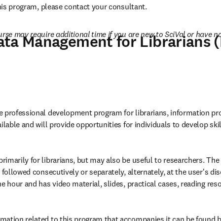
this program, please contact your consultant.
rse may require additional time if you are new to SciVal or have not
ata Management for Librarians
 professional development program for librarians, information pro
ilable and will provide opportunities for individuals to develop skil
imarily for librarians, but may also be useful to researchers. The
 followed consecutively or separately, alternately, at the user's disc
e hour and has video material, slides, practical cases, reading res
mation related to this program that accompanies it can be found 