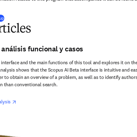
(
opens in new tab/window
)
 up
ticles
 análisis funcional y casos
nterface and the main functions of this tool and explores it on the
nalysis shows that the Scopus AI Beta interface is intuitive and easy
r to obtain an overview of a problem, as well as to identify authors
on than conventional search.
opens in new tab/window
lysis 