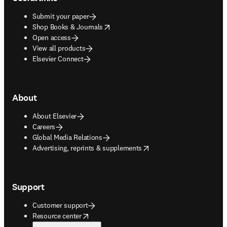
Submit your paper
opens in new tab/window
Shop Books & Journals
Open access
View all products
Elsevier Connect
About
About Elsevier
Careers
Global Media Relations
opens in new tab/window
Advertising, reprints & supplements
Support
Customer support
opens in new tab/window
Resource center