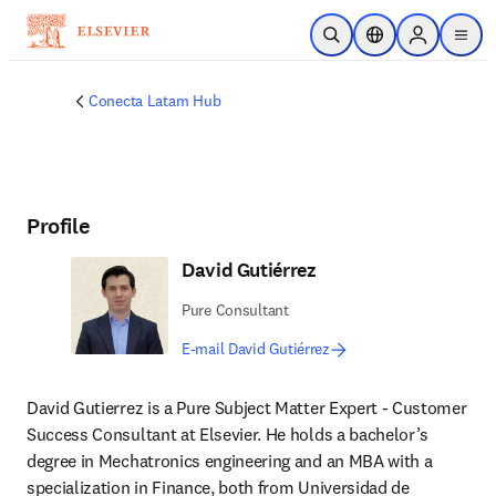
Skip to main content
Open Search
Location Selector
Sign in to p
menu
Conecta Latam Hub
Profile
David Gutiérrez
Pure Consultant
E-mail David Gutiérrez
David Gutierrez is a Pure Subject Matter Expert - Customer 
Success Consultant at Elsevier. He holds a bachelor’s 
degree in Mechatronics engineering and an MBA with a 
specialization in Finance, both from Universidad de 