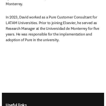
Monterrey.
In 2023, David worked as a Pure Customer Consultant for 
LATAM Universities. Prior to joining Elsevier, he served as 
Research Manager at the Universidad de Monterrey for five 
years. He was responsible for the implementation and 
adoption of Pure in the university.
Footer navigation
Useful links