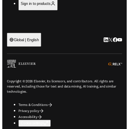
Sign in to products
LinkedIn open
Twitter ope
Facebook
YouTub
Global | English
ope
Copyright © 2026 Elsevier, its licensors, and contributors. All rights are
reserved, including those for text and data mining, AI training, and similar
technologies.
Terms & Conditions
Privacy policy
Accessibility
Cookie settings