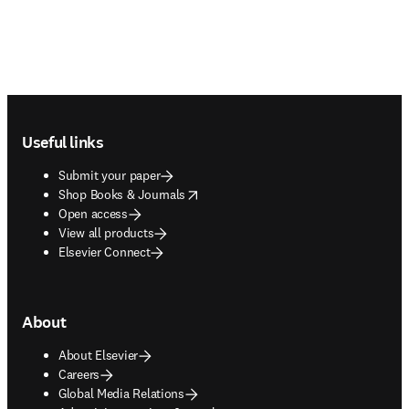
Footer navigation
Useful links
Submit your paper
opens in new tab/window
Shop Books & Journals
Open access
View all products
Elsevier Connect
About
About Elsevier
Careers
Global Media Relations