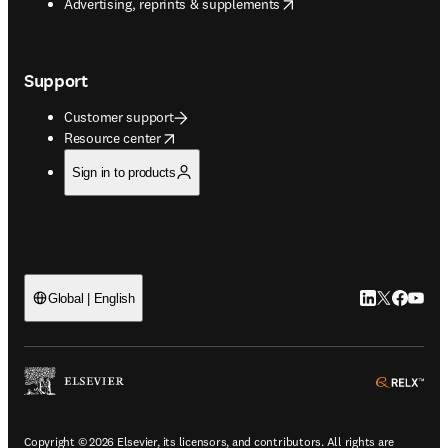
opens in new tab/window
Advertising, reprints & supplements
Support
Customer support
opens in new tab/window
Resource center
Sign in to products
LinkedIn open
Twitter ope
Facebook
YouTub
Global | English
ope
Copyright © 2026 Elsevier, its licensors, and contributors. All rights are