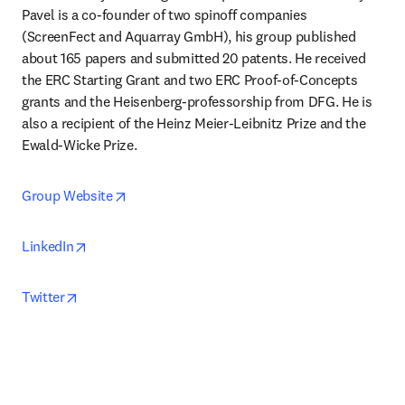
Pavel is a co-founder of two spinoff companies 
(ScreenFect and Aquarray GmbH), his group published 
about 165 papers and submitted 20 patents. He received 
the ERC Starting Grant and two ERC Proof-of-Concepts 
grants and the Heisenberg-professorship from DFG. He is 
also a recipient of the Heinz Meier-Leibnitz Prize and the 
Ewald-Wicke Prize. 
opens in new tab/window
Group Website
opens in new tab/window
LinkedIn
opens in new tab/window
Twitter