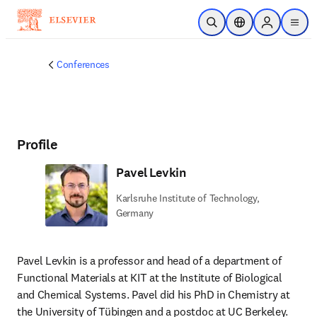
Skip to main content
Open Search
Location Selector
Sign in to p
menu
Conferences
Profile
Pavel Levkin
Karlsruhe Institute of Technology,
Germany
Pavel Levkin is a professor and head of a department of 
Functional Materials at KIT at the Institute of Biological 
and Chemical Systems. Pavel did his PhD in Chemistry at 
the University of Tübingen and a postdoc at UC Berkeley. 