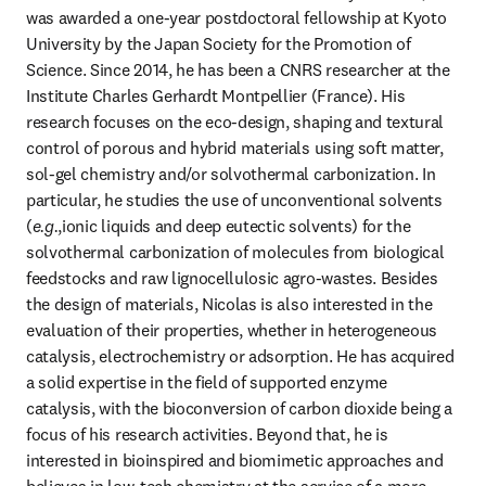
was awarded a one-year postdoctoral fellowship at Kyoto 
University by the Japan Society for the Promotion of 
Science. Since 2014, he has been a CNRS researcher at the 
Institute Charles Gerhardt Montpellier (France). His 
research focuses on the eco-design, shaping and textural 
control of porous and hybrid materials using soft matter, 
sol-gel chemistry and/or solvothermal carbonization. In 
particular, he studies the use of unconventional solvents 
(
e.g.
,ionic liquids and deep eutectic solvents) for the 
solvothermal carbonization of molecules from biological 
feedstocks and raw lignocellulosic agro-wastes. Besides 
the design of materials, Nicolas is also interested in the 
evaluation of their properties, whether in heterogeneous 
catalysis, electrochemistry or adsorption. He has acquired 
a solid expertise in the field of supported enzyme 
catalysis, with the bioconversion of carbon dioxide being a 
focus of his research activities. Beyond that, he is 
interested in bioinspired and biomimetic approaches and 