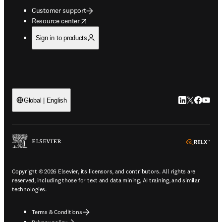
Customer support
opens in new tab/window
Resource center
Sign in to products
LinkedIn open
Twitter ope
Facebook
YouTub
Global | English
ope
Copyright © 2026 Elsevier, its licensors, and contributors. All rights are
reserved, including those for text and data mining, AI training, and similar
technologies.
Terms & Conditions