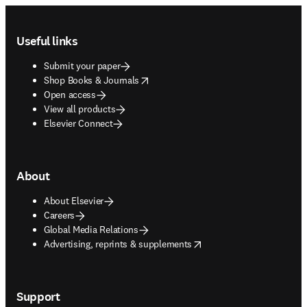
Footer navigation
Useful links
Submit your paper
opens in new tab/window
Shop Books & Journals
Open access
View all products
Elsevier Connect
About
About Elsevier
Careers
Global Media Relations
opens in new tab/window
Advertising, reprints & supplements
Support