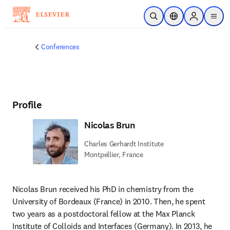
Skip to main content
Open Search
Location Selector
Sign in to p
menu
Conferences
Profile
Nicolas Brun
Charles Gerhardt Institute
Montpellier, France
Nicolas Brun received his PhD in chemistry from the 
University of Bordeaux (France) in 2010. Then, he spent 
two years as a postdoctoral fellow at the Max Planck 
Institute of Colloids and Interfaces (Germany). In 2013, he 