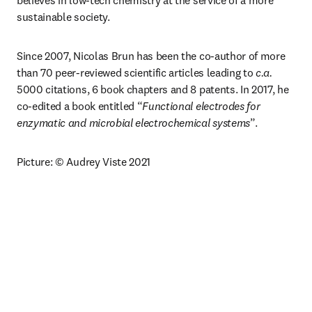
believes in low-tech chemistry at the service of a more 
sustainable society.
Since 2007, Nicolas Brun has been the co-author of more 
than 70 peer-reviewed scientific articles leading to 
c.a.
5000 citations, 6 book chapters and 8 patents. In 2017, he 
co-edited a book entitled “
Functional electrodes for 
enzymatic and microbial electrochemical systems
”. 
Picture: © Audrey Viste 2021