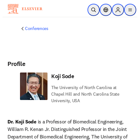
Skip to main content
Open Search
Location Selector
Sign in to p
menu
Conferences
Profile
Koji Sode
The University of North Carolina at
Chapel Hill and North Carolina State
University, USA
Dr. Koji Sode
 is a Professor of Biomedical Engineering, 
William R. Kenan Jr. Distinguished Professor in the Joint 
Department of Biomedical Engineering, The University of 