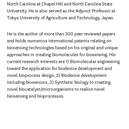
North Carolina at Chapel Hill and North Carolina State 
University. He is also served as the Adjunct Professor at 
Tokyo University of Agriculture and Technology, Japan.
He is the author of more than 300 peer reviewed papers 
and holds numerous international patents relating on 
biosensing technologies based on his original and unique 
approaches in creating biomolecules for biosensing. His 
current research interests are 1) Biomolecular engineering 
toward the application for biodevice development and 
novel bioprocess design, 2) Biodevice development 
including biosensors, 3) Synthetic biology to creating 
novel biocatalyst/microorganisms to realize novel 
biosensing and bioprocesses.