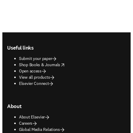
Footer navigation
Useful links
Submit your paper
opens in new tab/window
Shop Books & Journals
Open access
View all products
Elsevier Connect
About
About Elsevier
Careers
Global Media Relations