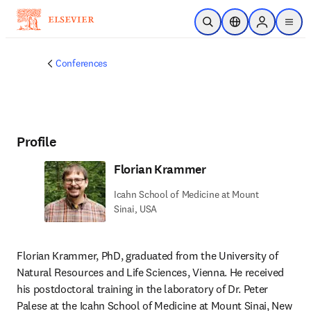
Skip to main content
Open Search
Location Selector
Sign in to p
menu
Conferences
Profile
Florian Krammer
Icahn School of Medicine at Mount
Sinai, USA
Florian Krammer, PhD, graduated from the University of 
Natural Resources and Life Sciences, Vienna. He received 
his postdoctoral training in the laboratory of Dr. Peter 
Palese at the Icahn School of Medicine at Mount Sinai, New 