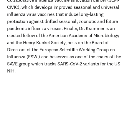
Collaborative Influenza Vaccine Innovation Center (SEM-
CIVIC), which develops improved seasonal and universal 
influenza virus vaccines that induce long-lasting 
protection against drifted seasonal, zoonotic and future 
pandemic influenza viruses. Finally, Dr. Krammer is an 
elected fellow of the American Academy of Microbiology 
and the Henry Kunkel Society, he is on the Board of 
Directors of the European Scientific Working Group on 
Influenza (ESWI) and he serves as one of the chairs of the 
SAVE group which tracks SARS-CoV-2 variants for the US 
NIH.