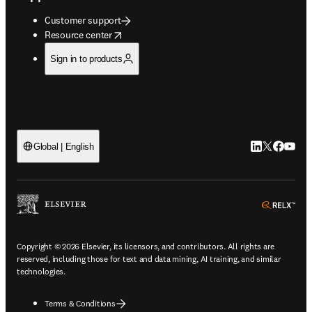
Customer support
opens in new tab/window
Resource center
Sign in to products
LinkedIn open
Twitter ope
Facebook
YouTub
Global | English
ope
Copyright © 2026 Elsevier, its licensors, and contributors. All rights are
reserved, including those for text and data mining, AI training, and similar
technologies.
Terms & Conditions