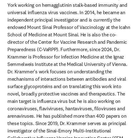
York working on hemagglutinin stalk-based immunity and 
universal influenza virus vaccines. In 2014, he became an 
independent principal investigator and is currently the 
endowed Mount Sinai Professor of Vaccinology at the Icahn 
School of Medicine at Mount Sinai. He is also the co-
director of the Center for Vaccine Research and Pandemic 
Preparedness (C-VaRPP). Furthermore, since 2024, Dr. 
Krammer is Professor for Infection Medicine at the Ignaz 
Semmelweis Institute at the Medical University of Vienna. 
Dr. Krammer's work focuses on understanding the 
mechanisms of interactions between antibodies and viral 
surface glycoproteins and on translating this work into 
novel, broadly protective vaccines and therapeutics. The 
main target is influenza virus but he is also working on 
coronaviruses, flaviviruses, hantaviruses, filoviruses and 
arenaviruses. He has published more than 400 papers on 
these topics. Since 2019, Dr. Krammer serves as principal 
investigator of the Sinai-Emory Multi-Institutional 