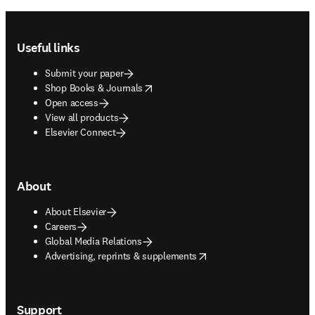
Footer navigation
Useful links
Submit your paper
opens in new tab/window
Shop Books & Journals
Open access
View all products
Elsevier Connect
About
About Elsevier
Careers
Global Media Relations
opens in new tab/window
Advertising, reprints & supplements
Support