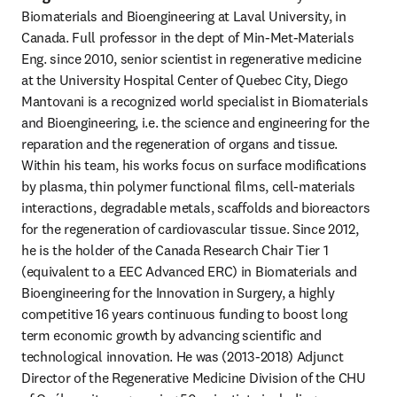
Biomaterials and Bioengineering at Laval University, in 
Canada. Full professor in the dept of Min-Met-Materials 
Eng. since 2010, senior scientist in regenerative medicine 
at the University Hospital Center of Quebec City, Diego 
Mantovani is a recognized world specialist in Biomaterials 
and Bioengineering, i.e. the science and engineering for the 
reparation and the regeneration of organs and tissue. 
Within his team, his works focus on surface modifications 
by plasma, thin polymer functional films, cell-materials 
interactions, degradable metals, scaffolds and bioreactors 
for the regeneration of cardiovascular tissue. Since 2012, 
he is the holder of the Canada Research Chair Tier 1 
(equivalent to a EEC Advanced ERC) in Biomaterials and 
Bioengineering for the Innovation in Surgery, a highly 
competitive 16 years continuous funding to boost long 
term economic growth by advancing scientific and 
technological innovation. He was (2013-2018) Adjunct 
Director of the Regenerative Medicine Division of the CHU 