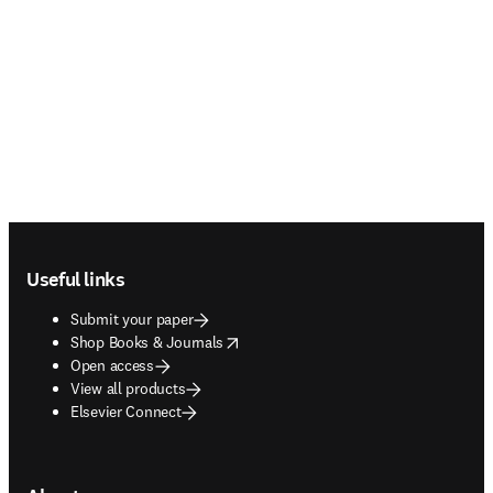
Footer navigation
Useful links
Submit your paper
opens in new tab/window
Shop Books & Journals
Open access
View all products
Elsevier Connect