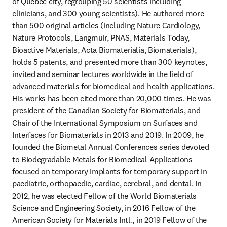
of Québec city, regrouping 50 scientists including 
clinicians, and 300 young scientists). He authored more 
than 500 original articles (including Nature Cardiology, 
Nature Protocols, Langmuir, PNAS, Materials Today, 
Bioactive Materials, Acta Biomaterialia, Biomaterials), 
holds 5 patents, and presented more than 300 keynotes, 
invited and seminar lectures worldwide in the field of 
advanced materials for biomedical and health applications. 
His works has been cited more than 20,000 times. He was 
president of the Canadian Society for Biomaterials, and 
Chair of the International Symposium on Surfaces and 
Interfaces for Biomaterials in 2013 and 2019. In 2009, he 
founded the Biometal Annual Conferences series devoted 
to Biodegradable Metals for Biomedical Applications 
focused on temporary implants for temporary support in 
paediatric, orthopaedic, cardiac, cerebral, and dental. In 
2012, he was elected Fellow of the World Biomaterials 
Science and Engineering Society, in 2016 Fellow of the 
American Society for Materials Intl., in 2019 Fellow of the 