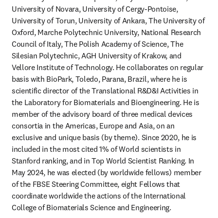
University of Novara, University of Cergy-Pontoise, 
University of Torun, University of Ankara, The University of 
Oxford, Marche Polytechnic University, National Research 
Council of Italy, The Polish Academy of Science, The 
Silesian Polytechnic, AGH University of Krakow, and 
Vellore Institute of Technology. He collaborates on regular 
basis with BioPark, Toledo, Parana, Brazil, where he is 
scientific director of the Translational R&D&I Activities in 
the Laboratory for Biomaterials and Bioengineering. He is 
member of the advisory board of three medical devices 
consortia in the Americas, Europe and Asia, on an 
exclusive and unique basis (by theme). Since 2020, he is 
included in the most cited 1% of World scientists in 
Stanford ranking, and in Top World Scientist Ranking. In 
May 2024, he was elected (by worldwide fellows) member 
of the FBSE Steering Committee, eight Fellows that 
coordinate worldwide the actions of the International 
College of Biomaterials Science and Engineering.