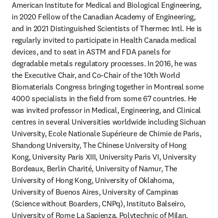
American Institute for Medical and Biological Engineering, 
in 2020 Fellow of the Canadian Academy of Engineering, 
and in 2021 Distinguished Scientists of Thermec Intl. He is 
regularly invited to participate in Health Canada medical 
devices, and to seat in ASTM and FDA panels for 
degradable metals regulatory processes. In 2016, he was 
the Executive Chair, and Co-Chair of the 10th World 
Biomaterials Congress bringing together in Montreal some 
4000 specialists in the field from some 67 countries. He 
was invited professor in Medical, Engineering, and Clinical 
centres in several Universities worldwide including Sichuan 
University, Ecole Nationale Supérieure de Chimie de Paris, 
Shandong University, The Chinese University of Hong 
Kong, University Paris XIII, University Paris VI, University 
Bordeaux, Berlin Charité, University of Namur, The 
University of Hong Kong, University of Oklahoma, 
University of Buenos Aires, University of Campinas 
(Science without Boarders, CNPq), Instituto Balseiro, 
University of Rome La Sapienza, Polytechnic of Milan, 