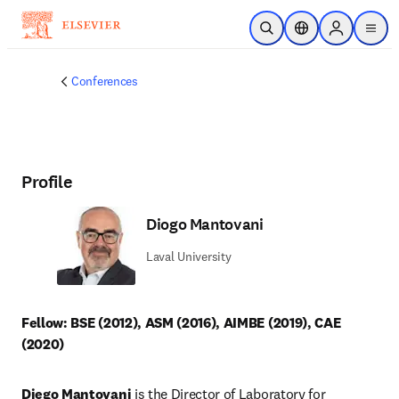
Skip to main content
Open Search
Location Selector
Sign in to p
menu
Conferences
Profile
Diogo Mantovani
Laval University
Fellow: BSE (2012), ASM (2016), AIMBE (2019), CAE 
(2020)
Diego Mantovani
 is the Director of Laboratory for 