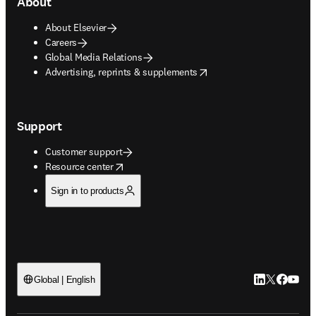
About
About Elsevier
Careers
Global Media Relations
opens in new tab/window
Advertising, reprints & supplements
Support
Customer support
opens in new tab/window
Resource center
Sign in to products
LinkedIn open
Twitter ope
Facebook
YouTub
Global | English