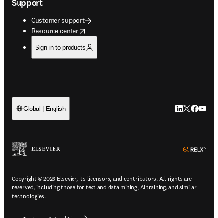
Support
Customer support
opens in new tab/window
Resource center
Sign in to products
LinkedIn open
Twitter ope
Facebook
YouTub
Global | English
ope
Copyright © 2026 Elsevier, its licensors, and contributors. All rights are
reserved, including those for text and data mining, AI training, and similar
technologies.