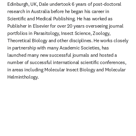
Edinburgh, UK, Dale undertook 6 years of post-doctoral 
research in Australia before he began his career in 
Scientific and Medical Publishing. He has worked as 
Publisher in Elsevier for over 20 years overseeing journal 
portfolios in Parasitology, Insect Science, Zoology, 
Theoretical Biology and other disciplines. He works closely 
in partnership with many Academic Societies, has 
launched many new successful journals and hosted a 
number of successful international scientific conferences, 
in areas including Molecular Insect Biology and Molecular 
Helminthology.