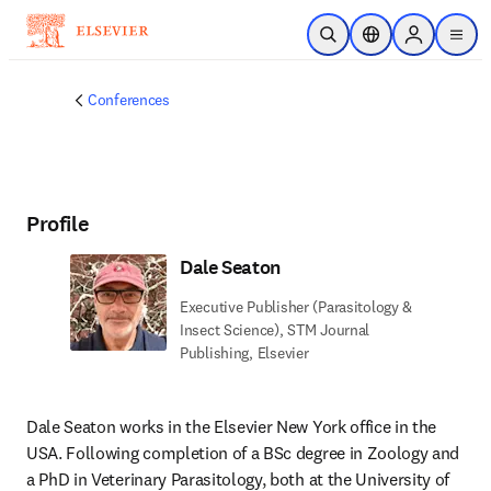
Skip to main content
Open Search
Location Selector
Sign in to p
menu
Conferences
Profile
Dale Seaton
Executive Publisher (Parasitology &
Insect Science), STM Journal
Publishing, Elsevier
Dale Seaton works in the Elsevier New York office in the 
USA. Following completion of a BSc degree in Zoology and 
a PhD in Veterinary Parasitology, both at the University of 