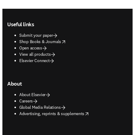
Footer navigation
Useful links
Submit your paper
opens in new tab/window
Shop Books & Journals
Open access
View all products
Elsevier Connect
About
About Elsevier
Careers
Global Media Relations
opens in new tab/window
Advertising, reprints & supplements