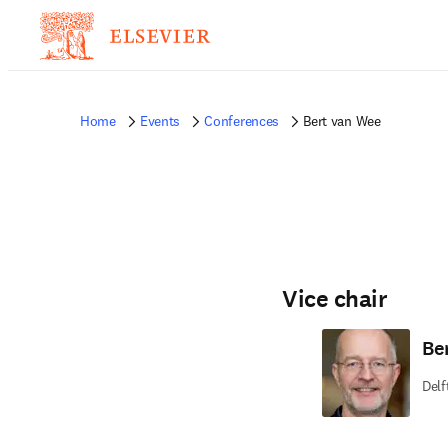
Home
Events
Conferences
Bert van Wee
Vice chair
Be
Delf