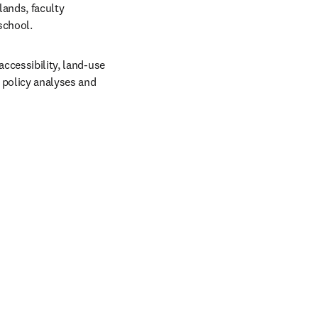
ands, faculty 
school. 
ccessibility, land-use 
 policy analyses and 