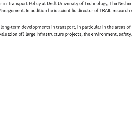
r in Transport Policy at Delft University of Technology, The Netherl
anagement. In addition he is scientific director of TRAIL research 
 long-term developments in transport, in particular in the areas of a
valuation of) large infrastructure projects, the environment, safety,