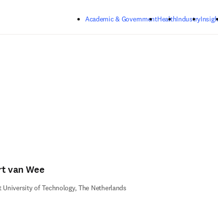
Skip to main content
Academic & Government
Health
Industry
Insigh
rt van Wee
t University of Technology, The Netherlands