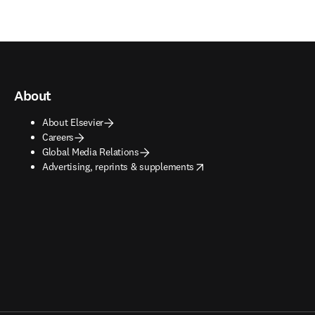
About
About Elsevier
Careers
Global Media Relations
opens in new tab/window
Advertising, reprints & supplements