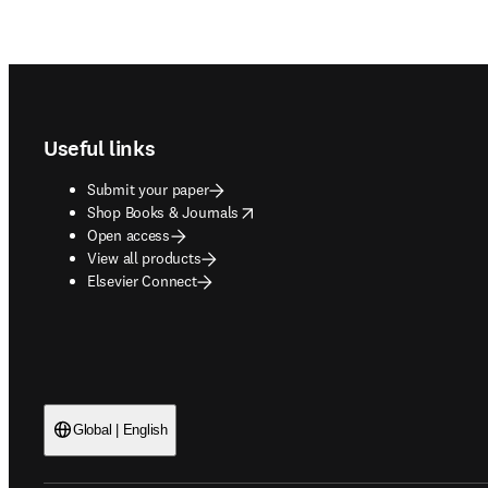
Footer navigation
Useful links
Submit your paper
opens in new tab/window
Shop Books & Journals
Open access
View all products
Elsevier Connect
Global | English