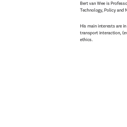
Bert van Wee is Professo
Technology, Policy and M
His main interests are in
transport interaction, (e
ethics.