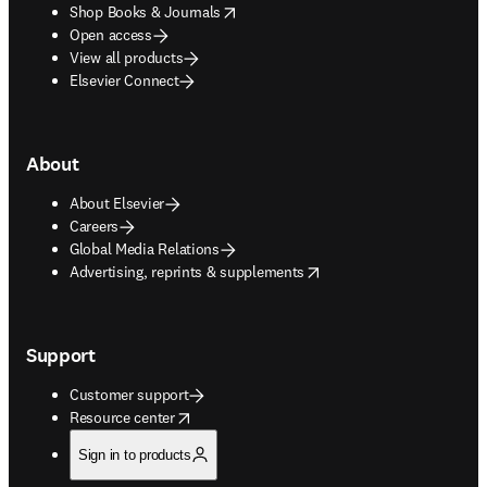
opens in new tab/window
Shop Books & Journals
Open access
View all products
Elsevier Connect
About
About Elsevier
Careers
Global Media Relations
opens in new tab/window
Advertising, reprints & supplements
Support
Customer support
opens in new tab/window
Resource center
Sign in to products