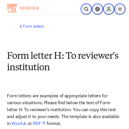
Skip to main content
Open Search
Location Selector
Sign in to p
menu
Form letters
Form letter H: To reviewer's
institution
Form letters are examples of appropriate letters for 
various situations. Please find below the text of Form 
letter H: To reviewer's institution. You can copy this text 
and adjust it to your needs. The template is also available 
opens in new tab/window
opens in new tab/window
in 
Word
 or 
PDF
 format.