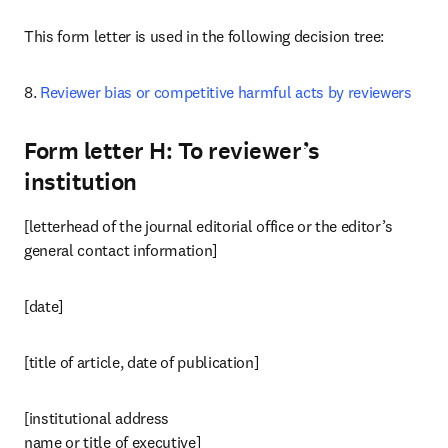
This form letter is used in the following decision tree:
8. 
Reviewer bias or competitive harmful acts by reviewers
Form letter H: To reviewer’s
institution
[letterhead of the journal editorial office or the editor’s 
general contact information]
[date]
[title of article, date of publication]
[institutional address

name or title of executive]