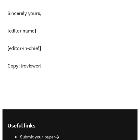
Sincerely yours,
[editor name]
[editor-in-chief]
Copy: [reviewer]
Footer navigation
Useful links
Submit your paper