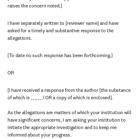
raises the concern noted.]
I have separately written to [reviewer name] and have 
asked for a timely and substantive response to the 
allegations.
[To date no such response has been forthcoming.]
OR
[I have received a response from the author [the substance 
of which is ______ / OR a copy of which is enclosed].

As the allegations are matters of which your institution will 
have significant concerns, I am asking your institution to 
initiate the appropriate investigation and to keep me 
informed about your progress.