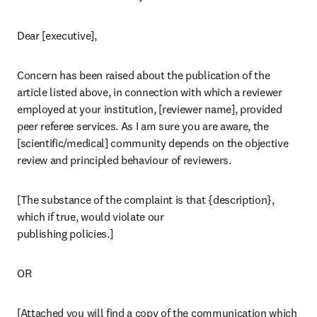
Dear [executive],
Concern has been raised about the publication of the 
article listed above, in connection with which a reviewer 
employed at your institution, [reviewer name], provided 
peer referee services. As I am sure you are aware, the 
[scientific/medical] community depends on the objective 
review and principled behaviour of reviewers.
[The substance of the complaint is that {description}, 
which if true, would violate our

publishing policies.]
OR
[Attached you will find a copy of the communication which 