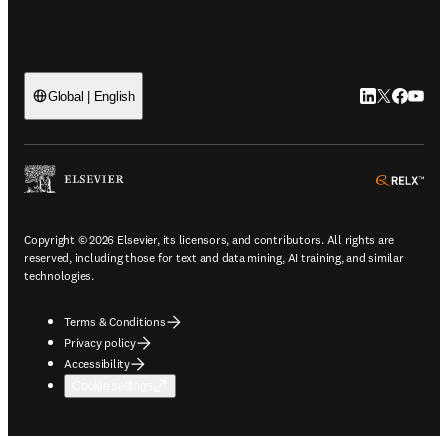
LinkedIn open
Twitter ope
Facebook
YouTub
Global | English
ope
Copyright © 2026 Elsevier, its licensors, and contributors. All rights are
reserved, including those for text and data mining, AI training, and similar
technologies.
Terms & Conditions
Privacy policy
Accessibility
Cookie settings