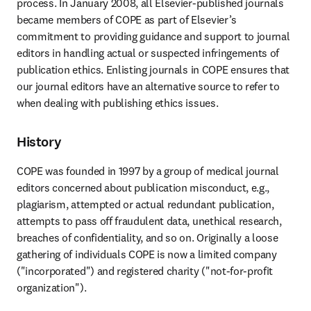
process. In January 2008, all Elsevier-published journals 
became members of COPE as part of Elsevier’s 
commitment to providing guidance and support to journal 
editors in handling actual or suspected infringements of 
publication ethics. Enlisting journals in COPE ensures that 
our journal editors have an alternative source to refer to 
when dealing with publishing ethics issues.
History
COPE was founded in 1997 by a group of medical journal 
editors concerned about publication misconduct, e.g., 
plagiarism, attempted or actual redundant publication, 
attempts to pass off fraudulent data, unethical research, 
breaches of confidentiality, and so on. Originally a loose 
gathering of individuals COPE is now a limited company 
("incorporated") and registered charity ("not-for-profit 
organization").