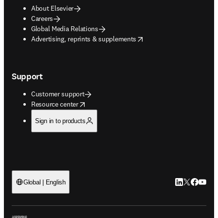
About Elsevier
Careers
Global Media Relations
opens in new tab/window
Advertising, reprints & supplements
Support
Customer support
opens in new tab/window
Resource center
Sign in to products
LinkedIn open
Twitter ope
Facebook
YouTub
Global | English