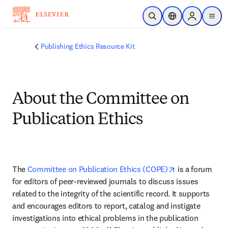
Skip to main content
Open Search
Location Selector
Sign in to p
menu
Publishing Ethics Resource Kit
About the Committee on
Publication Ethics
opens in new 
The 
Committee on Publication Ethics (COPE)
 is a forum 
for editors of peer-reviewed journals to discuss issues 
related to the integrity of the scientific record. It supports 
and encourages editors to report, catalog and instigate 
investigations into ethical problems in the publication 