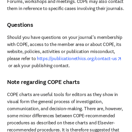
Forums, workshops and meetings. COPE may also contact 
them in reference to specific cases involving their journals.
Questions
Should you have questions on your journal’s membership 
with COPE, access to the member area or about COPE, its 
website, policies, activities or publication misconduct, 
please refer to 
https://publicationethics.org/contact-us
opens in new tab/window
 or ask your publishing contact.
Note regarding COPE charts
COPE charts are useful tools for editors as they show in 
visual form the general process of investigation, 
communication, and decision-making. There are, however, 
some minor differences between COPE-recommended 
procedures as described on these charts and Elsevier-
recommended procedures. It is therefore suggested that 