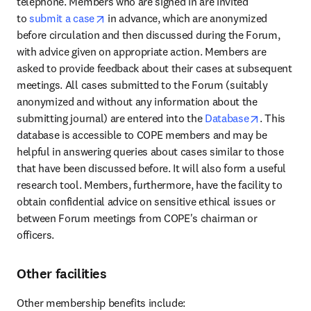
telephone. Members who are signed in are invited 
opens in new tab/window
to 
submit a case
 in advance, which are anonymized 
before circulation and then discussed during the Forum, 
with advice given on appropriate action. Members are 
asked to provide feedback about their cases at subsequent 
meetings. All cases submitted to the Forum (suitably 
anonymized and without any information about the 
opens in n
submitting journal) are entered into the 
Database
. This 
database is accessible to COPE members and may be 
helpful in answering queries about cases similar to those 
that have been discussed before. It will also form a useful 
research tool. Members, furthermore, have the facility to 
obtain confidential advice on sensitive ethical issues or 
between Forum meetings from COPE's chairman or 
officers.
Other facilities
Other membership benefits include: