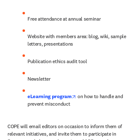
Free attendance at annual seminar
Website with members area: blog, wiki, sample 
letters, presentations
Publication ethics audit tool
Newsletter
opens in new tab/window
eLearning program
 on how to handle and 
prevent misconduct
COPE will email editors on occasion to inform them of 
relevant initiatives, and invite them to participate in 