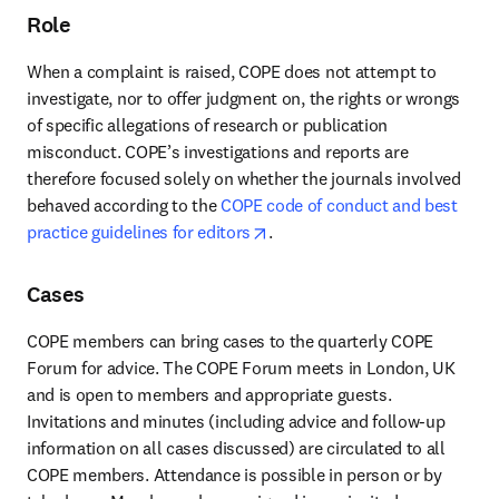
Role
When a complaint is raised, COPE does not attempt to 
investigate, nor to offer judgment on, the rights or wrongs 
of specific allegations of research or publication 
misconduct. COPE’s investigations and reports are 
therefore focused solely on whether the journals involved 
behaved according to the
 COPE code of conduct and best 
opens in new tab/window
practice guidelines for editors
.
Cases
COPE members can bring cases to the quarterly COPE 
Forum for advice. The COPE Forum meets in London, UK 
and is open to members and appropriate guests. 
Invitations and minutes (including advice and follow-up 
information on all cases discussed) are circulated to all 
COPE members. Attendance is possible in person or by 