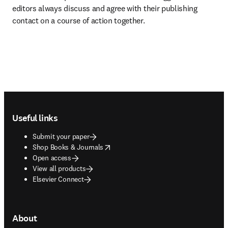
editors always discuss and agree with their publishing 
contact on a course of action together.
Footer navigation
Useful links
Submit your paper
opens in new tab/window
Shop Books & Journals
Open access
View all products
Elsevier Connect
About