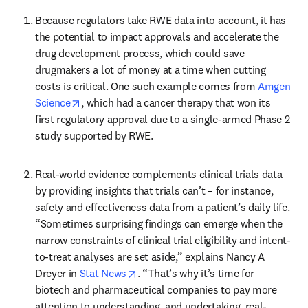
Because regulators take RWE data into account, it has 
the potential to impact approvals and accelerate the 
drug development process, which could save 
drugmakers a lot of money at a time when cutting 
costs is critical. One such example comes from 
Amgen 
opens in new tab/window
Science
, which had a cancer therapy that won its 
first regulatory approval due to a single-armed Phase 2 
study supported by RWE.
Real-world evidence complements clinical trials data 
by providing insights that trials can’t – for instance, 
safety and effectiveness data from a patient’s daily life. 
“Sometimes surprising findings can emerge when the 
narrow constraints of clinical trial eligibility and intent-
to-treat analyses are set aside,” explains Nancy A 
opens in new tab/window
Dreyer in 
Stat News
. “That’s why it’s time for 
biotech and pharmaceutical companies to pay more 
attention to understanding, and undertaking, real-