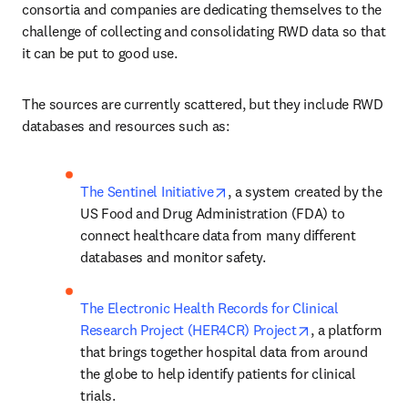
consortia and companies are dedicating themselves to the 
challenge of collecting and consolidating RWD data so that 
it can be put to good use.
The sources are currently scattered, but they include RWD 
databases and resources such as:
opens in new tab/window
The Sentinel Initiative
, a system created by the 
US Food and Drug Administration (FDA) to 
connect healthcare data from many different 
databases and monitor safety.
The Electronic Health Records for Clinical 
opens in new t
Research Project (HER4CR) Project
, a platform 
that brings together hospital data from around 
the globe to help identify patients for clinical 
trials.