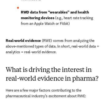
RWD data from “wearables” and health 
monitoring devices 
(e.g., heart rate tracking 
from an Apple Watch or Fitbit)
Real-world evidence
 (RWE) comes from analyzing the 
above-mentioned types of data. In short, real-world data + 
analytics = real-world evidence.
What is driving the interest in
real-world evidence in pharma?
Here are a few major factors contributing to the 
pharmaceutical industry’s excitement about RWE: