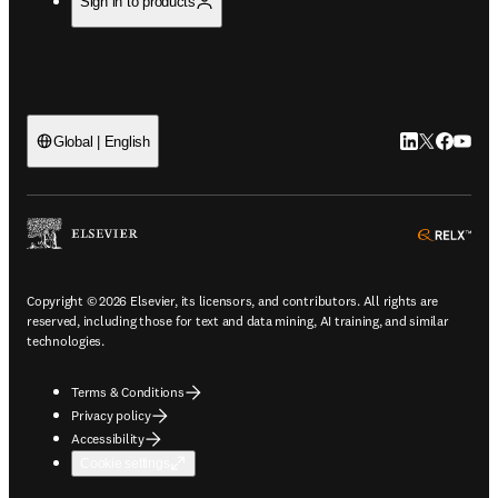
Sign in to products
LinkedIn open
Twitter ope
Facebook
YouTub
Global | English
ope
Copyright © 2026 Elsevier, its licensors, and contributors. All rights are
reserved, including those for text and data mining, AI training, and similar
technologies.
Terms & Conditions
Privacy policy
Accessibility
Cookie settings