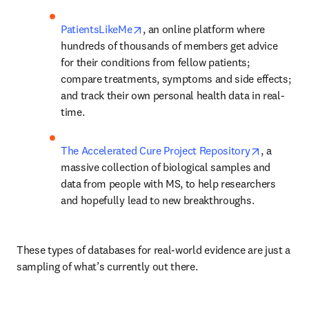
opens in new tab/window
PatientsLikeMe
, an online platform where 
hundreds of thousands of members get advice 
for their conditions from fellow patients; 
compare treatments, symptoms and side effects; 
and track their own personal health data in real-
time.
opens in 
The Accelerated Cure Project Repository
, a 
massive collection of biological samples and 
data from people with MS, to help researchers 
and hopefully lead to new breakthroughs.
These types of databases for real-world evidence are just a 
sampling of what’s currently out there.