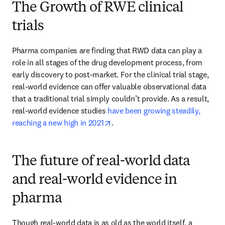
The Growth of RWE clinical
trials
Pharma companies are finding that RWD data can play a 
role in all stages of the drug development process, from 
early discovery to post-market. For the clinical trial stage, 
real-world evidence can offer valuable observational data 
that a traditional trial simply couldn’t provide. As a result, 
real-world evidence studies 
have been growing steadily, 
opens in new tab/window
reaching a new high in 2021
.
The future of real-world data
and real-world evidence in
pharma
Though real-world data is as old as the world itself, a 