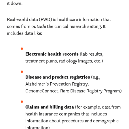
it down.
Real-world data (RWD) is healthcare information that 
comes from 
outside
 the clinical research setting. It 
includes data like:
Electronic health records 
(lab results, 
treatment plans, radiology images, etc.)
Disease and product registries 
(e.g., 
Alzheimer’s Prevention Registry, 
GenomeConnect, Rare Disease Registry Program)
Claims and billing data 
(for example, data from 
health insurance companies that includes 
information about procedures and demographic 
information)