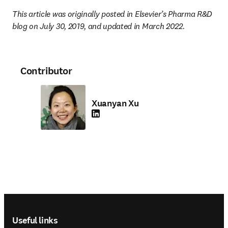
This article was originally posted in Elsevier’s Pharma R&D 
blog on July 30, 2019, and updated in March 2022.
Contributor
Xuanyan Xu
LinkedIn opens in new tab/window
Footer navigation
Useful links