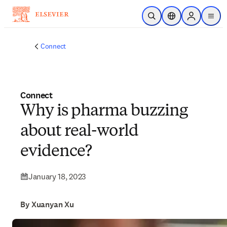
Skip to main content
Open Search
Location Selector
Sign in to p
menu
Connect
Connect
Why is pharma buzzing
about real-world
evidence?
January 18, 2023
By Xuanyan Xu