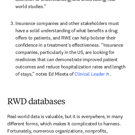
world studies.”
Insurance companies and other stakeholders must 
have a solid understanding of what benefits a drug 
offers to patients, and RWE can help bolster their 
confidence in a treatment’s effectiveness. “Insurance 
companies, particularly in the US, are looking for 
medicines that can demonstrate improved patient 
outcomes and reduce hospitalization rates and length 
opens in ne
of stays,” notes Ed Miseta of 
Clinical Leader
.
RWD databases
Real-world data is valuable, but it is everywhere, in many 
different forms, which makes it complicated to harness. 
Fortunately, numerous organizations, nonprofits, 