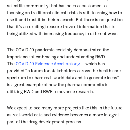
scientific community that has been accustomed to 
focusing on traditional clinical trials is still learning how to 
use it and trust it in their research. But there is no question 
that it’s an exciting treasure trove of information that is 
being utilized with increasing frequency in different ways.
The COVID-19 pandemic certainly demonstrated the 
importance of embracing and understanding RWD. 
opens in new tab/windo
The 
COVID-19 Evidence Accelerator
 – which has 
provided “a forum for stakeholders across the health care 
spectrum to share real-world data and to generate ideas” – 
is a great example of how the pharma community is 
utilizing RWD and RWE to advance research.
We expect to see many more projects like this in the future 
as real-world data and evidence becomes a more integral 
part of the drug development process.