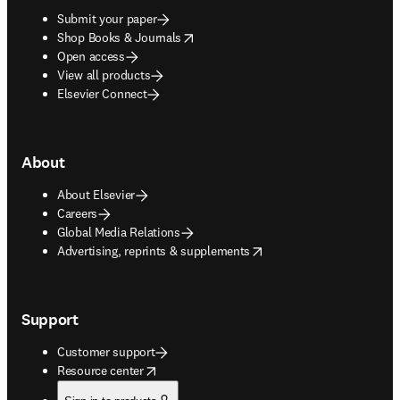
Submit your paper
opens in new tab/window
Shop Books & Journals
Open access
View all products
Elsevier Connect
About
About Elsevier
Careers
Global Media Relations
opens in new tab/window
Advertising, reprints & supplements
Support
Customer support
opens in new tab/window
Resource center