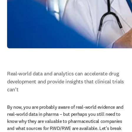
Real-world data and analytics can accelerate drug 
development and provide insights that clinical trials 
can’t
By now, you are probably aware of real-world evidence and 
real-world data in pharma – but perhaps you still need to 
know why they are valuable to pharmaceutical companies 
and what sources for RWD/RWE are available. Let’s break 