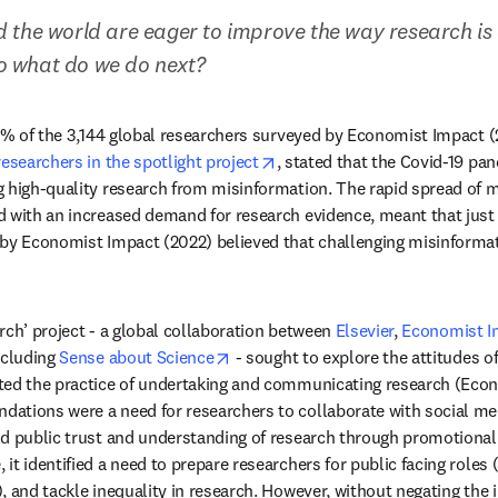
 the world are eager to improve the way research is
 what do we do next?
opens in new tab/window
researchers in the spotlight project
, stated that the Covid-19 pa
 high-quality research from misinformation. The rapid spread of m
ew tab/window
d with an increased demand for research evidence, meant that just 
by Economist Impact (2022) believed that challenging misinformati
rch’ project - a global collaboration between 
Elsevier
, 
Economist I
opens in new tab/window
ncluding 
Sense about Science
 - sought to explore the attitudes o
ted the practice of undertaking and communicating research (Econ
ations were a need for researchers to collaborate with social med
d public trust and understanding of research through promotional
t identified a need to prepare researchers for public facing roles (e
, and tackle inequality in research. However, without negating the 