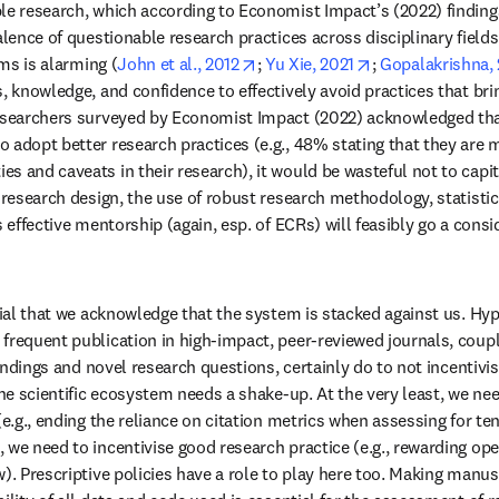
le research, which according to Economist Impact’s (2022) findings,
alence of questionable research practices across disciplinary field
opens in new tab/window
opens in new ta
ims is alarming (
John et al., 2012
; 
Yu Xie, 2021
; 
Gopalakrishna,
s, knowledge, and confidence to effectively avoid practices that br
researchers surveyed by Economist Impact (2022) acknowledged tha
 adopt better research practices (e.g., 48% stating that they are mo
s and caveats in their research), it would be wasteful not to capita
 research design, the use of robust research methodology, statistica
s effective mentorship (again, esp. of ECRs) will feasibly go a consi
ucial that we acknowledge that the system is stacked against us. Hy
frequent publication in high-impact, peer-reviewed journals, coupl
 findings and novel research questions, certainly do to not incentivis
the scientific ecosystem needs a shake-up. At the very least, we need
(e.g., ending the reliance on citation metrics when assessing for t
 we need to incentivise good research practice (e.g., rewarding ope
). Prescriptive policies have a role to play here too. Making manusc