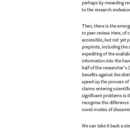
perhaps by rewarding revi
to the research endeavo
Then, there is the emerg
to peer review. Here, of c
accessible, but not yet p
preprints, including the 
expediting of the availab
information into the han
half of the researcher’s
benefits against the dist
speed up the process of 
claims entering scientif
significant problems is 
recognise the difference
novel modes of dissemina
We can take it back a ste