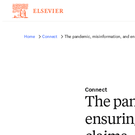
Home
Connect
The pandemic, misinformation, and ens
Connect
The pan
ensurin