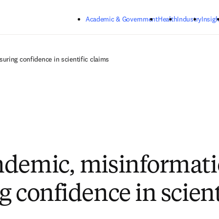
Skip to main content
Academic & Government
Health
Industry
Insigh
uring confidence in scientific claims
demic, misinformati
g confidence in scient