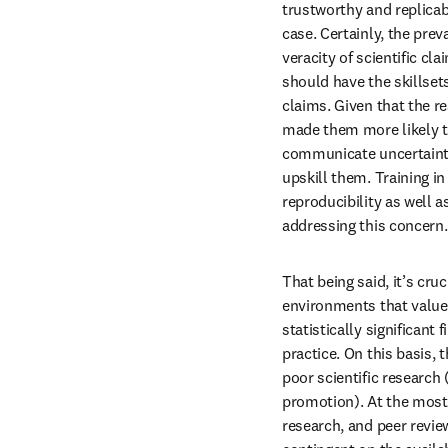
trustworthy and replicab
case. Certainly, the prev
veracity of scientific cla
should have the skillset
claims. Given that the 
made them more likely to
communicate uncertaintie
upskill them. Training in
reproducibility as well a
addressing this concern.
That being said, it’s cr
environments that value 
statistically significant
practice. On this basis, 
poor scientific research 
promotion). At the most,
research, and peer review