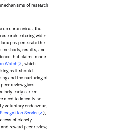
 mechanisms of research 
 on coronavirus, the 
esearch entering wider 
faux pas penetrate the 
e methods, results, and 
idence that claims made 
opens in new tab/window
ion Watch
, which 
ing as it should. 
ng and the nurturing of 
peer review gives 
larly early career 
e need to incentivise 
ely voluntary endeavour, 
opens in new tab/window
Recognition Service
), 
cess of closely 
 and reward peer review, 