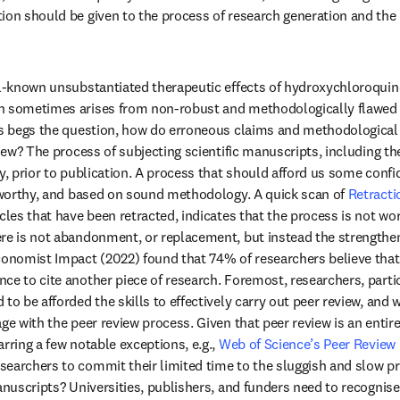
ion should be given to the process of research generation and the
ll-known unsubstantiated therapeutic effects of hydroxychloroquine
n sometimes arises from non-robust and methodologically flawed r
is begs the question, how do erroneous claims and methodological 
view? The process of subjecting scientific manuscripts, including th
ny, prior to publication. A process that should afford us some conf
stworthy, and based on sound methodology. A quick scan of 
Retract
cles that have been retracted, indicates that the process is not work
re is not abandonment, or replacement, but instead the strengtheni
conomist Impact (2022) found that 74% of researchers believe that 
ce to cite another piece of research. Foremost, researchers, particu
to be afforded the skills to effectively carry out peer review, and w
ge with the peer review process. Given that peer review is an entir
rring a few notable exceptions, e.g., 
Web of Science’s Peer Review 
earchers to commit their limited time to the sluggish and slow pro
anuscripts? Universities, publishers, and funders need to recognise