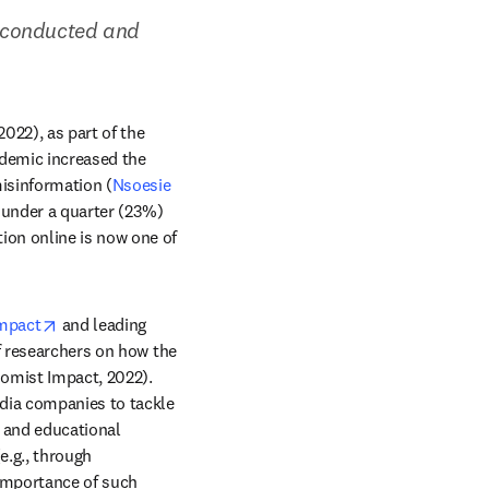
 conducted and 
It is unsurprising that 69% of the 3,144 global researchers surveyed by Economist Impact (2022), as part of the 
ndemic increased the 
isinformation (
Nsoesie 
under a quarter (23%) 
on online is now one of 
opens in new tab/window
mpact
 and leading 
f researchers on how the 
omist Impact, 2022). 
ia companies to tackle 
 and educational 
.g., through 
importance of such 