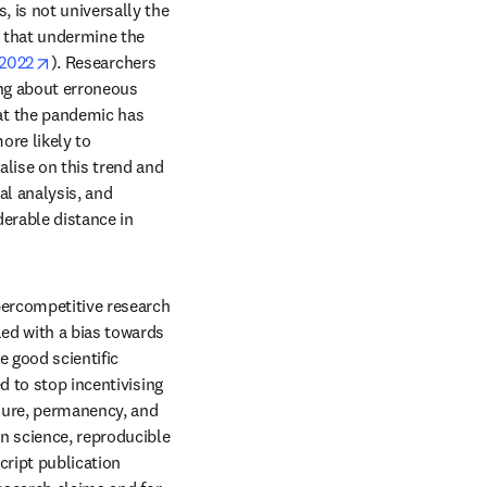
 is not universally the 
s that undermine the 
b/window
opens in new tab/window
 2022
). Researchers 
ing about erroneous 
t the pandemic has 
re likely to 
lise on this trend and 
l analysis, and 
derable distance in 
percompetitive research 
ed with a bias towards 
e good scientific 
 to stop incentivising 
enure, permanency, and 
n science, reproducible 
ript publication 