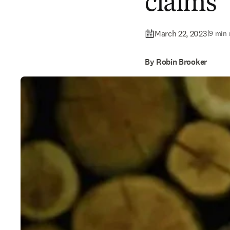
claims
March 22, 2023
|
9 min 
By Robin Brooker