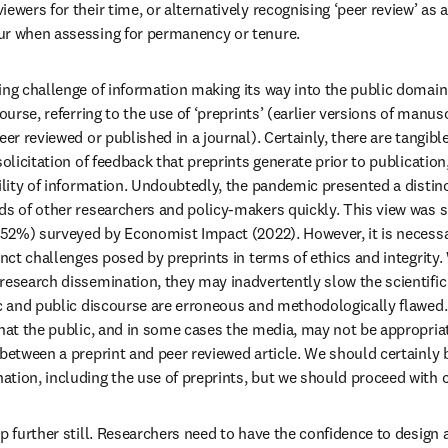
ewers for their time, or alternatively recognising ‘peer review’ as a 
ur when assessing for permanency or tenure.
ing challenge of information making its way into the public domain
ourse, referring to the use of ‘preprints’ (earlier versions of manusc
eer reviewed or published in a journal). Certainly, there are tangible
solicitation of feedback that preprints generate prior to publicatio
ility of information. Undoubtedly, the pandemic presented a distinc
ds of other researchers and policy-makers quickly. This view was 
 (52%) surveyed by Economist Impact (2022). However, it is necessa
inct challenges posed by preprints in terms of ethics and integrity. 
research dissemination, they may inadvertently slow the scientific 
ic and public discourse are erroneous and methodologically flawed.
that the public, and in some cases the media, may not be appropriat
 between a preprint and peer reviewed article. We should certainly 
tion, including the use of preprints, but we should proceed with 
p further still. Researchers need to have the confidence to design 