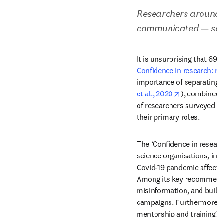
Researchers around
communicated — so
Confidence in research: 
importance of separating
opens in n
et al., 2020
), combine
of researchers surveyed 
their primary roles.
The ‘Confidence in resea
science organisations, i
Covid-19 pandemic affec
Among its key recommend
misinformation, and buil
campaigns. Furthermore, i
mentorship and training)