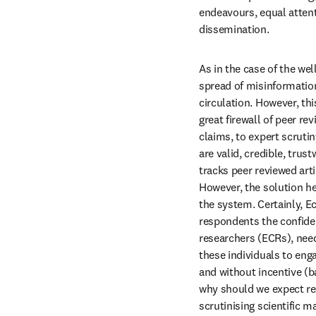
endeavours, equal attent
dissemination.
As in the case of the we
spread of misinformatio
circulation. However, th
great firewall of peer re
claims, to expert scruti
are valid, credible, tru
tracks peer reviewed arti
However, the solution he
the system. Certainly, E
respondents the confiden
researchers (ECRs), need 
these individuals to enga
and without incentive (ba
why should we expect res
scrutinising scientific m