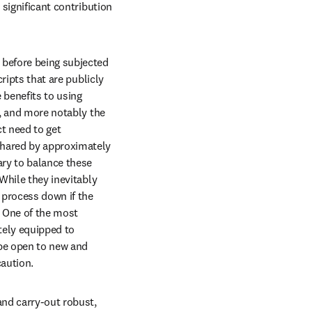
significant contribution 
 before being subjected 
ripts that are publicly 
 benefits to using 
n, and more notably the 
t need to get 
shared by approximately 
ry to balance these 
While they inevitably 
process down if the 
 One of the most 
ely equipped to 
be open to new and 
caution.
and carry-out robust, 