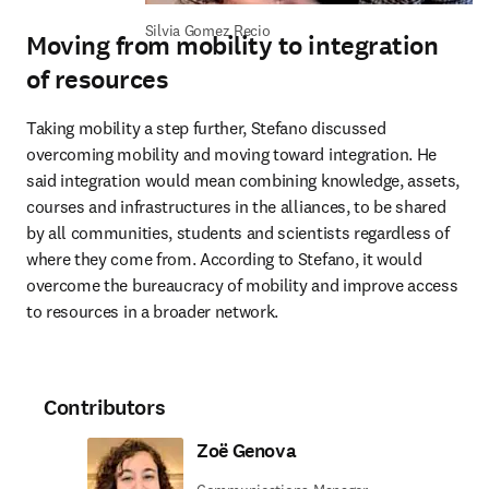
Silvia Gomez Recio
Moving from mobility to integration
of resources
Taking mobility a step further, Stefano discussed 
overcoming mobility and moving toward integration. He 
said integration would mean combining knowledge, assets, 
courses and infrastructures in the alliances, to be shared 
by all communities, students and scientists regardless of 
where they come from. According to Stefano, it would 
overcome the bureaucracy of mobility and improve access 
to resources in a broader network.
Contributors
Zoë Genova