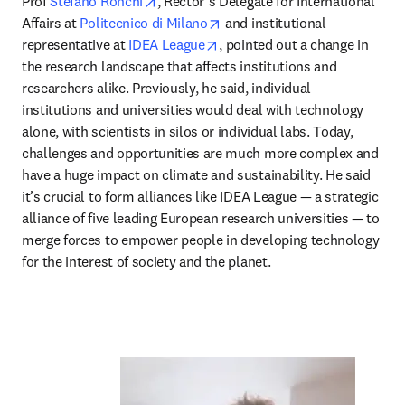
opens in new tab/window
Prof 
Stefano Ronchi
, Rector’s Delegate for International 
opens in new tab/window
Affairs at 
Politecnico di Milano
 and institutional 
opens in new tab/window
representative at 
IDEA League
, pointed out a change in 
the research landscape that affects institutions and 
researchers alike. Previously, he said, individual 
institutions and universities would deal with technology 
alone, with scientists in silos or individual labs. Today, 
challenges and opportunities are much more complex and 
have a huge impact on climate and sustainability. He said 
it’s crucial to form alliances like IDEA League — a strategic 
alliance of five leading European research universities — to 
merge forces to empower people in developing technology 
for the interest of society and the planet.