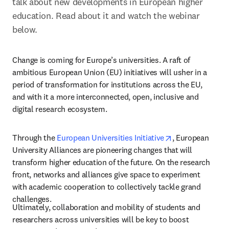
talk about new developments in European higher 
education. Read about it and watch the webinar 
below.
Change is coming for Europe’s universities. A raft of 
ambitious European Union (EU) initiatives will usher in a 
period of transformation for institutions across the EU, 
and with it a more interconnected, open, inclusive and 
digital research ecosystem.
opens in new ta
Through the 
European Universities Initiative
, European 
University Alliances are pioneering changes that will 
transform higher education of the future. On the research 
front, networks and alliances give space to experiment 
with academic cooperation to collectively tackle grand 
challenges.
Ultimately, collaboration and mobility of students and 
researchers across universities will be key to boost 