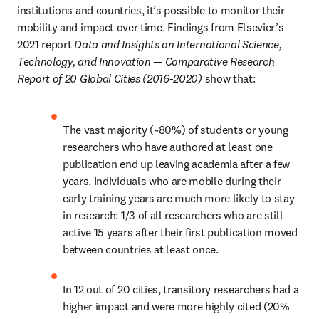
institutions and countries, it’s possible to monitor their 
mobility and impact over time. Findings from Elsevier’s 
2021 report 
Data and Insights on International Science, 
Technology, and Innovation — Comparative Research 
Report of 20 Global Cities (2016-2020)
 show that:
The vast majority (~80%) of students or young 
researchers who have authored at least one 
publication end up leaving academia after a few 
years. Individuals who are mobile during their 
early training years are much more likely to stay 
in research: 1/3 of all researchers who are still 
active 15 years after their first publication moved 
between countries at least once.
In 12 out of 20 cities, transitory researchers had a 
higher impact and were more highly cited (20% 