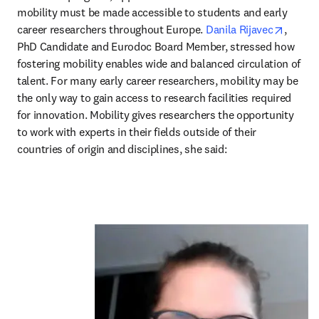
mobility must be made accessible to students and early 
opens 
career researchers throughout Europe. 
Danila Rijavec
, 
PhD Candidate and Eurodoc Board Member, stressed how 
fostering mobility enables wide and balanced circulation of 
talent. For many early career researchers, mobility may be 
the only way to gain access to research facilities required 
for innovation. Mobility gives researchers the opportunity 
to work with experts in their fields outside of their 
countries of origin and disciplines, she said: