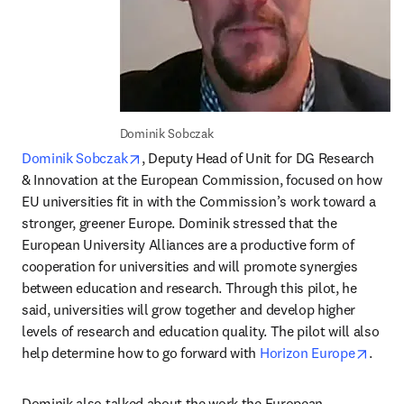
Dominik Sobczak
opens in new tab/window
Dominik Sobczak
, Deputy Head of Unit for DG Research 
& Innovation at the European Commission, focused on how 
EU universities fit in with the Commission’s work toward a 
stronger, greener Europe. Dominik stressed that the 
European University Alliances are a productive form of 
cooperation for universities and will promote synergies 
between education and research. Through this pilot, he 
said, universities will grow together and develop higher 
levels of research and education quality. The pilot will also 
opens
help determine how to go forward with 
Horizon Europe
.
Dominik also talked about the work the European 