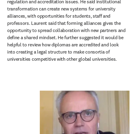
regulation and accreditation issues. He said institutional 
transformation can create new systems for university 
alliances, with opportunities for students, staff and 
professors. Laurent said that forming alliances gives the 
opportunity to spread collaboration with new partners and 
define a shared mindset. He further suggested it would be 
helpful to review how diplomas are accredited and look 
into creating a legal structure to make consortia of 
universities competitive with other global universities.