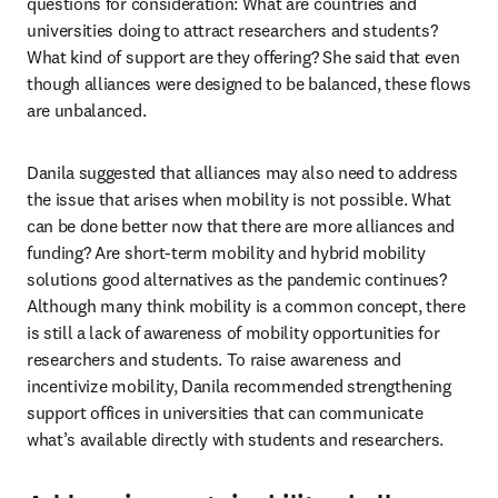
questions for consideration: What are countries and 
universities doing to attract researchers and students? 
What kind of support are they offering? She said that even 
though alliances were designed to be balanced, these flows 
are unbalanced.
Danila suggested that alliances may also need to address 
the issue that arises when mobility is not possible. What 
can be done better now that there are more alliances and 
funding? Are short-term mobility and hybrid mobility 
solutions good alternatives as the pandemic continues? 
Although many think mobility is a common concept, there 
is still a lack of awareness of mobility opportunities for 
researchers and students. To raise awareness and 
incentivize mobility, Danila recommended strengthening 
support offices in universities that can communicate 
what’s available directly with students and researchers.