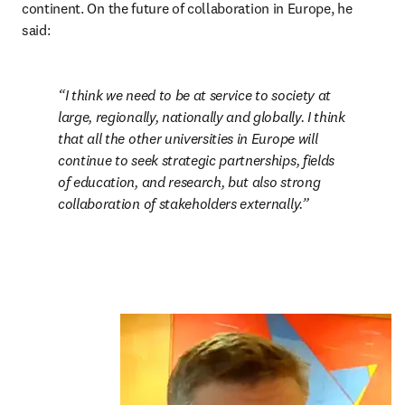
continent. On the future of collaboration in Europe, he 
said:
I think we need to be at service to society at 
large, regionally, nationally and globally. I think 
that all the other universities in Europe will 
continue to seek strategic partnerships, fields 
of education, and research, but also strong 
collaboration of stakeholders externally.