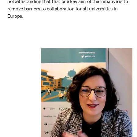
notwithstanding that that one key aim of the initiative is to 
remove barriers to collaboration for all universities in 
Europe.