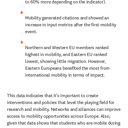
to 60% more depending on the indicator).
Mobility generated citations and showed an 
increase in input metrics after the first mobility 
event.
Northern and Western EU members ranked 
highest in mobility, and Eastern EU ranked 
lowest, showing little migration. However, 
Eastern Europeans benefited the most from 
international mobility in terms of impact.
This data indicates that it’s important to create 
interventions and policies that level the playing field for 
research and mobility. Networks and alliances can improve 
access to mobility opportunities across Europe. Also, 
given that data shows that students who are mobile during 