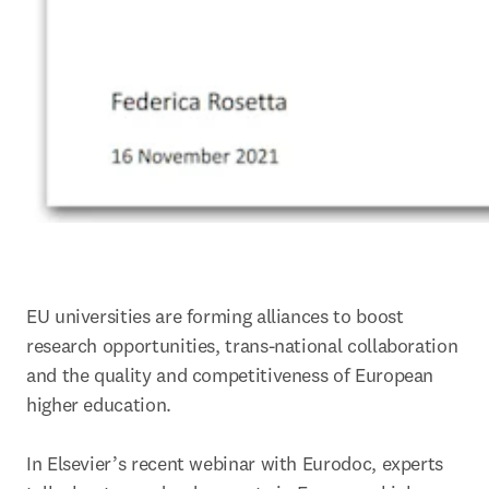
EU universities are forming alliances to boost 
research opportunities, trans-national collaboration 
and the quality and competitiveness of European 
higher education.

In Elsevier’s recent webinar with Eurodoc, experts 