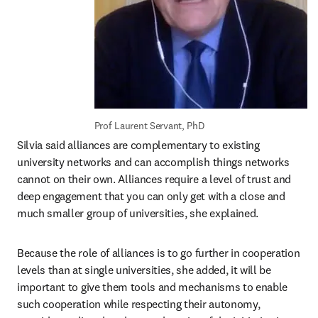
Prof Laurent Servant, PhD
Silvia said alliances are complementary to existing 
university networks and can accomplish things networks 
cannot on their own. Alliances require a level of trust and 
deep engagement that you can only get with a close and 
much smaller group of universities, she explained.
Because the role of alliances is to go further in cooperation 
levels than at single universities, she added, it will be 
important to give them tools and mechanisms to enable 
such cooperation while respecting their autonomy, 