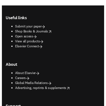
Footer navigation
Useful links
Submit your paper
opens in new tab/window
Shop Books & Journals
Open access
View all products
Elsevier Connect
About
About Elsevier
Careers
Global Media Relations
opens in new tab/window
Advertising, reprints & supplements