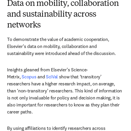
Data on mobility, collaboration
and sustainability across
networks
To demonstrate the value of academic cooperation, 
Elsevier’s data on mobility, collaboration and 
sustainability were introduced ahead of the discussion.
Insights gleaned from Elsevier’s Science-
Metrix, 
Scopus
 and 
SciVal
 show that ‘transitory’ 
researchers have a higher research impact, on average, 
than ‘non-transitory’ researchers. This kind of information 
is not only invaluable for policy and decision making, it is 
also important for researchers to know as they plan their 
career paths.
By using affiliations to identify researchers across 