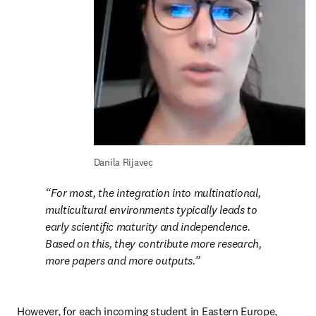
Danila Rijavec
For most, the integration into multinational, 
multicultural environments typically leads to 
early scientific maturity and independence. 
Based on this, they contribute more research, 
more papers and more outputs.
However, for each incoming student in Eastern Europe, 