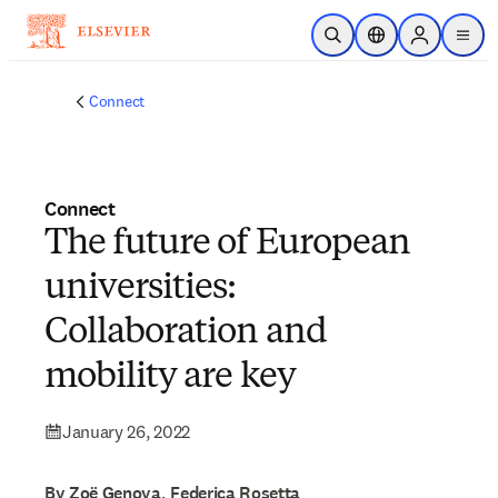
Skip to main content
Open Search
Location Selector
Sign in to p
menu
Connect
Connect
The future of European
universities:
Collaboration and
mobility are key
January 26, 2022
By Zoë Genova, Federica Rosetta