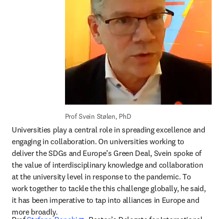
Prof Svein Stølen, PhD
Universities play a central role in spreading excellence and 
engaging in collaboration. On universities working to 
deliver the SDGs and Europe’s Green Deal, Svein spoke of 
the value of interdisciplinary knowledge and collaboration 
at the university level in response to the pandemic. To 
work together to tackle the this challenge globally, he said, 
it has been imperative to tap into alliances in Europe and 
more broadly.