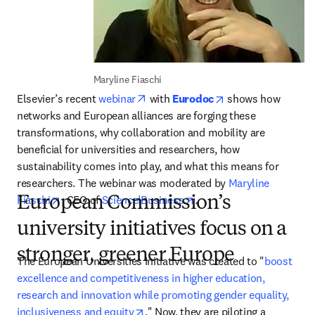
Maryline Fiaschi
opens in new tab/window
opens in new tab/
Elsevier’s recent 
webinar
 with 
Eurodoc
 shows how 
networks and European alliances are forging these 
transformations, why collaboration and mobility are 
beneficial for universities and researchers, how 
sustainability comes into play, and what this means for 
researchers. The webinar was moderated by 
Maryline 
opens in new tab/window
opens in new tab/window
Fiaschi
, CEO of 
Science|Business
.
European Commission’s
university initiatives focus on a
stronger, greener Europe
The European Universities Initiative was created to "
boost 
excellence and competitiveness in higher education, 
research and innovation while promoting gender equality, 
opens in new tab/window
inclusiveness and equity
." Now, they are piloting a 