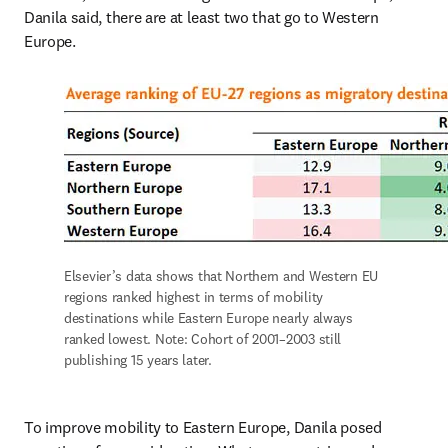
Danila said, there are at least two that go to Western 
Europe.
Elsevier’s data shows that Northern and Western EU 
regions ranked highest in terms of mobility 
destinations while Eastern Europe nearly always 
ranked lowest. Note: Cohort of 2001–2003 still 
publishing 15 years later.
To improve mobility to Eastern Europe, Danila posed 