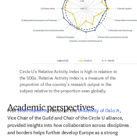
Circle U’s Relative Activity Index is high in relation to 
the SDGs. Relative Activity Index is a measure of the 
proportion of the country’s research output in the 
subject relative to the proportion seen globally.
Academic perspectives
opens in new tab/window
opens i
Prof 
Svein Stølen
, Rector of the 
University of Oslo
, 
Vice Chair of the Guild and Chair of the Circle U alliance, 
provided insights into how collaboration across disciplines 
and borders helps further develop Europe as a strong 