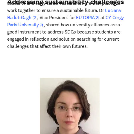
Addressing sustainability challenges
Students and early career researchers are well placed to 
work together to ensure a sustainable future. Dr 
Luciana 
opens in new tab/window
opens in new ta
Radut-Gaghi
, Vice President for 
EUTOPIA
 at 
CY Cergy 
opens in new tab/window
Paris University
, shared how university alliances are a 
good instrument to address SDGs because students are 
engaged in reflection and solution searching for current 
challenges that affect their own futures.