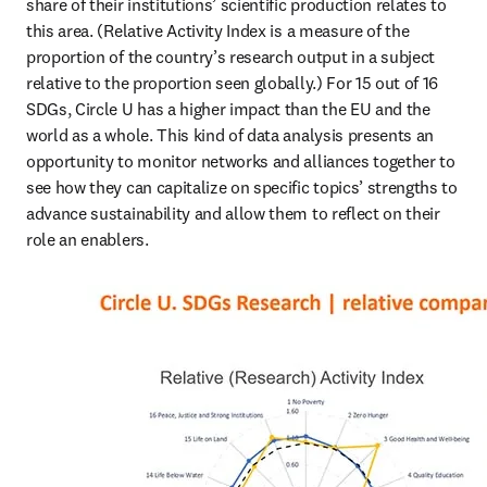
share of their institutions’ scientific production relates to 
this area. (Relative Activity Index is a measure of the 
proportion of the country’s research output in a subject 
relative to the proportion seen globally.) For 15 out of 16 
SDGs, Circle U has a higher impact than the EU and the 
world as a whole. This kind of data analysis presents an 
opportunity to monitor networks and alliances together to 
see how they can capitalize on specific topics’ strengths to 
advance sustainability and allow them to reflect on their 
role an enablers.