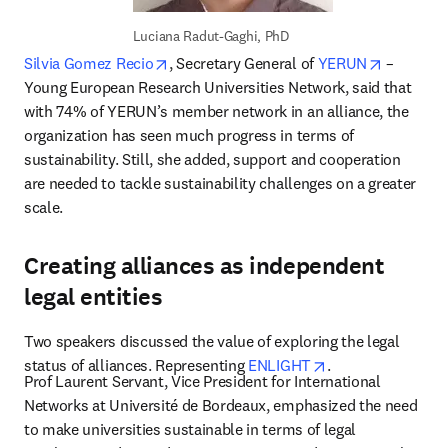
Luciana Radut-Gaghi, PhD
opens in new tab/window
opens in
Silvia Gomez Recio
, Secretary General of 
YERUN
 – 
Young European Research Universities Network, said that 
with 74% of YERUN’s member network in an alliance, the 
organization has seen much progress in terms of 
sustainability. Still, she added, support and cooperation 
are needed to tackle sustainability challenges on a greater 
scale.
Creating alliances as independent
legal entities
Two speakers discussed the value of exploring the legal 
opens in new tab
status of alliances. Representing 
ENLIGHT
.
Prof Laurent Servant, Vice President for International 
Networks at Université de Bordeaux, emphasized the need 
to make universities sustainable in terms of legal 