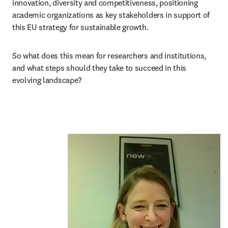
innovation, diversity and competitiveness, positioning 
academic organizations as key stakeholders in support of 
this EU strategy for sustainable growth.
So what does this mean for researchers and institutions, 
and what steps should they take to succeed in this 
evolving landscape?