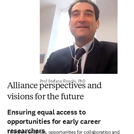
Prof Stefano Ronchi, PhD
Alliance perspectives and
visions for the future
Ensuring equal access to
opportunities for early career
researchers
To ensure progress, opportunities for collaboration and 