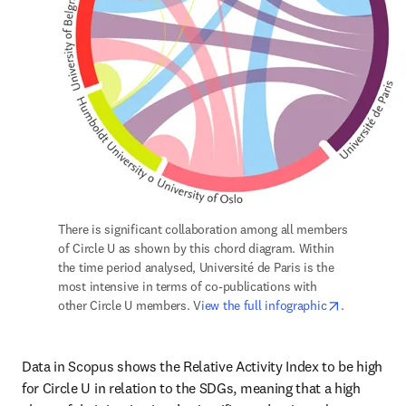
There is significant collaboration among all members 
of Circle U as shown by this chord diagram. Within 
the time period analysed, Université de Paris is the 
most intensive in terms of co-publications with 
opens in n
other Circle U members. V
iew the full infographic
.
Data in Scopus shows the Relative Activity Index to be high 
for Circle U in relation to the SDGs, meaning that a high 