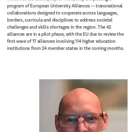
program of European University Alliances — transnational 
collaborations designed to cooperate across languages, 
borders, curricula and disciplines to address societal 
challenges and skills shortages in the region. The 42 
alliances are in a pilot phase, with the EU due to review the 
first wave of 17 alliances involving 114 higher education 
institutions from 24 member states in the coming months.