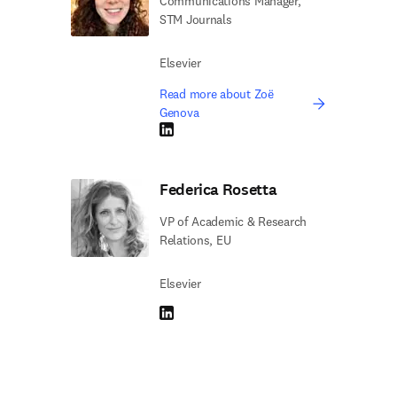
Communications Manager,
STM Journals
Elsevier
Read more about Zoë
Genova
LinkedIn opens in new tab/window
Federica Rosetta
VP of Academic & Research
Relations, EU
Elsevier
LinkedIn opens in new tab/window