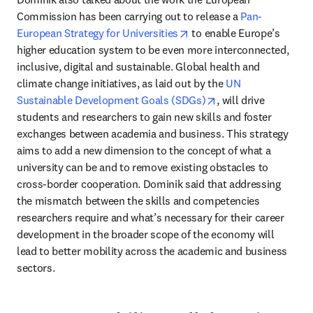
Commission has been carrying out to release a 
Pan-
opens in new tab/window
European Strategy for Universities
 to enable Europe’s 
higher education system to be even more interconnected, 
inclusive, digital and sustainable. Global health and 
climate change initiatives, as laid out by the 
UN 
opens in new tab/w
Sustainable Development Goals (SDGs)
, will drive 
students and researchers to gain new skills and foster 
exchanges between academia and business. This strategy 
aims to add a new dimension to the concept of what a 
university can be and to remove existing obstacles to 
cross-border cooperation. Dominik said that addressing 
the mismatch between the skills and competencies 
researchers require and what’s necessary for their career 
development in the broader scope of the economy will 
lead to better mobility across the academic and business 
sectors.