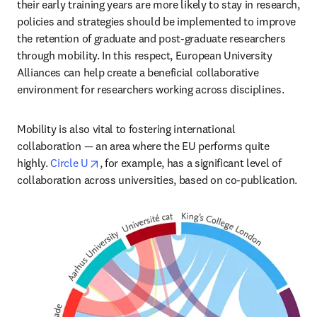
their early training years are more likely to stay in research, 
policies and strategies should be implemented to improve 
the retention of graduate and post-graduate researchers 
through mobility. In this respect, European University 
Alliances can help create a beneficial collaborative 
environment for researchers working across disciplines.
Mobility is also vital to fostering international 
collaboration — an area where the EU performs quite 
opens in new tab/window
highly. 
Circle U
, for example, has a significant level of 
collaboration across universities, based on co-publication.