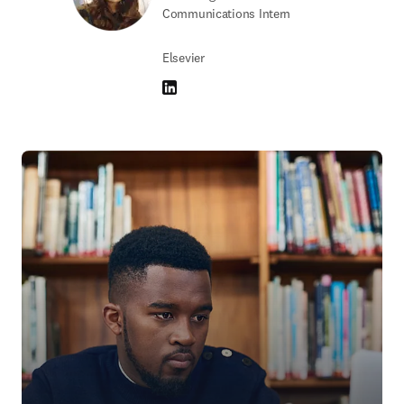
Communications Intern
Elsevier
LinkedIn opens in new tab/window