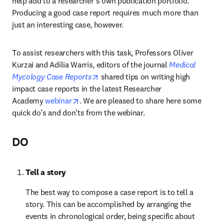
help add to a researcher’s own publication portfolio. 
Producing a good case report requires much more than 
just an interesting case, however.
To assist researchers with this task, Professors Oliver 
Kurzai and Adilia Warris, editors of the journal 
Medical 
opens in new tab/window
Mycology Case Reports
 shared tips on writing high 
impact case reports in the latest Researcher 
opens in new tab/window
Academy 
webinar
. We are pleased to share here some 
quick do’s and don’ts from the webinar.
DO
Tell a story
The best way to compose a case report is to tell a 
story. This can be accomplished by arranging the 
events in chronological order, being specific about 