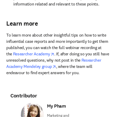
information related and relevant to these points.
Learn more
To learn more about other insightful tips on how to write 
influential case reports and more importantly to get them 
published, you can watch the full webinar recording at 
opens in new tab/window
the 
Researcher Academy
. If, after doing so you still have 
unresolved questions, why not post in the 
Researcher 
opens in new tab/window
Academy Mendeley group
, where the team will 
endeavour to find expert answers for you.
Contributor
My Pham
Marketing and