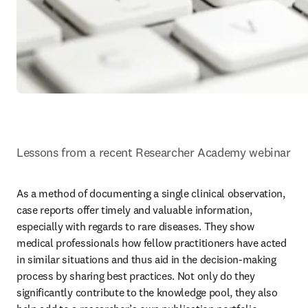
Lessons from a recent Researcher Academy webinar
As a method of documenting a single clinical observation, 
case reports offer timely and valuable information, 
especially with regards to rare diseases. They show 
medical professionals how fellow practitioners have acted 
in similar situations and thus aid in the decision-making 
process by sharing best practices. Not only do they 
significantly contribute to the knowledge pool, they also 