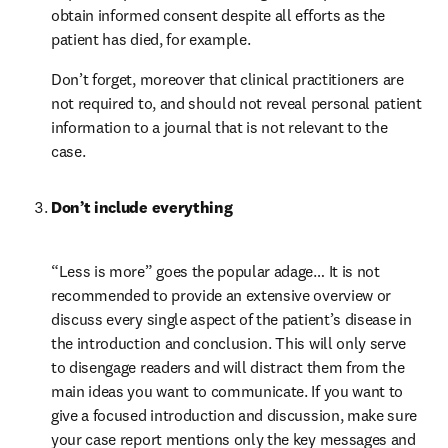
obtain informed consent despite all efforts as the 
patient has died, for example.
Don’t forget, moreover that clinical practitioners are 
not required to, and should not reveal personal patient 
information to a journal that is not relevant to the 
case.
Don’t include everything
“Less is more” goes the popular adage… It is not 
recommended to provide an extensive overview or 
discuss every single aspect of the patient’s disease in 
the introduction and conclusion. This will only serve 
to disengage readers and will distract them from the 
main ideas you want to communicate. If you want to 
give a focused introduction and discussion, make sure 
your case report mentions only the key messages and 