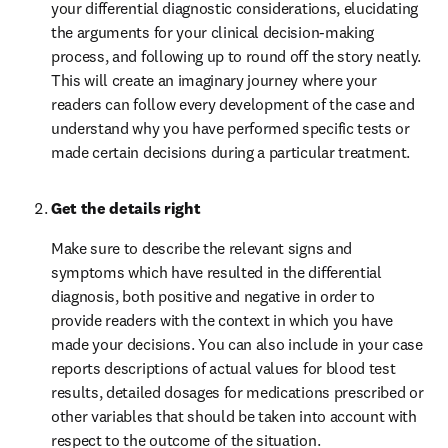
your differential diagnostic considerations, elucidating 
the arguments for your clinical decision-making 
process, and following up to round off the story neatly. 
This will create an imaginary journey where your 
readers can follow every development of the case and 
understand why you have performed specific tests or 
made certain decisions during a particular treatment.
Get the details right
Make sure to describe the relevant signs and 
symptoms which have resulted in the differential 
diagnosis, both positive and negative in order to 
provide readers with the context in which you have 
made your decisions. You can also include in your case 
reports descriptions of actual values for blood test 
results, detailed dosages for medications prescribed or 
other variables that should be taken into account with 
respect to the outcome of the situation.