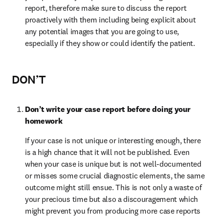
report, therefore make sure to discuss the report 
proactively with them including being explicit about 
any potential images that you are going to use, 
especially if they show or could identify the patient.
DON’T
Don’t write your case report before doing your 
homework
If your case is not unique or interesting enough, there 
is a high chance that it will not be published. Even 
when your case is unique but is not well-documented 
or misses some crucial diagnostic elements, the same 
outcome might still ensue. This is not only a waste of 
your precious time but also a discouragement which 
might prevent you from producing more case reports 