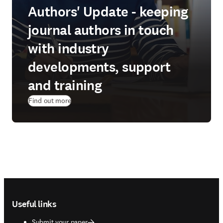
Authors' Update - keeping
journal authors in touch
with industry
developments, support
and training
Find out more
Footer navigation
Useful links
Submit your paper