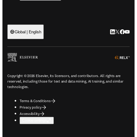
LinkedIn open
Twitter ope
Facebook
YouTub
Global | English
ope
Copyright © 2026 Elsevier, its licensors, and contributors. All rights are
reserved, including those for text and data mining, AI training, and similar
technologies.
Terms & Conditions
Privacy policy
Accessibility
Cookie settings