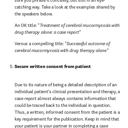
sure you phrase it concisely, but still in an eye-
catching way. Take a look at the examples shared by 
the speakers below.
An OK title: "
Treatment of cerebral mucormycosis with 
drug therapy alone: a case report"
Versus a compelling title: 
"Successful outcome of 
cerebral mucormycosis with drug therapy alone"
Secure written consent from patient
Due to its nature of being a detailed description of an 
individual patient’s clinical presentation and therapy, a 
case report almost always contains information that 
could be traced back to the individual in question. 
Thus, a written, informed consent from the patient is a 
key requirement for the publication. Keep in mind that 
your patient is your partner in completing a case 