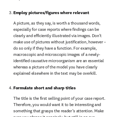
Employ pictures/figures where relevant
A picture, as they say, is worth a thousand words, 
especially for case reports where findings can be 
clearly and efficiently illustrated via images. Don’t 
make use of pictures without justification, however – 
do so only if they have a function. For example, 
macroscopic and microscopic images of a newly-
identified causative microorganism are an essential 
whereas a picture of the model you have clearly 
explained elsewhere in the text may be overkill.
Formulate short and sharp titles
The title is the first selling point of your case report. 
Therefore, you would want it to be interesting and 
something that grasps the reader’s attention. Make 