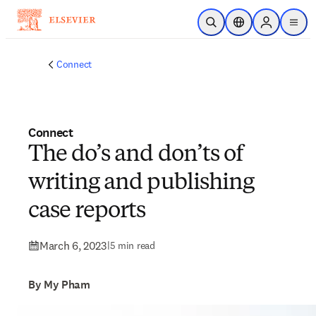
Skip to main content
Open Search
Location Selector
Sign in to p
menu
Connect
Connect
The do’s and don’ts of
writing and publishing
case reports
March 6, 2023
|
5 min read
By My Pham