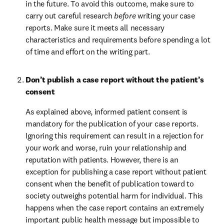
in the future. To avoid this outcome, make sure to 
carry out careful research 
before
 writing your case 
reports. Make sure it meets all necessary 
characteristics and requirements before spending a lot 
of time and effort on the writing part.
Don’t publish a case report without the patient’s 
consent
As explained above, informed patient consent is 
mandatory for the publication of your case reports. 
Ignoring this requirement can result in a rejection for 
your work and worse, ruin your relationship and 
reputation with patients. However, there is an 
exception for publishing a case report without patient 
consent when the benefit of publication toward to 
society outweighs potential harm for individual. This 
happens when the case report contains an extremely 
important public health message but impossible to 