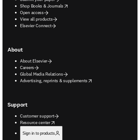
opens in new tab/window
Shop Books & Journals
Open access
View all products
Elsevier Connect
About
About Elsevier
Careers
Global Media Relations
opens in new tab/window
Advertising, reprints & supplements
Support
Customer support
opens in new tab/window
Resource center
Sign in to products