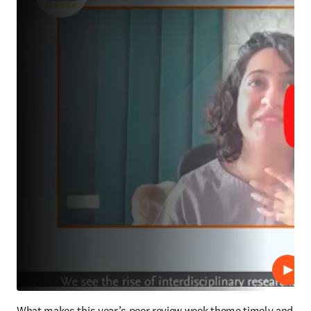
Play
What makes this year’s peer review week theme timely and 