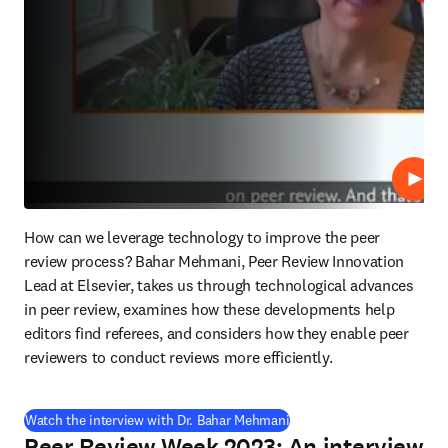
Play
How can we leverage technology to improve the peer 
review process? Bahar Mehmani, Peer Review Innovation 
Lead at Elsevier, takes us through technological advances 
in peer review, examines how these developments help 
editors find referees, and considers how they enable peer 
reviewers to conduct reviews more efficiently.
(
opens in new tab/window
Watch the interview with Dr. Bahar Mehmani
Peer Review Week 2023: An interview