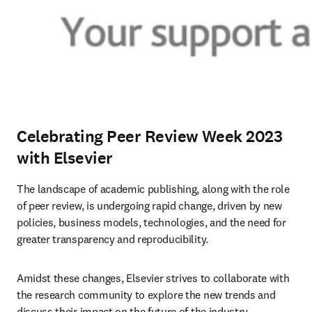
Celebrating Peer Review Week 2023
with Elsevier
The landscape of academic publishing, along with the role 
of peer review, is undergoing rapid change, driven by new 
policies, business models, technologies, and the need for 
greater transparency and reproducibility.
Amidst these changes, Elsevier strives to collaborate with 
the research community to explore the new trends and 
discuss their impact on the future of the industry. 