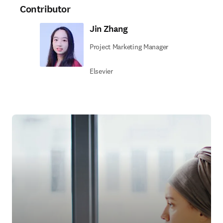
Contributor
Jin Zhang
Project Marketing Manager
Elsevier