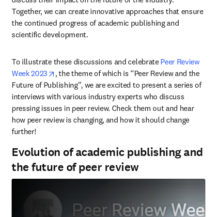
Together, we can create innovative approaches that ensure 
the continued progress of academic publishing and 
scientific development.
To illustrate these discussions and celebrate 
Peer Review 
opens in new tab/window
Week 2023
, the theme of which is “Peer Review and the 
Future of Publishing”, we are excited to present a series of 
interviews with various industry experts who discuss 
pressing issues in peer review. Check them out and hear 
how peer review is changing, and how it should change 
further!
Evolution of academic publishing and
the future of peer review