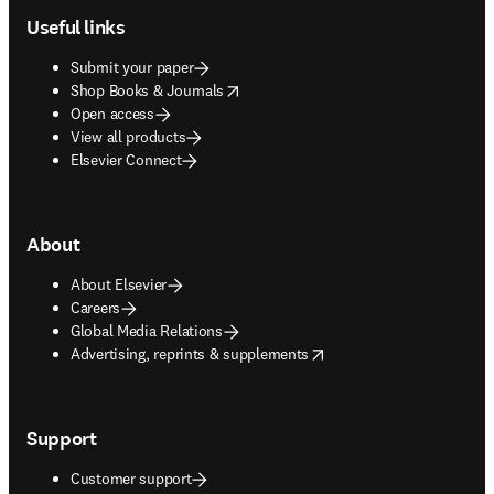
Useful links
Submit your paper
opens in new tab/window
Shop Books & Journals
Open access
View all products
Elsevier Connect
About
About Elsevier
Careers
Global Media Relations
opens in new tab/window
Advertising, reprints & supplements
Support
Customer support