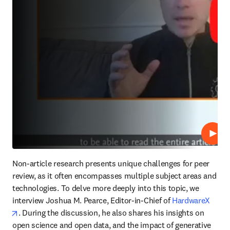
Play
Non-article research presents unique challenges for peer 
review, as it often encompasses multiple subject areas and 
technologies. To delve more deeply into this topic, we 
interview Joshua M. Pearce, Editor-in-Chief of 
HardwareX
opens in new tab/window
. During the discussion, he also shares his insights on 
open science and open data, and the impact of generative 