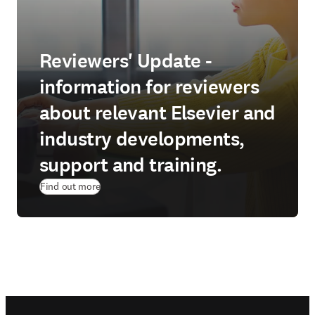
Reviewers' Update -
information for reviewers
about relevant Elsevier and
industry developments,
support and training.
Find out more
Footer navigation