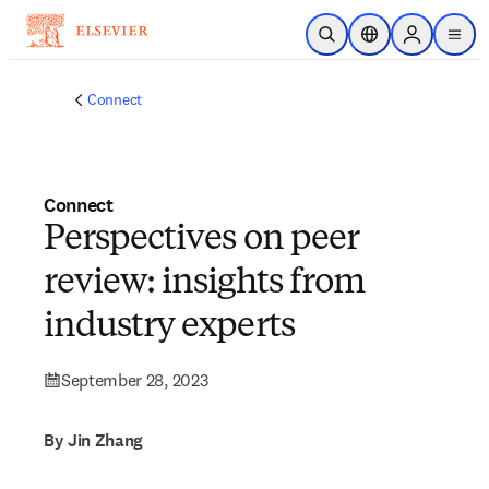
Skip to main content
Open Search
Location Selector
Sign in to p
menu
Connect
Connect
Perspectives on peer
review: insights from
industry experts
September 28, 2023
By Jin Zhang