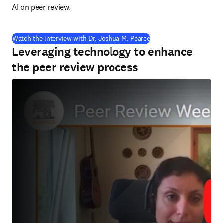
AI on peer review.
(
opens in new tab/wind
Watch the interview with Dr. Joshua M. Pearce
Leveraging technology to enhance
the peer review process