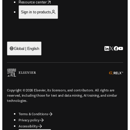
opens in new tab/window
Resource center
Sign in to products
LinkedIn open
Twitter ope
Facebook
YouTub
Global | English
ope
Copyright © 2026 Elsevier, its licensors, and contributors. All rights are
reserved, including those for text and data mining, AI training, and similar
technologies.
Terms & Conditions
Privacy policy
Accessibility