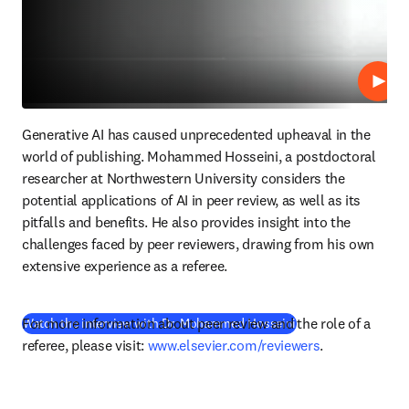
Play
Generative AI has caused unprecedented upheaval in the 
world of publishing. Mohammed Hosseini, a postdoctoral 
researcher at Northwestern University considers the 
potential applications of AI in peer review, as well as its 
pitfalls and benefits. He also provides insight into the 
challenges faced by peer reviewers, drawing from his own 
extensive experience as a referee.
For more information about peer review and the role of a 
(
opens in new tab/
Watch the interview with Dr. Mohammed Hosseini
referee, please visit: 
www.elsevier.com/reviewers
.