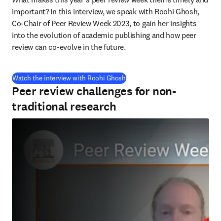
important? In this interview, we speak with Roohi Ghosh, 
Co-Chair of Peer Review Week 2023, to gain her insights 
into the evolution of academic publishing and how peer 
review can co-evolve in the future.
(
opens in new tab/window
)
Watch the interview with Roohi Ghosh
Peer review challenges for non-
traditional research