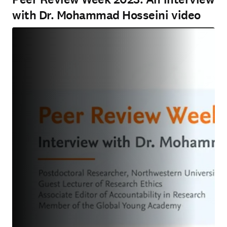
with Dr. Mohammad Hosseini video