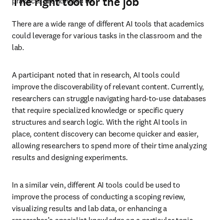
The right tool for the job
practices are adhered to. 
There are a wide range of different AI tools that academics 
could leverage for various tasks in the classroom and the 
lab. 
A participant noted that in research, AI tools could 
improve the discoverability of relevant content. Currently, 
researchers can struggle navigating hard-to-use databases 
that require specialized knowledge or specific query 
structures and search logic. With the right AI tools in 
place, content discovery can become quicker and easier, 
allowing researchers to spend more of their time analyzing 
results and designing experiments. 
In a similar vein, different AI tools could be used to 
improve the process of conducting a scoping review, 
visualizing results and lab data, or enhancing a 