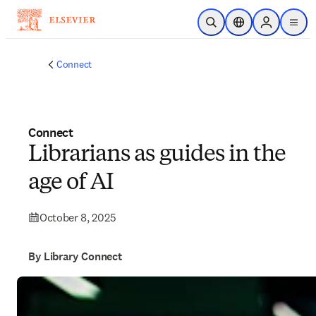
Skip to main content
Open Search
Location Selector
Sign in to p
menu
Connect
Connect
Librarians as guides in the
age of AI
October 8, 2025
By Library Connect