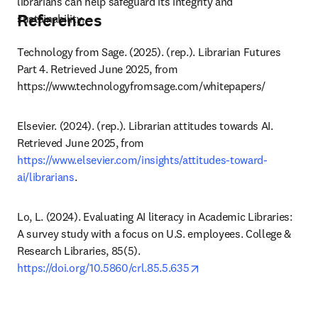
librarians can help safeguard its integrity and 
References
sustainability.
Technology from Sage. (2025). (rep.). Librarian Futures 
Part 4. Retrieved June 2025, from 
https://www.technologyfromsage.com/whitepapers/ 
Elsevier. (2024). (rep.). Librarian attitudes towards AI. 
Retrieved June 2025, from 
https://www.elsevier.com/insights/attitudes-toward-
ai/librarians
.
Lo, L. (2024). Evaluating AI literacy in Academic Libraries: 
A survey study with a focus on U.S. employees. College & 
Research Libraries, 85(5). 
opens in new tab/windo
https://doi.org/10.5860/crl.85.5.635