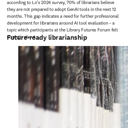
according to Lo’s 2024 survey, 70% of librarians believe 
they are not prepared to adopt GenAI tools in the next 12 
months. This gap indicates a need for further professional 
development for librarians around AI tool evaluation – a 
topic which participants at the Library Futures Forum felt 
Future-ready librarianship
strongly about.