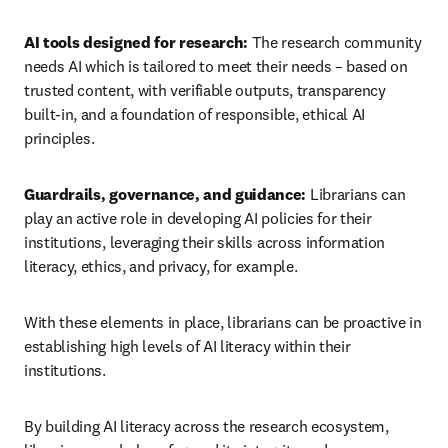
AI tools designed for research: 
The research community 
needs AI which is tailored to meet their needs – based on 
trusted content, with verifiable outputs, transparency 
built-in, and a foundation of responsible, ethical AI 
principles.
Guardrails, governance, and guidance: 
Librarians can 
play an active role in developing AI policies for their 
institutions, leveraging their skills across information 
literacy, ethics, and privacy, for example. 
With these elements in place, librarians can be proactive in 
establishing high levels of AI literacy within their 
institutions. 
By building AI literacy across the research ecosystem, 