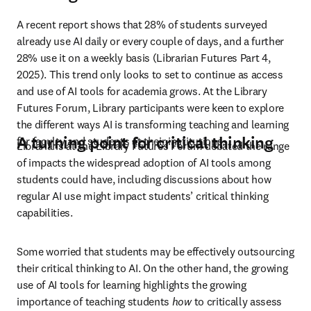
A recent report shows that 28% of students surveyed 
already use AI daily or every couple of days, and a further 
28% use it on a weekly basis (Librarian Futures Part 4, 
2025). This trend only looks to set to continue as access 
and use of AI tools for academia grows. At the Library 
Futures Forum, Library participants were keen to explore 
the different ways AI is transforming teaching and learning 
A turning point for critical thinking
for faculty and students at their institutions. 
Librarians at the Library Futures Forum debated the range 
of impacts the widespread adoption of AI tools among 
students could have, including discussions about how 
regular AI use might impact students’ critical thinking 
capabilities. 
Some worried that students may be effectively outsourcing 
their critical thinking to AI. On the other hand, the growing 
use of AI tools for learning highlights the growing 
importance of teaching students 
how 
to critically assess 