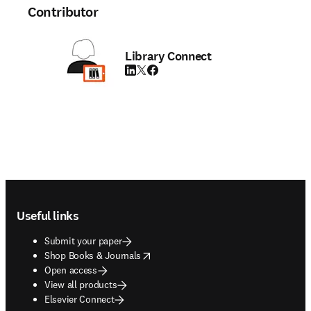
Contributor
Library Connect
LinkedIn opens in new tab/window
Twitter opens in new tab/window
Facebook opens in new tab/window
Footer navigation
Useful links
Submit your paper
opens in new tab/window
Shop Books & Journals
Open access
View all products
Elsevier Connect