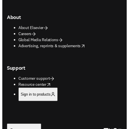
About
About Elsevier
Careers
Global Media Relations
opens in new tab/window
Advertising, reprints & supplements
Support
Customer support
opens in new tab/window
Resource center
Sign in to products