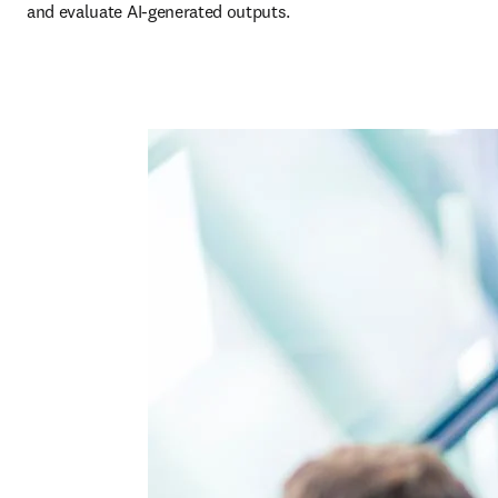
and evaluate AI-generated outputs. 