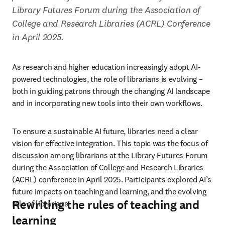
Library Futures Forum during the Association of 
College and Research Libraries (ACRL) Conference 
in April 2025. 
As research and higher education increasingly adopt AI-
powered technologies, the role of librarians is evolving – 
both in guiding patrons through the changing AI landscape 
and in incorporating new tools into their own workflows. 
To ensure a sustainable AI future, libraries need a clear 
vision for effective integration. This topic was the focus of 
discussion among librarians at the Library Futures Forum 
during the Association of College and Research Libraries 
(ACRL) conference in April 2025. Participants explored AI’s 
future impacts on teaching and learning, and the evolving 
Rewriting the rules of teaching and
role of librarians. 
learning