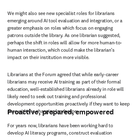
We might also see new specialist roles for librarians 
emerging around AI tool evaluation and integration, or a 
greater emphasis on roles which focus on engaging 
patrons outside the library. As one librarian suggested, 
perhaps the shift in roles will allow for more human-to-
human interaction, which could make the librarian’s 
impact on their institution more visible.
Librarians at the Forum agreed that while early-career 
librarians may receive AI training as part of their formal 
education, well-established librarians already in role will 
likely need to seek out training and professional 
development opportunities proactively if they want to keep 
Proactive, prepared, empowered
pace with the changing landscape.
For years now, librarians have been working hard to 
develop AI literacy programs, construct evaluation 