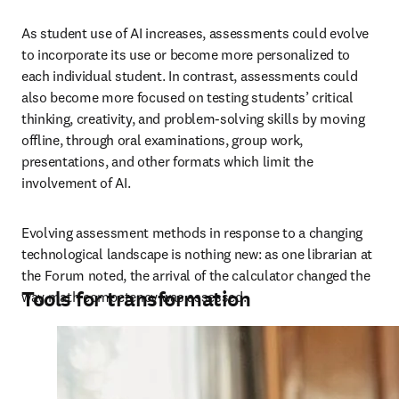
As student use of AI increases, assessments could evolve 
to incorporate its use or become more personalized to 
each individual student. In contrast, assessments could 
also become more focused on testing students’ critical 
thinking, creativity, and problem-solving skills by moving 
offline, through oral examinations, group work, 
presentations, and other formats which limit the 
involvement of AI. 
Evolving assessment methods in response to a changing 
technological landscape is nothing new: as one librarian at 
the Forum noted, the arrival of the calculator changed the 
Tools for transformation
way math competency was assessed.