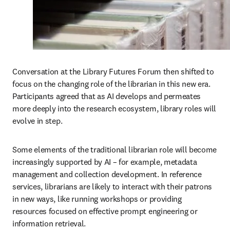
Conversation at the Library Futures Forum then shifted to 
focus on the changing role of the librarian in this new era. 
Participants agreed that as AI develops and permeates 
more deeply into the research ecosystem, library roles will 
evolve in step.
Some elements of the traditional librarian role will become 
increasingly supported by AI – for example, metadata 
management and collection development. In reference 
services, librarians are likely to interact with their patrons 
in new ways, like running workshops or providing 
resources focused on effective prompt engineering or 
information retrieval. 