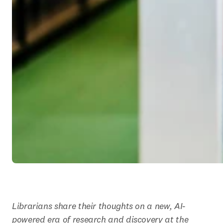
Librarians share their thoughts on a new, AI-
powered era of research and discovery at the 