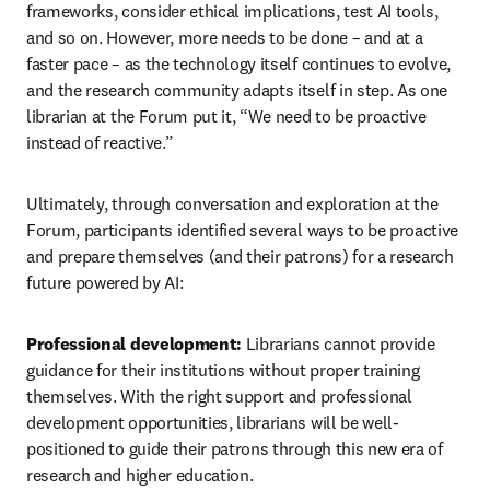
frameworks, consider ethical implications, test AI tools, 
and so on. However, more needs to be done – and at a 
faster pace – as the technology itself continues to evolve, 
and the research community adapts itself in step. As one 
librarian at the Forum put it, “We need to be proactive 
instead of reactive.”
Ultimately, through conversation and exploration at the 
Forum, participants identified several ways to be proactive 
and prepare themselves (and their patrons) for a research 
future powered by AI:
Professional development: 
Librarians cannot provide 
guidance for their institutions without proper training 
themselves. With the right support and professional 
development opportunities, librarians will be well-
positioned to guide their patrons through this new era of 
research and higher education.