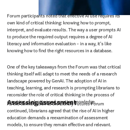
Forum participants noted that effective AI use requires its 
own kind of critical thinking: knowing how to prompt, 
interpret, and evaluate results. The way a user prompts AI 
to produce the required output requires a degree of AI 
literacy and information evaluation – in a way, it’s like 
knowing how to find the right resources in a database. 
One of the key takeaways from the Forum was that critical 
thinking itself will adapt to meet the needs of a research 
landscape powered by GenAI. The adoption of AI in 
teaching, learning, and research is prompting librarians to 
reconsider the role of critical thinking in the process of 
Assessing assessment
acquiring, evaluating and creating knowledge.
As the conversation at the Library Futures Forum 
continued, librarians agreed that the rise of AI in higher 
education demands a reexamination of assessment 
models, to ensure they remain effective and relevant. 