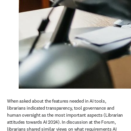
When asked about the features needed in AI tools, 
librarians indicated transparency, tool governance and 
human oversight as the most important aspects (Librarian 
attitudes towards AI 2024). In discussion at the Forum, 
librarians shared similar views on what requirements AI 