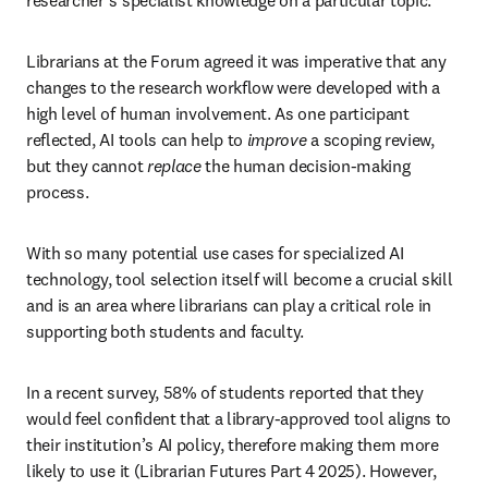
researcher’s specialist knowledge on a particular topic.
Librarians at the Forum agreed it was imperative that any 
changes to the research workflow were developed with a 
high level of human involvement. As one participant 
reflected, AI tools can help to 
improve
 a scoping review, 
but they cannot 
replace
 the human decision-making 
process. 
With so many potential use cases for specialized AI 
technology, tool selection itself will become a crucial skill 
and is an area where librarians can play a critical role in 
supporting both students and faculty.
In a recent survey, 58% of students reported that they 
would feel confident that a library-approved tool aligns to 
their institution’s AI policy, therefore making them more 
likely to use it (Librarian Futures Part 4 2025). However, 