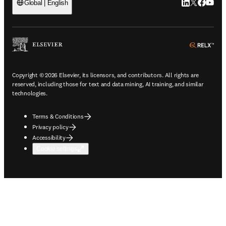
LinkedIn open
Twitter ope
Facebook
YouTub
Global | English
ope
Copyright © 2026 Elsevier, its licensors, and contributors. All rights are
reserved, including those for text and data mining, AI training, and similar
technologies.
Terms & Conditions
Privacy policy
Accessibility
Cookie settings