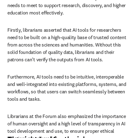
needs to meet to support research, discovery, and higher 
education most effectively. 
Firstly, librarians asserted that AI tools for researchers 
need to be built on a high-quality base of trusted content 
from across the sciences and humanities. Without this 
solid foundation of quality data, librarians and their 
patrons can’t verify the outputs from AI tools.
Furthermore, AI tools need to be intuitive, interoperable 
and well-integrated into existing platforms, systems, and 
workflows, so that users can switch seamlessly between 
tools and tasks. 
Librarians at the Forum also emphasized the importance 
of human oversight and a high level of transparency in AI 
tool development and use, to ensure proper ethical 