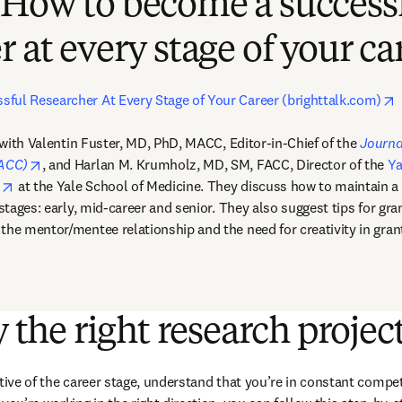
 How to become a success
r at every stage of your ca
o
ful Researcher At Every Stage of Your Career (brighttalk.com)
opens in new tab/window
 with Valentin Fuster, MD, PhD, MACC, Editor-in-Chief of the 
Journa
opens in new tab/window
JACC)
, and Harlan M. Krumholz, MD, SM, FACC, Director of the 
Ya
opens in new tab/window
n
 at the Yale School of Medicine. They discuss how to maintain a
 stages: early, mid-career and senior. They also suggest tips for gran
the mentor/mentee relationship and the need for creativity in gra
y the right research projec
tive of the career stage, understand that you’re in constant compet