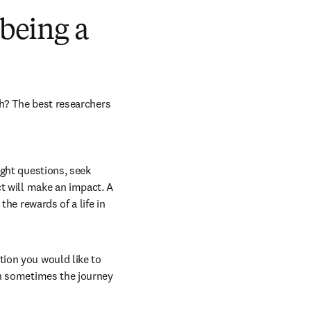
 being a
h? The best researchers 
ght questions, seek 
t will make an impact. A 
he rewards of a life in 
ion you would like to 
h sometimes the journey 