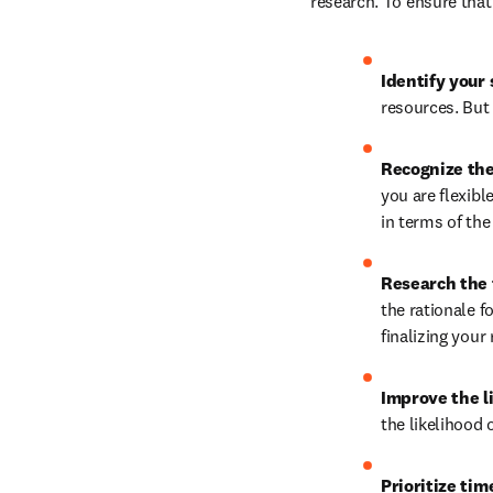
research. To ensure that
Identify your 
resources. But 
Recognize the
you are flexible
in terms of the
Research the 
the rationale f
finalizing your
Improve the li
the likelihood 
Prioritize time