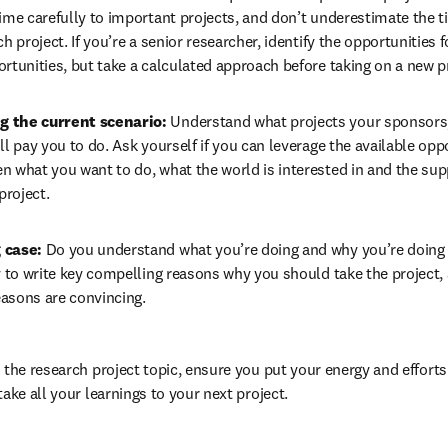
ime carefully to important projects, and don’t underestimate the ti
h project. If you’re a senior researcher, identify the opportunities f
rtunities, but take a calculated approach before taking on a new p
 the current scenario: 
Understand what projects your sponsors,
ll pay you to do. Ask yourself if you can leverage the available oppor
 what you want to do, what the world is interested in and the sup
project.
 case: 
Do you understand what you’re doing and why you’re doing th
y to write key compelling reasons why you should take the project, 
reasons are convincing.
 the research project topic, ensure you put your energy and efforts
ake all your learnings to your next project.