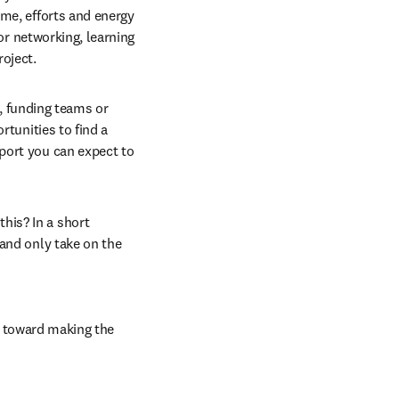
me, efforts and energy 
or networking, learning 
roject.
 funding teams or 
tunities to find a 
port you can expect to 
is? In a short 
and only take on the 
 toward making the 