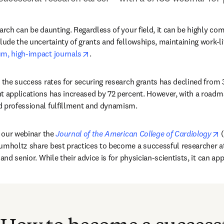
arch can be daunting. Regardless of your field, it can be highly com
lude the uncertainty of grants and fellowships, maintaining work-lif
opens in new tab/window
um, high-impact journals
.
, the success rates for securing research grants has declined from 3
t applications has increased by 72 percent. However, with a roadma
d professional fulfillment and dynamism.
o
n our webinar the 
Journal of the American College of Cardiology
 
umholtz share best practices to become a successful researcher at 
and senior. While their advice is for physician-scientists, it can appl