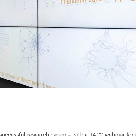
 successful research career – with a JACC webinar for 