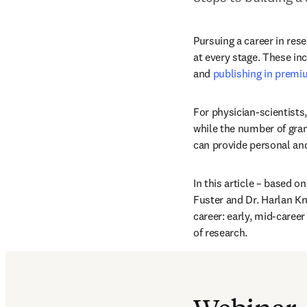
Pursuing a career in rese
at every stage. These inc
and 
publishing in premi
For physician-scientists
while the number of gran
can provide personal an
In this article – based o
Fuster and Dr. Harlan Kr
career: early, mid-career 
of research.