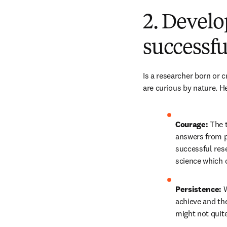
2. Develo
successfu
Is a researcher born or 
are curious by nature. H
Courage: 
The t
answers from pe
successful rese
science which 
Persistence: 
W
achieve and the
might not quite