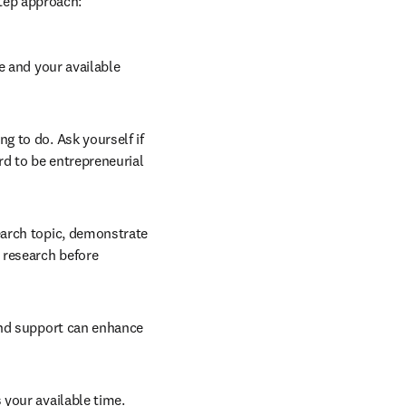
step approach:
e and your available 
g to do. Ask yourself if 
ord to be entrepreneurial 
earch topic, demonstrate 
research before 
and support can enhance 
your available time. 