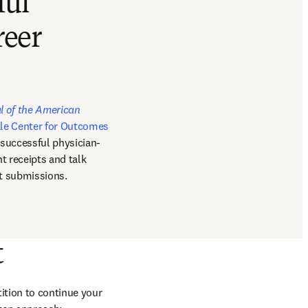
ful
reer
pens in new tab/window
l of the American 
le Center for Outcomes 
 successful physician-
t receipts and talk 
nt submissions.
t
ition to continue your 