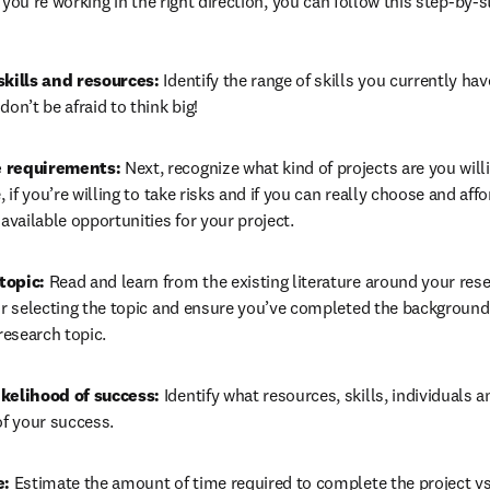
 you’re working in the right direction, you can follow this step-by-
skills and resources: 
Identify the range of skills you currently hav
don’t be afraid to think big!
 requirements: 
Next, recognize what kind of projects are you willin
, if you’re willing to take risks and if you can really choose and aff
 available opportunities for your project.
topic: 
Read and learn from the existing literature around your res
or selecting the topic and ensure you’ve completed the background 
 research topic.
kelihood of success: 
Identify what resources, skills, individuals 
of your success.
: 
Estimate the amount of time required to complete the project vs 