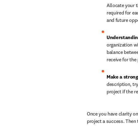
Allocate your t
required for eac
and future oppo
Understanding
organization wi
balance between
receive for the 
Make a strong
description, tr
project if the 
Once you have clarity on
project a success. Then t