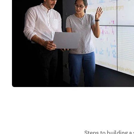
Steps to building a