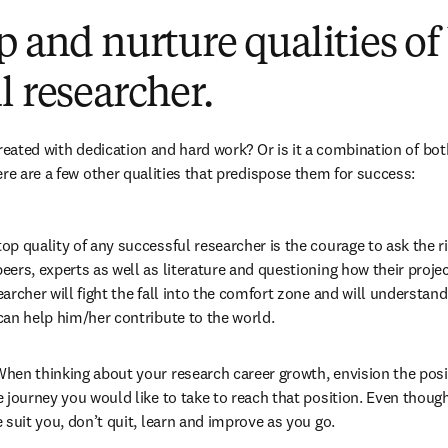
p and nurture qualities of
l researcher.
created with dedication and hard work? Or is it a combination of bot
ere are a few other qualities that predispose them for success:
op quality of any successful researcher is the courage to ask the ri
ers, experts as well as literature and questioning how their projec
archer will fight the fall into the comfort zone and will understand t
can help him/her contribute to the world.
hen thinking about your research career growth, envision the posit
 journey you would like to take to reach that position. Even thoug
 suit you, don’t quit, learn and improve as you go.