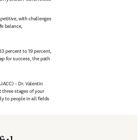
petitive, with challenges 
e balance, 
3 percent to 19 percent, 
p for success, the path 
pens in new tab/window
(JACC) – Dr. Valentin 
three stages of your 
y to people in all fields 