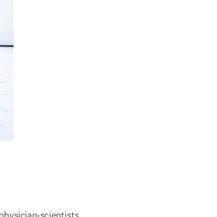
physician-scientists