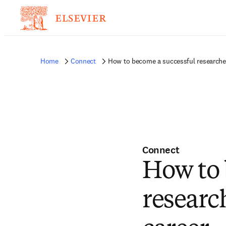
Home
Connect
How to become a successful researcher 
Connect
How to 
research