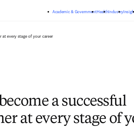
Skip to main content
Academic & Government
Health
Industry
Insigh
at every stage of your career
become a successful
er at every stage of 