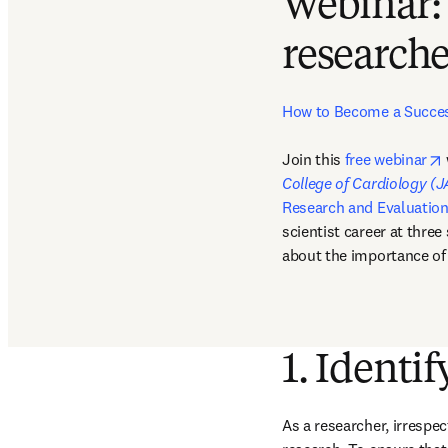
Webinar:
researche
How to Become a Success
Join this 
free webinar
College of Cardiology (
Research and Evaluatio
scientist career at three
about the importance of 
1. Identif
As a researcher, irrespec