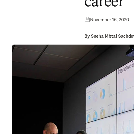
career
November 16, 2020
By Sneha Mittal Sachde