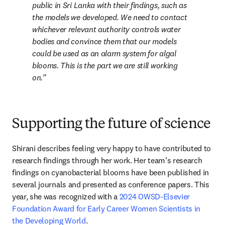
public in Sri Lanka with their findings, such as 
the models we developed. We need to contact 
whichever relevant authority controls water 
bodies and convince them that our models 
could be used as an alarm system for algal 
blooms. This is the part we are still working 
on.
Supporting the future of science
Shirani describes feeling very happy to have contributed to 
research findings through her work. Her team’s research 
findings on cyanobacterial blooms have been published in 
several journals and presented as conference papers. This 
year, she was recognized with a 
2024 OWSD-Elsevier 
Foundation Award for Early Career Women Scientists in 
the Developing World
.