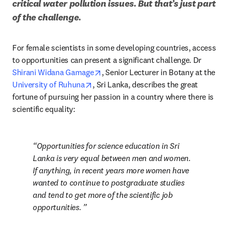
critical water pollution issues. But that’s just part 
of the challenge.
For female scientists in some developing countries, access 
to opportunities can present a significant challenge. Dr 
opens in new tab/window
Shirani Widana Gamage
, Senior Lecturer in Botany at the 
opens in new tab/window
University of Ruhuna
, Sri Lanka, describes the great 
fortune of pursuing her passion in a country where there is 
scientific equality: 
Opportunities for science education in Sri 
Lanka is very equal between men and women. 
If anything, in recent years more women have 
wanted to continue to postgraduate studies 
and tend to get more of the scientific job 
opportunities. 