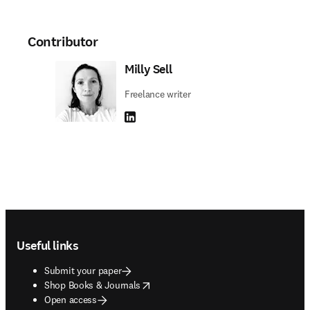
Contributor
Milly Sell
Freelance writer
LinkedIn opens in new tab/window
Footer navigation
Useful links
Submit your paper
opens in new tab/window
Shop Books & Journals
Open access