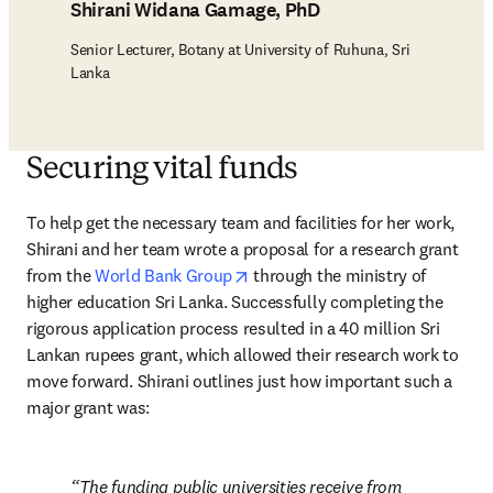
Shirani Widana Gamage, PhD
Senior Lecturer, Botany at University of Ruhuna, Sri
Lanka
Securing vital funds
To help get the necessary team and facilities for her work, 
Shirani and her team wrote a proposal for a research grant 
opens in new tab/window
from the 
World Bank Group
 through the ministry of 
higher education Sri Lanka. Successfully completing the 
rigorous application process resulted in a 40 million Sri 
Lankan rupees grant, which allowed their research work to 
move forward. Shirani outlines just how important such a 
major grant was:
The funding public universities receive from 