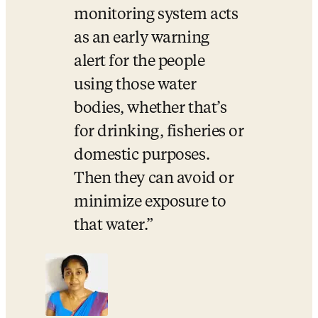
monitoring system acts 
as an early warning 
alert for the people 
using those water 
bodies, whether that’s 
for drinking, fisheries or 
domestic purposes. 
Then they can avoid or 
minimize exposure to 
that water.