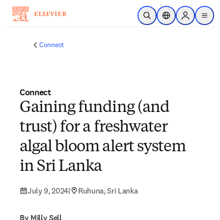
Skip to main content
Open Search
Location Selector
Sign in to p
menu
Connect
Connect
Gaining funding (and
trust) for a freshwater
algal bloom alert system
in Sri Lanka
July 9, 2024
|
Ruhuna, Sri Lanka
By Milly Sell