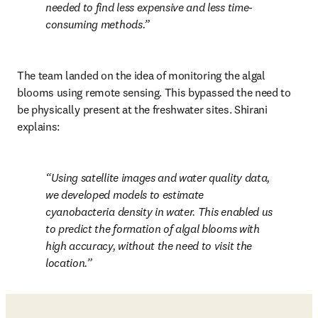
needed to find less expensive and less time-
consuming methods.
The team landed on the idea of monitoring the algal 
blooms using remote sensing. This bypassed the need to 
be physically present at the freshwater sites. Shirani 
explains:
Using satellite images and water quality data, 
we developed models to estimate 
cyanobacteria density in water. This enabled us 
to predict the formation of algal blooms with 
high accuracy, without the need to visit the 
location.