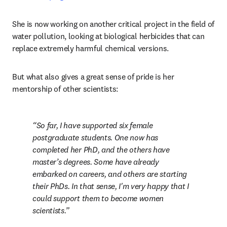
She is now working on another critical project in the field of 
water pollution, looking at biological herbicides that can 
replace extremely harmful chemical versions. 
But what also gives a great sense of pride is her 
mentorship of other scientists:
So far, I have supported six female 
postgraduate students. One now has 
completed her PhD, and the others have 
master’s degrees. Some have already 
embarked on careers, and others are starting 
their PhDs. In that sense, I'm very happy that I 
could support them to become women 
scientists.