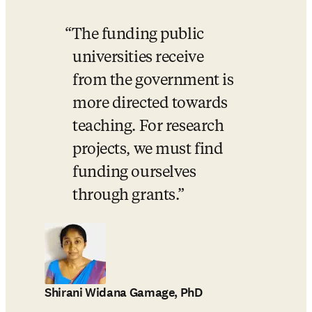
The funding public 
universities receive 
from the government is 
more directed towards 
teaching. For research 
projects, we must find 
funding ourselves 
through grants.
Shirani Widana Gamage, PhD