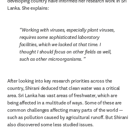
developing country have informed her research work in Sri 
Lanka. She explains:
Working with viruses, especially plant viruses, 
requires some sophisticated laboratory 
facilities, which we lacked at that time. I 
thought I should focus on other fields as well, 
such as other microorganisms. 
After looking into key research priorities across the 
country, Shirani deduced that clean water was a critical 
area. Sri Lanka has vast areas of freshwater, which are 
being affected in a multitude of ways. Some of these are 
common challenges affecting many parts of the world — 
such as pollution caused by agricultural runoff. But Shirani 
also discovered some less studied issues.