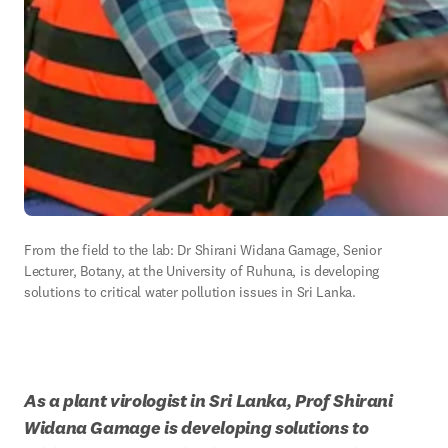
From the field to the lab: Dr Shirani Widana Gamage, Senior 
Lecturer, Botany, at the University of Ruhuna, is developing 
solutions to critical water pollution issues in Sri Lanka.
As a plant virologist in Sri Lanka, Prof Shirani 
Widana Gamage is developing solutions to 