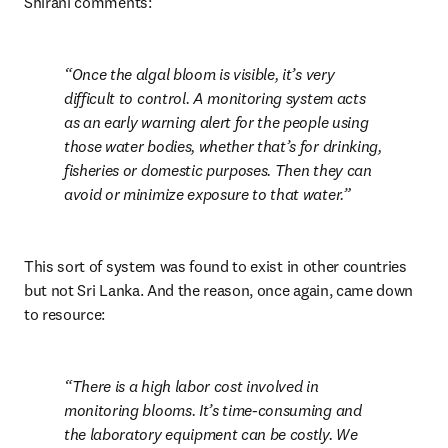
Shirani comments:
Once the algal bloom is visible, it’s very 
difficult to control. A monitoring system acts 
as an early warning alert for the people using 
those water bodies, whether that’s for drinking, 
fisheries or domestic purposes. Then they can 
avoid or minimize exposure to that water.
This sort of system was found to exist in other countries 
but not Sri Lanka. And the reason, once again, came down 
to resource:
There is a high labor cost involved in 
monitoring blooms. It’s time-consuming and 
the laboratory equipment can be costly. We 