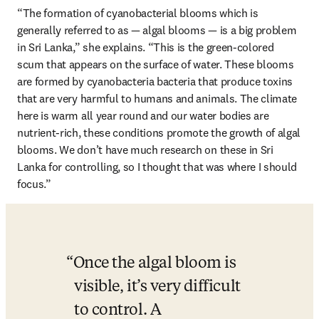
“The formation of cyanobacterial blooms which is 
generally referred to as — algal blooms — is a big problem 
in Sri Lanka,” she explains. “This is the green-colored 
scum that appears on the surface of water. These blooms 
are formed by cyanobacteria bacteria that produce toxins 
that are very harmful to humans and animals. The climate 
here is warm all year round and our water bodies are 
nutrient-rich, these conditions promote the growth of algal 
blooms. We don’t have much research on these in Sri 
Lanka for controlling, so I thought that was where I should 
focus.”
Once the algal bloom is 
visible, it’s very difficult 
to control. A 