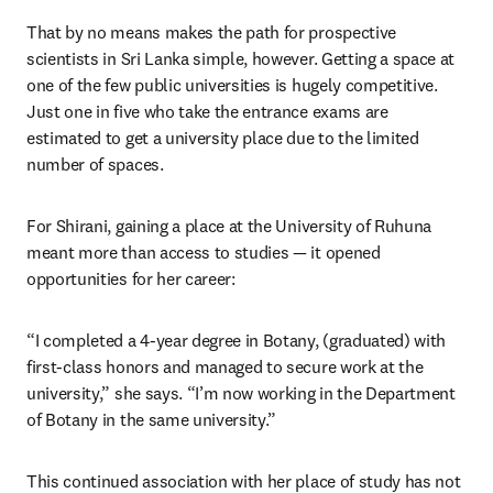
That by no means makes the path for prospective 
scientists in Sri Lanka simple, however. Getting a space at 
one of the few public universities is hugely competitive. 
Just one in five who take the entrance exams are 
estimated to get a university place due to the limited 
number of spaces. 
For Shirani, gaining a place at the University of Ruhuna 
meant more than access to studies — it opened 
opportunities for her career:
“I completed a 4-year degree in Botany, (graduated) with 
first-class honors and managed to secure work at the 
university,” she says. “I’m now working in the Department 
of Botany in the same university.”
This continued association with her place of study has not 