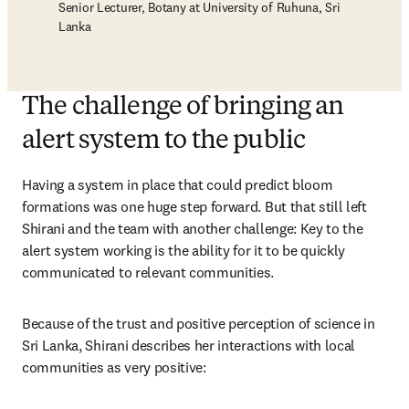
Senior Lecturer, Botany at University of Ruhuna, Sri
Lanka
The challenge of bringing an
alert system to the public
Having a system in place that could predict bloom 
formations was one huge step forward. But that still left 
Shirani and the team with another challenge: Key to the 
alert system working is the ability for it to be quickly 
communicated to relevant communities. 
Because of the trust and positive perception of science in 
Sri Lanka, Shirani describes her interactions with local 
communities as very positive: