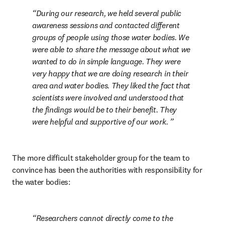
During our research, we held several public 
awareness sessions and contacted different 
groups of people using those water bodies. We 
were able to share the message about what we 
wanted to do in simple language. They were 
very happy that we are doing research in their 
area and water bodies. They liked the fact that 
scientists were involved and understood that 
the findings would be to their benefit. They 
were helpful and supportive of our work. 
The more difficult stakeholder group for the team to 
convince has been the authorities with responsibility for 
the water bodies: 
Researchers cannot directly come to the 