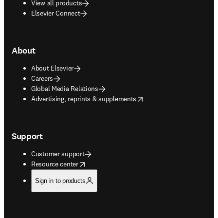
View all products
Elsevier Connect
About
About Elsevier
Careers
Global Media Relations
opens in new tab/window
Advertising, reprints & supplements
Support
Customer support
opens in new tab/window
Resource center
Sign in to products