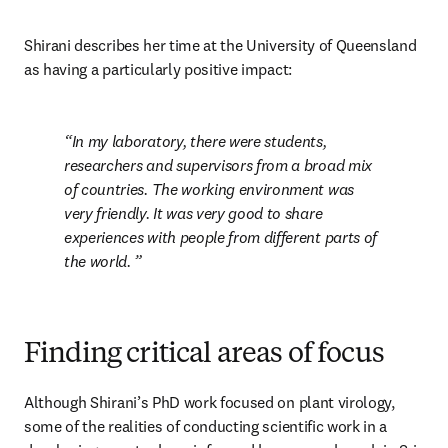
Shirani describes her time at the University of Queensland 
as having a particularly positive impact: 
In my laboratory, there were students, 
researchers and supervisors from a broad mix 
of countries. The working environment was 
very friendly. It was very good to share 
experiences with people from different parts of 
the world. 
Finding critical areas of focus
Although Shirani’s PhD work focused on plant virology, 
some of the realities of conducting scientific work in a 