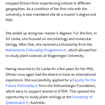
stopped Shirani from experiencing science in different 
geographies. As a condition of her first role with the 
university, it was mandated she do a master’s degree and 
PhD:
She ended up doing two master’s degrees. For the first, in 
Sri Lanka, she focused on microbiology and molecular 
biology. After that, she received a scholarship from the 
opens in new tab/windo
Netherlands Fellowship Programme
, which allowed her 
to study plant sciences at Wageningen University.
Having returned to Sri Lanka for a few years for her PhD, 
Shirani once again had the desire to have an international 
experience. She successfully applied for a 
Faculty for the 
opens in new tab/window
Future Fellowship
 from the Schlumberger Foundation, 
which aims to support women in STEM. This opened the 
opportunity to study plant virology at the 
University of 
opens in new tab/window
Queensland
, Australia.