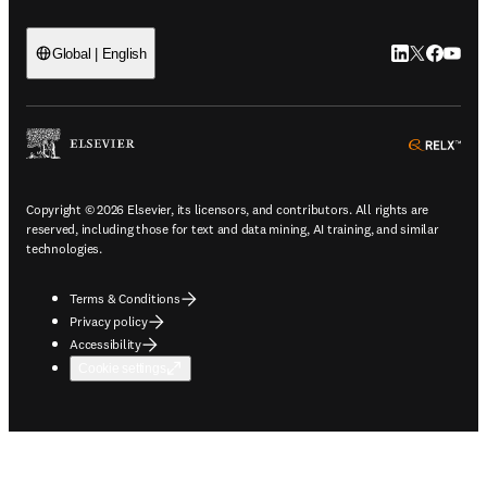
LinkedIn open
Twitter ope
Facebook
YouTub
Global | English
ope
Copyright © 2026 Elsevier, its licensors, and contributors. All rights are
reserved, including those for text and data mining, AI training, and similar
technologies.
Terms & Conditions
Privacy policy
Accessibility
Cookie settings