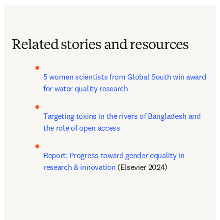
Related stories and resources
5 women scientists from Global South win award 
for water quality research
Targeting toxins in the rivers of Bangladesh and 
the role of open access
Report: Progress toward gender equality in 
research & innovation
 (Elsevier 2024)