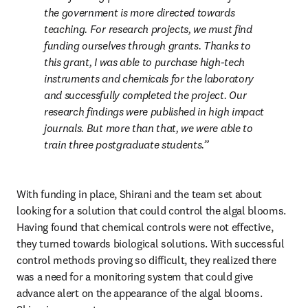
the government is more directed towards 
teaching. For research projects, we must find 
funding ourselves through grants. Thanks to 
this grant, I was able to purchase high-tech 
instruments and chemicals for the laboratory 
and successfully completed the project. Our 
research findings were published in high impact 
journals. But more than that, we were able to 
train three postgraduate students.
With funding in place, Shirani and the team set about 
looking for a solution that could control the algal blooms. 
Having found that chemical controls were not effective, 
they turned towards biological solutions. With successful 
control methods proving so difficult, they realized there 
was a need for a monitoring system that could give 
advance alert on the appearance of the algal blooms. 