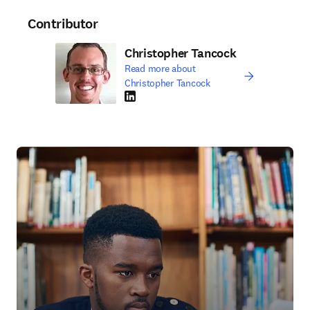
Contributor
Christopher Tancock
Read more about
Christopher Tancock
LinkedIn opens in new tab/window