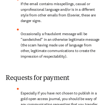
If the email contains misspellings, casual or 
unprofessional language and/or is in a different 
style from other emails from Elsevier, these are 
danger signs.
Occasionally a fraudulent message will be 
“sandwiched” in an otherwise legitimate message 
(the scam having made use of language from 
other, legitimate communications to create the 
impression of respectability).
Requests for payment
Especially if you have not chosen to publish in a 
gold open access journal, you should be wary of 
any communication requesting that you transfer 