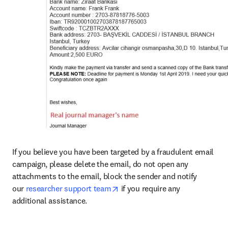
If you believe you have been targeted by a fraudulent email 
campaign, please delete the email, do not open any 
attachments to the email, block the sender and notify 
opens in new tab/window
our 
researcher support team
 if you require any 
additional assistance.