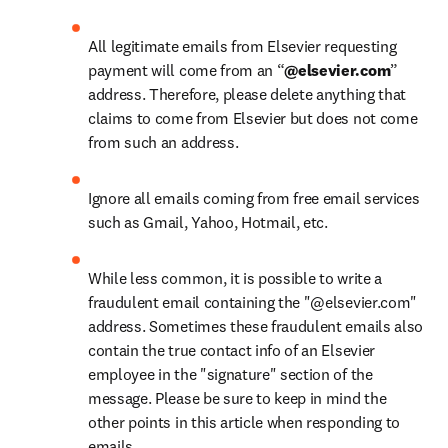
All legitimate emails from Elsevier requesting 
payment will come from an “
@elsevier.com
” 
address. Therefore, please delete anything that 
claims to come from Elsevier but does not come 
from such an address.
Ignore all emails coming from free email services 
such as Gmail, Yahoo, Hotmail, etc.
While less common, it is possible to write a 
fraudulent email containing the "@elsevier.com" 
address. Sometimes these fraudulent emails also 
contain the true contact info of an Elsevier 
employee in the "signature" section of the 
message. Please be sure to keep in mind the 
other points in this article when responding to 
emails.