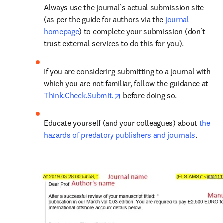
Always use the journal’s actual submission site 
(as per the guide for authors via the 
journal 
homepage
) to complete your submission (don’t 
trust external services to do this for you).
If you are considering submitting to a journal with 
which you are not familiar, follow the guidance at 
opens in new tab/window
Think.Check.Submit.
 before doing so.
Educate yourself (and your colleagues) about 
the 
hazards of predatory publishers and journals
.