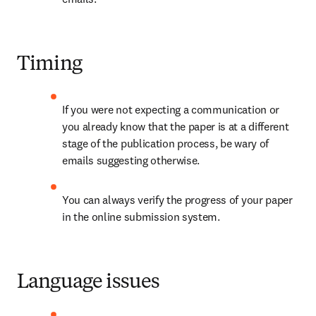
Timing
If you were not expecting a communication or 
you already know that the paper is at a different 
stage of the publication process, be wary of 
emails suggesting otherwise.
You can always verify the progress of your paper 
in the online submission system.
Language issues