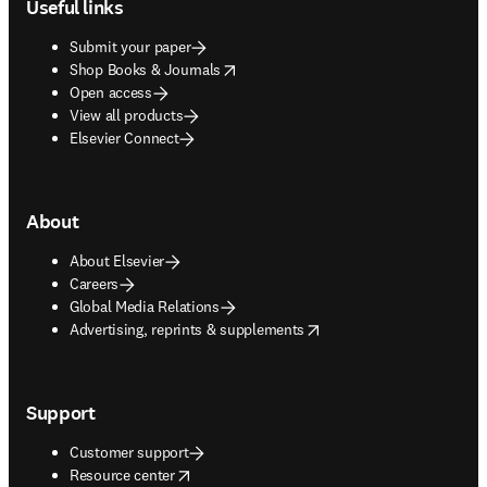
Useful links
Submit your paper
opens in new tab/window
Shop Books & Journals
Open access
View all products
Elsevier Connect
About
About Elsevier
Careers
Global Media Relations
opens in new tab/window
Advertising, reprints & supplements
Support
Customer support
opens in new tab/window
Resource center