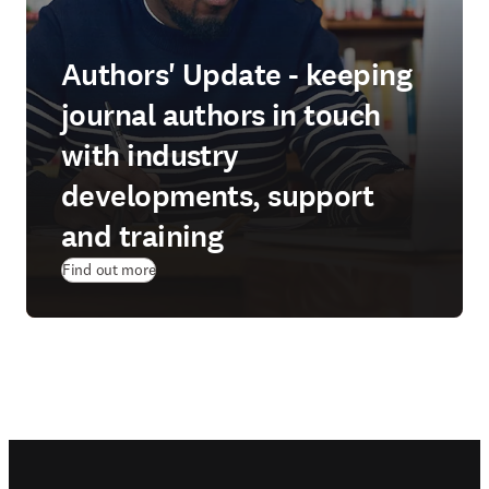
Authors' Update - keeping
journal authors in touch
with industry
developments, support
and training
Find out more
Footer navigation