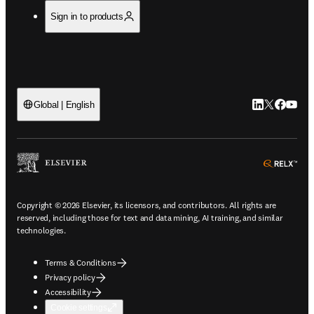
Sign in to products
LinkedIn open
Twitter ope
Facebook
YouTub
Global | English
ope
Copyright © 2026 Elsevier, its licensors, and contributors. All rights are
reserved, including those for text and data mining, AI training, and similar
technologies.
Terms & Conditions
Privacy policy
Accessibility
Cookie settings