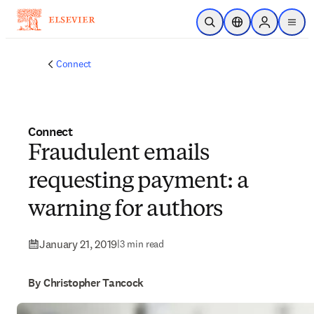
Skip to main content
Open Search
Location Selector
Sign in to p
menu
Connect
Connect
Fraudulent emails
requesting payment: a
warning for authors
January 21, 2019
|
3 min read
By Christopher Tancock