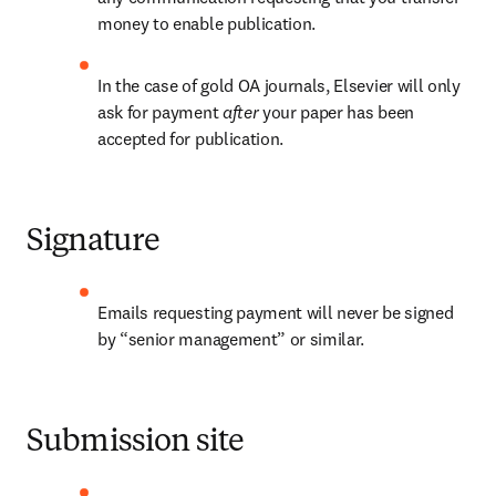
money to enable publication.
In the case of gold OA journals, Elsevier will only 
ask for payment 
after 
your paper has been 
accepted for publication.
Signature
Emails requesting payment will never be signed 
by “senior management” or similar.
Submission site