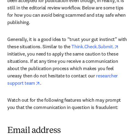
been accepted for publication even though, in reality, it is 
still in the editorial review workflow. Below are some tips 
for how you can avoid being scammed and stay safe when 
publishing.
Generally, it is a good idea to “trust your gut instinct” with 
opens i
these situations. Similar to the 
Think.Check.Submit.
initiative, you need to apply the same caution to these 
situations. If at any time you receive a communication 
about the publication process which makes you feel 
uneasy then do not hesitate to contact our 
researcher 
opens in new tab/window
support team
.
Watch out for the following features which may prompt 
you that the communication in question is fraudulent:
Email address