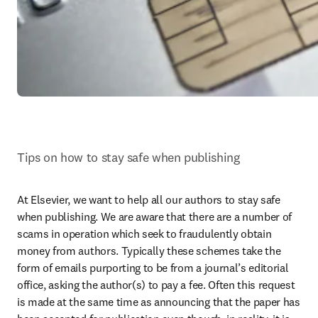
Tips on how to stay safe when publishing
At Elsevier, we want to help all our authors to stay safe 
when publishing. We are aware that there are a number of 
scams in operation which seek to fraudulently obtain 
money from authors. Typically these schemes take the 
form of emails purporting to be from a journal’s editorial 
office, asking the author(s) to pay a fee. Often this request 
is made at the same time as announcing that the paper has 