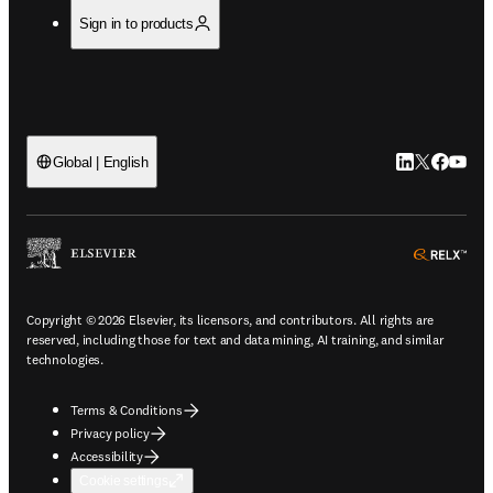
Sign in to products
LinkedIn open
Twitter ope
Facebook
YouTub
Global | English
ope
Copyright © 2026 Elsevier, its licensors, and contributors. All rights are
reserved, including those for text and data mining, AI training, and similar
technologies.
Terms & Conditions
Privacy policy
Accessibility
Cookie settings