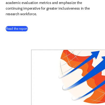
academic evaluation metrics and emphasize the 
continuing imperative for greater inclusiveness in the 
research workforce. 
Read the report