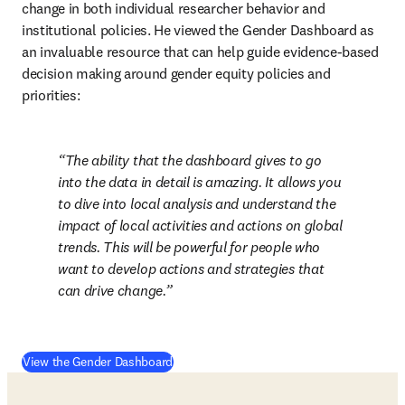
change in both individual researcher behavior and 
institutional policies. He viewed the Gender Dashboard as 
an invaluable resource that can help guide evidence-based 
decision making around gender equity policies and 
priorities: 
The ability that the dashboard gives to go 
into the data in detail is amazing. It allows you 
to dive into local analysis and understand the 
impact of local activities and actions on global 
trends. This will be powerful for people who 
want to develop actions and strategies that 
can drive change.
View the Gender Dashboard