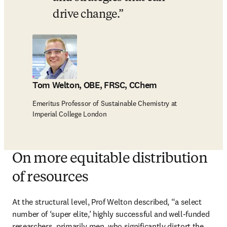
drive change.
Tom Welton, OBE, FRSC, CChem
Emeritus Professor of Sustainable Chemistry at
Imperial College London
On more equitable distribution
of resources
At the structural level, Prof Welton described, “a select 
number of ‘super elite,’ highly successful and well-funded 
researchers, primarily men, who significantly distort the 