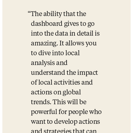
The ability that the 
dashboard gives to go 
into the data in detail is 
amazing. It allows you 
to dive into local 
analysis and 
understand the impact 
of local activities and 
actions on global 
trends. This will be 
powerful for people who 
want to develop actions 
and strategies that can 