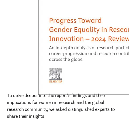
To delve deeper into the report’s findings and their 
implications for women in research and the global 
research community, we asked distinguished experts to 
share their insights. 