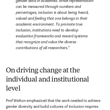
gender data in academia. While representation 
can be measured through numbers and 
percentages, inclusion is about being heard, 
valued and feeling that one belongs in their 
academic environment. To promote true 
inclusion, institutions need to develop 
evaluation frameworks and reward systems 
that recognize and value the diverse 
contributions of all researchers.
On driving change at the
individual and institutional
level
Prof Welton emphasized that the work needed to achieve 
gender diversity and build cultures of inclusion requires 