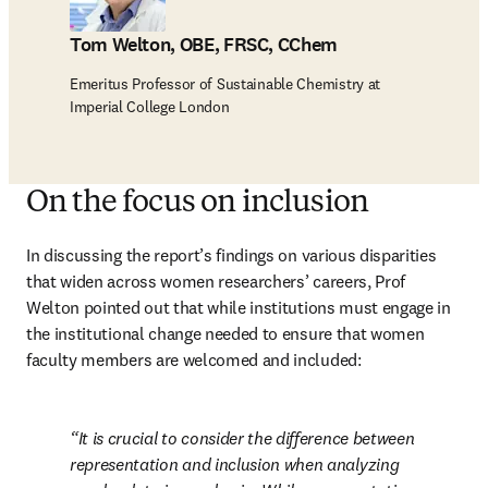
Tom Welton, OBE, FRSC, CChem
Emeritus Professor of Sustainable Chemistry at
Imperial College London
On the focus on inclusion
In discussing the report’s findings on various disparities 
that widen across women researchers’ careers, Prof 
Welton pointed out that while institutions must engage in 
the institutional change needed to ensure that women 
faculty members are welcomed and included:
It is crucial to consider the difference between 
representation and inclusion when analyzing 