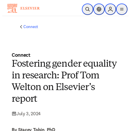
Skip to main content
Open Search
Location Selector
Sign in to p
menu
Connect
Connect
Fostering gender equality
in research: Prof Tom
Welton on Elsevier’s
report
July 3, 2024
By Stacey Tobin, PhD