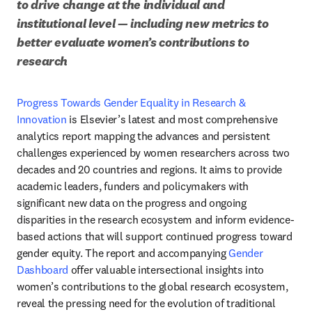
to drive change at the individual and 
institutional level — including new metrics to 
better evaluate women’s contributions to 
research
Progress Towards Gender Equality in Research & 
Innovation
 is Elsevier’s latest and most comprehensive 
analytics report mapping the advances and persistent 
challenges experienced by women researchers across two 
decades and 20 countries and regions. It aims to provide 
academic leaders, funders and policymakers with 
significant new data on the progress and ongoing 
disparities in the research ecosystem and inform evidence-
based actions that will support continued progress toward 
gender equity. The report and accompanying 
Gender 
Dashboard
 offer valuable intersectional insights into 
women’s contributions to the global research ecosystem, 
reveal the pressing need for the evolution of traditional 