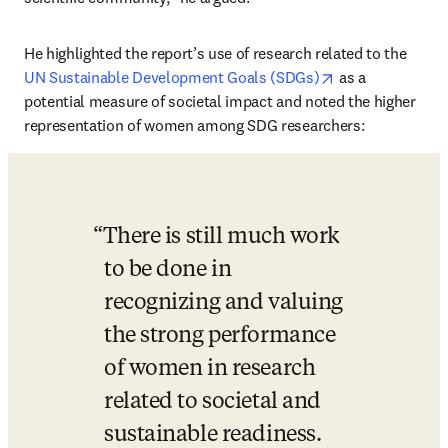
He highlighted the report’s use of research related to the 
opens in new ta
UN Sustainable Development Goals (SDGs)
 as a 
potential measure of societal impact and noted the higher 
representation of women among SDG researchers: 
There is still much work 
to be done in 
recognizing and valuing 
the strong performance 
of women in research 
related to societal and 
sustainable readiness. 