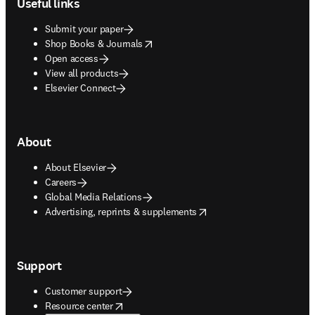
Useful links
Submit your paper
opens in new tab/window
Shop Books & Journals
Open access
View all products
Elsevier Connect
About
About Elsevier
Careers
Global Media Relations
opens in new tab/window
Advertising, reprints & supplements
Support
Customer support
opens in new tab/window
Resource center