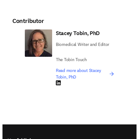
Contributor
Stacey Tobin, PhD
Biomedical Writer and Editor
The Tobin Touch
Read more about Stacey
Tobin, PhD
LinkedIn opens in new tab/window
Footer navigation