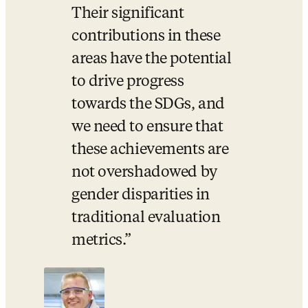
Their significant 
contributions in these 
areas have the potential 
to drive progress 
towards the SDGs, and 
we need to ensure that 
these achievements are 
not overshadowed by 
gender disparities in 
traditional evaluation 
metrics.