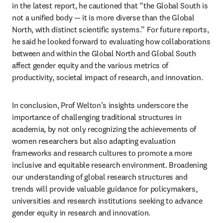
in the latest report, he cautioned that “the Global South is 
not a unified body — it is more diverse than the Global 
North, with distinct scientific systems.” For future reports, 
he said he looked forward to evaluating how collaborations 
between and within the Global North and Global South 
affect gender equity and the various metrics of 
productivity, societal impact of research, and innovation.
In conclusion, Prof Welton’s insights underscore the 
importance of challenging traditional structures in 
academia, by not only recognizing the achievements of 
women researchers but also adapting evaluation 
frameworks and research cultures to promote a more 
inclusive and equitable research environment. Broadening 
our understanding of global research structures and 
trends will provide valuable guidance for policymakers, 
universities and research institutions seeking to advance 
gender equity in research and innovation.