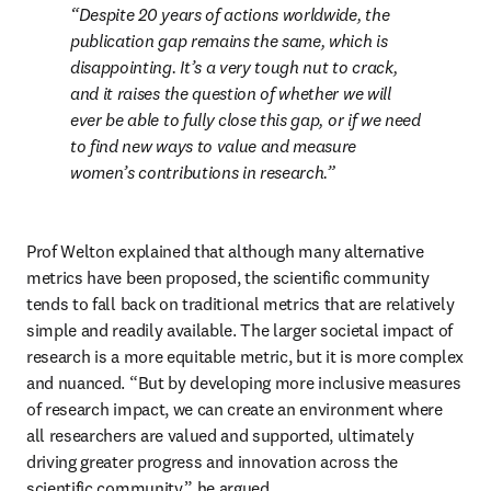
Despite 20 years of actions worldwide, the 
publication gap remains the same, which is 
disappointing. It’s a very tough nut to crack, 
and it raises the question of whether we will 
ever be able to fully close this gap, or if we need 
to find new ways to value and measure 
women’s contributions in research.
Prof Welton explained that although many alternative 
metrics have been proposed, the scientific community 
tends to fall back on traditional metrics that are relatively 
simple and readily available. The larger societal impact of 
research is a more equitable metric, but it is more complex 
and nuanced. “But by developing more inclusive measures 
of research impact, we can create an environment where 
all researchers are valued and supported, ultimately 
driving greater progress and innovation across the 
scientific community,” he argued. 