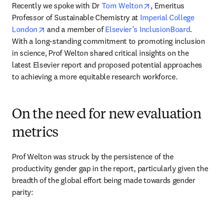
opens in new tab/wi
Recently we spoke with Dr 
Tom Welton
, Emeritus 
Professor of Sustainable Chemistry at 
Imperial College 
opens in new tab/window
London
 and a member of 
Elsevier’s InclusionBoard
. 
With a long-standing commitment to promoting inclusion 
in science, Prof Welton shared critical insights on the 
latest Elsevier report and proposed potential approaches 
to achieving a more equitable research workforce.
On the need for new evaluation
metrics
Prof Welton was struck by the persistence of the 
productivity gender gap in the report, particularly given the 
breadth of the global effort being made towards gender 
parity: