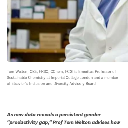
Tom Welton, OBE, FRSC, CChem, FCGI is 
Emeritus
 Professor of 
Sustainable Chemistry at Imperial College London and a member 
of Elsevier’s Inclusion and Diversity Advisory Board.
As new data reveals a persistent gender 
“productivity gap,” Prof Tom Welton advises how 