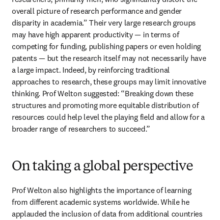
overall picture of research performance and gender 
disparity in academia.” Their very large research groups 
may have high apparent productivity — in terms of 
competing for funding, publishing papers or even holding 
patents — but the research itself may not necessarily have 
a large impact. Indeed, by reinforcing traditional 
approaches to research, these groups may limit innovative 
thinking. Prof Welton suggested: “Breaking down these 
structures and promoting more equitable distribution of 
resources could help level the playing field and allow for a 
broader range of researchers to succeed.” 
On taking a global perspective
Prof Welton also highlights the importance of learning 
from different academic systems worldwide. While he 
applauded the inclusion of data from additional countries 