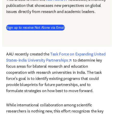
publication that showcases new perspectives on global 
issues directly from research and academic leaders.
(
opens in new tab/window
)
Sign up to receive Not Alone via Email
AAU recently created the 
Task Force on Expanding United 
opens in new tab/windo
States-India University Partnerships
 to determine key 
focus areas for bilateral research and education 
cooperation with research universities in India. The task 
force’s goal is to identify existing programs that could 
provide blueprints for future partnerships, and to 
formulate strategies on how best to move forward. 
While international collaboration among scientific 
researchers is nothing new, this effort recognizes the key 