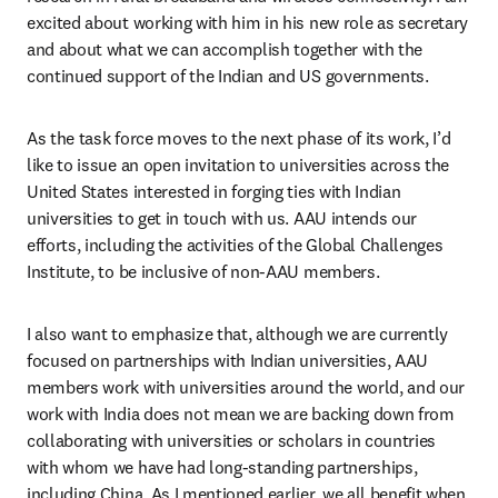
excited about working with him in his new role as secretary 
and about what we can accomplish together with the 
continued support of the Indian and US governments.
As the task force moves to the next phase of its work, I’d 
like to issue an open invitation to universities across the 
United States interested in forging ties with Indian 
universities to get in touch with us. AAU intends our 
efforts, including the activities of the Global Challenges 
Institute, to be inclusive of non-AAU members. 
I also want to emphasize that, although we are currently 
focused on partnerships with Indian universities, AAU 
members work with universities around the world, and our 
work with India does not mean we are backing down from 
collaborating with universities or scholars in countries 
with whom we have had long-standing partnerships, 
including China. As I mentioned earlier, we all benefit when 