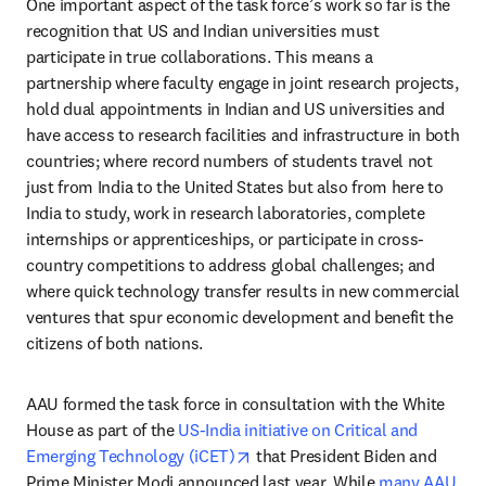
One important aspect of the task force’s work so far is the 
recognition that US and Indian universities must 
participate in true collaborations. This means a 
partnership where faculty engage in joint research projects, 
hold dual appointments in Indian and US universities and 
have access to research facilities and infrastructure in both 
countries; where record numbers of students travel not 
just from India to the United States but also from here to 
India to study, work in research laboratories, complete 
internships or apprenticeships, or participate in cross-
country competitions to address global challenges; and 
where quick technology transfer results in new commercial 
ventures that spur economic development and benefit the 
citizens of both nations. 
AAU formed the task force in consultation with the White 
House as part of the 
US-India initiative on Critical and 
opens in new tab/window
Emerging Technology (iCET)
 that President Biden and 
Prime Minister Modi announced last year. While 
many AAU 