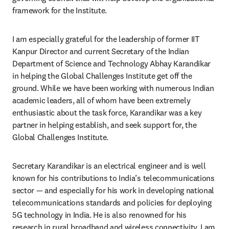
framework for the Institute. 
I am especially grateful for the leadership of former IIT 
Kanpur Director and current Secretary of the Indian 
Department of Science and Technology Abhay Karandikar 
in helping the Global Challenges Institute get off the 
ground. While we have been working with numerous Indian 
academic leaders, all of whom have been extremely 
enthusiastic about the task force, Karandikar was a key 
partner in helping establish, and seek support for, the 
Global Challenges Institute. 
Secretary Karandikar is an electrical engineer and is well 
known for his contributions to India’s telecommunications 
sector — and especially for his work in developing national 
telecommunications standards and policies for deploying 
5G technology in India. He is also renowned for his 
research in rural broadband and wireless connectivity. I am 