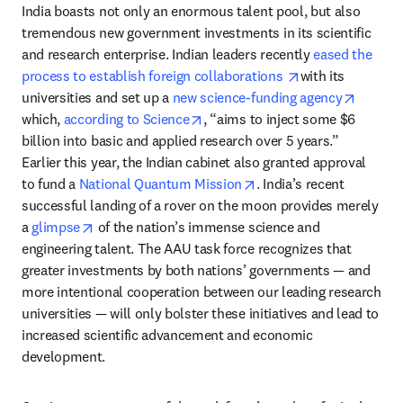
India boasts not only an enormous talent pool, but also 
tremendous new government investments in its scientific 
and research enterprise. Indian leaders recently 
eased the 
opens in new ta
process to establish foreign collaborations 
with its 
opens i
universities and set up a 
new science-funding agency
opens in new tab/window
which, 
according to Science
, “aims to inject some $6 
billion into basic and applied research over 5 years.” 
Earlier this year, the Indian cabinet also granted approval 
opens in new tab/windo
to fund a 
National Quantum Mission
. India’s recent 
successful landing of a rover on the moon provides merely 
opens in new tab/window
a 
glimpse
 of the nation’s immense science and 
engineering talent. The AAU task force recognizes that 
greater investments by both nations’ governments — and 
more intentional cooperation between our leading research 
universities — will only bolster these initiatives and lead to 
increased scientific advancement and economic 
development. 