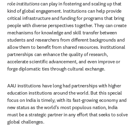
role 
institutions
 can play in fostering and scaling up that 
kind of global engagement. Institutions can help provide 
critical infrastructure and funding for programs that bring 
people with diverse perspectives together. They can create 
mechanisms for knowledge and skill transfer between 
students and researchers from different backgrounds and 
allow them to benefit from shared resources. Institutional 
partnerships can enhance the quality of research, 
accelerate scientific advancement, and even improve or 
forge diplomatic ties through cultural exchange.
AAU institutions have long had partnerships with higher 
education institutions around the world. But this special 
focus on India is timely; with its fast-growing economy and 
new status as the world’s most populous nation, India 
must be a strategic partner in any effort that seeks to solve 
global challenges.