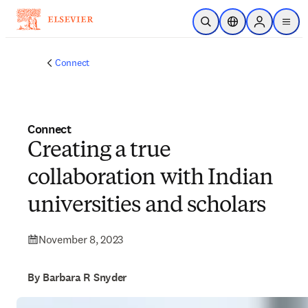
Skip to main content
Open Search
Location Selector
Sign in to p
menu
Connect
Connect
Creating a true
collaboration with Indian
universities and scholars
November 8, 2023
By Barbara R Snyder