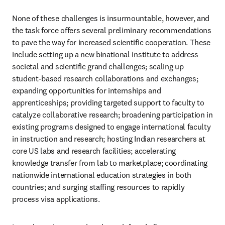
None of these challenges is insurmountable, however, and 
the task force offers several preliminary recommendations 
to pave the way for increased scientific cooperation. These 
include setting up a new binational institute to address 
societal and scientific grand challenges; scaling up 
student-based research collaborations and exchanges; 
expanding opportunities for internships and 
apprenticeships; providing targeted support to faculty to 
catalyze collaborative research; broadening participation in 
existing programs designed to engage international faculty 
in instruction and research; hosting Indian researchers at 
core US labs and research facilities; accelerating 
knowledge transfer from lab to marketplace; coordinating 
nationwide international education strategies in both 
countries; and surging staffing resources to rapidly 
process visa applications. 