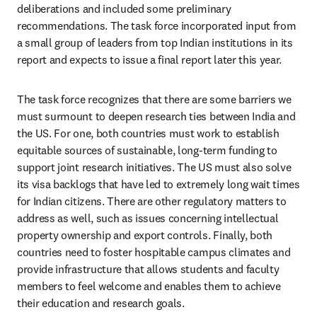
deliberations and included some preliminary 
recommendations. The task force incorporated input from 
a small group of leaders from top Indian institutions in its 
report and expects to issue a final report later this year. 
The task force recognizes that there are some barriers we 
must surmount to deepen research ties between India and 
the US. For one, both countries must work to establish 
equitable sources of sustainable, long-term funding to 
support joint research initiatives. The US must also solve 
its visa backlogs that have led to extremely long wait times 
for Indian citizens. There are other regulatory matters to 
address as well, such as issues concerning intellectual 
property ownership and export controls. Finally, both 
countries need to foster hospitable campus climates and 
provide infrastructure that allows students and faculty 
members to feel welcome and enables them to achieve 
their education and research goals. 