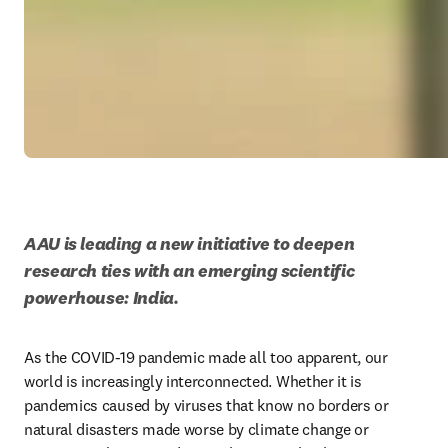
AAU is leading a new initiative to deepen 
research ties with an emerging scientific 
powerhouse: India. 
As the COVID-19 pandemic made all too apparent, our 
world is increasingly interconnected. Whether it is 
pandemics caused by viruses that know no borders or 
natural disasters made worse by climate change or 