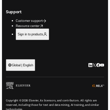
Support
Customer support
opens in new tab/window
Resource center
Sign in to products
LinkedIn open
Twitter ope
Facebook
YouTub
Global | English
ope
Copyright © 2026 Elsevier, its licensors, and contributors. All rights are
reserved, including those for text and data mining, AI training, and similar
technologies.