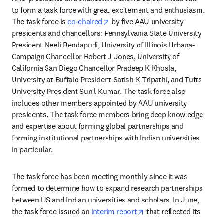
to form a task force with great excitement and enthusiasm. 
opens in new tab/window
The task force is 
co-chaired
 by five AAU university 
presidents and chancellors: Pennsylvania State University 
President Neeli Bendapudi, University of Illinois Urbana-
Campaign Chancellor Robert J Jones, University of 
California San Diego Chancellor Pradeep K Khosla, 
University at Buffalo President Satish K Tripathi, and Tufts 
University President Sunil Kumar. The task force also 
includes other members appointed by AAU university 
presidents. The task force members bring deep knowledge 
and expertise about forming global partnerships and 
forming institutional partnerships with Indian universities 
in particular. 
The task force has been meeting monthly since it was 
formed to determine how to expand research partnerships 
between US and Indian universities and scholars. In June, 
opens in new tab/win
the task force issued an 
interim report
 that reflected its 