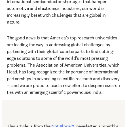
international semiconductor shortages that hamper 
automotive and electronics industries, our world is 
increasingly beset with challenges that are global in 
nature.
The good news is that America’s top research universities 
are leading the way in addressing global challenges by 
partnering with their global counterparts to find cutting-
edge solutions to some of the world’s most pressing 
problems. The Association of American Universities, which 
I lead, has long recognized the importance of international 
partnerships in advancing scientific research and discovery 
— and we are proud to lead a new effort to deepen research 
ties with an emerging scientific powerhouse: India. 
opens in new tab/window
This article is from the 
Not Alone
newsletter, a monthly 