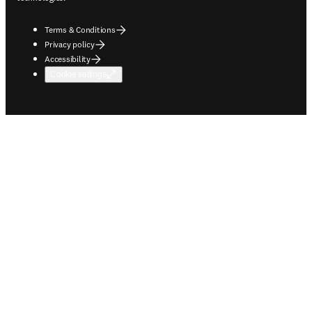
Terms & Conditions
Privacy policy
Accessibility
Cookie settings