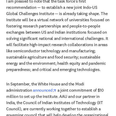
I am pleased to note that the task force’s first 
recommendation — to establish a new joint Indo-US 
Global Challenges Institute — is already taking shape. The 
Institute will be a virtual network of universities focused on 
fostering research partnerships and people-to-people 
exchanges between US and Indian institutions focused on 
solving significant national and international challenges. It 
will facilitate high-impact research collaborations in areas 
like semiconductor technology and manufacturing; 
sustainable agriculture and food security; sustainable 
energy and the environment; health equity and pandemic 
preparedness; and critical and emerging technologies.
In September, the White House and the Modi 
opens in new tab/window
administration 
announced
 a joint commitment of $10 
million to set up the Institute. AAU and our partner in 
India, the Council of Indian Institutes of Technology (IIT 
Council), are currently working together to establish a 
governing council that will help develop the organizational 