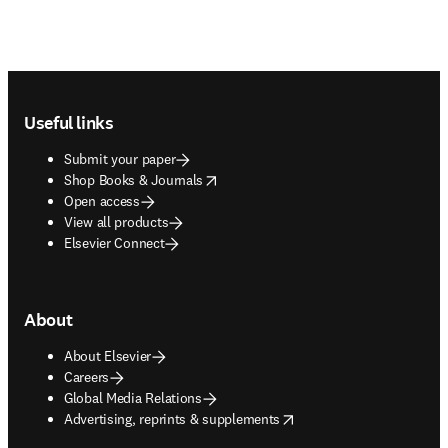
Footer navigation
Useful links
Submit your paper
opens in new tab/window
Shop Books & Journals
Open access
View all products
Elsevier Connect
About
About Elsevier
Careers
Global Media Relations
opens in new tab/window
Advertising, reprints & supplements