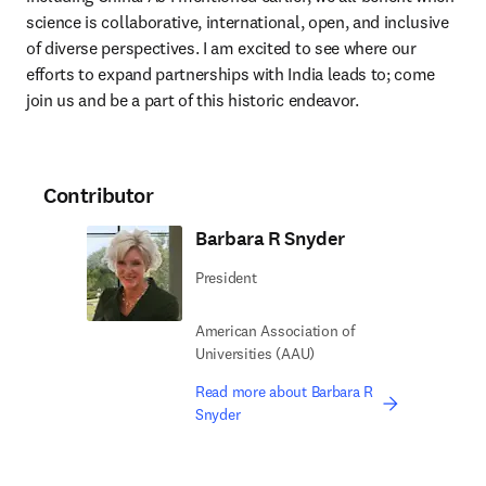
science is collaborative, international, open, and inclusive 
of diverse perspectives. I am excited to see where our 
efforts to expand partnerships with India leads to; come 
join us and be a part of this historic endeavor. 
Contributor
Barbara R Snyder
President
American Association of
Universities (AAU)
Read more about Barbara R
Snyder