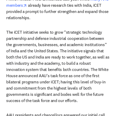
opens in new tab/window
members
 already have research ties with India, iCET 
provided a prompt to further strengthen and expand those 
relationships. 
The iCET initiative seeks to grow “strategic technology 
partnership and defense industrial cooperation between 
the governments, businesses, and academic institutions” 
of India and the United States. The initiative signals that 
both the US and India are ready to work together, as well as 
with industry and the academy, to build a robust 
innovation system that benefits both countries. The White 
House announced AAU’s task force as one of the first 
bilateral programs under iCET; having this level of buy-in 
and commitment from the highest levels of both 
governments is significant and bodes well for the future 
success of the task force and our efforts.
AAU presidents and chancellors answered our initial call 