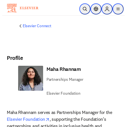
Skip to main content
Open Search
Location Selector
Sign in to p
menu
Elsevier Connect
Profile
Maha Rhannam
Partnerships Manager
Elsevier Foundation
Maha Rhannam serves as Partnerships Manager for the 
opens in new tab/window
Elsevier Foundation
, supporting the Foundation’s 
partnerships and activities in inclusive health and 