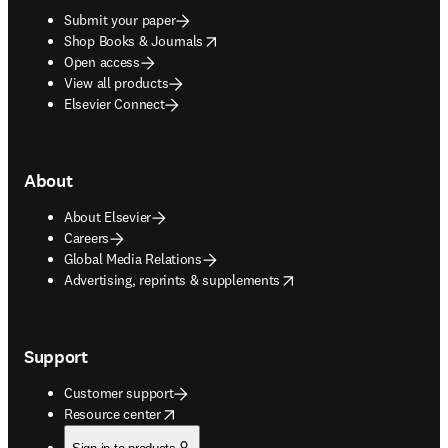
Submit your paper
opens in new tab/window
Shop Books & Journals
Open access
View all products
Elsevier Connect
About
About Elsevier
Careers
Global Media Relations
opens in new tab/window
Advertising, reprints & supplements
Support
Customer support
opens in new tab/window
Resource center