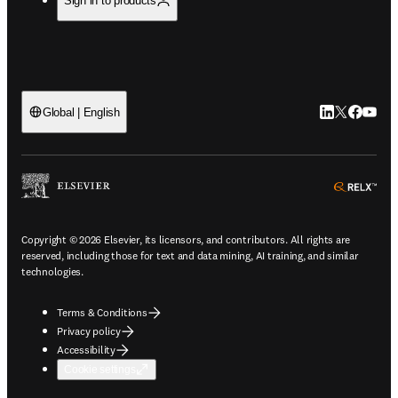
Sign in to products
LinkedIn open
Twitter ope
Facebook
YouTub
Global | English
ope
Copyright © 2026 Elsevier, its licensors, and contributors. All rights are
reserved, including those for text and data mining, AI training, and similar
technologies.
Terms & Conditions
Privacy policy
Accessibility
Cookie settings