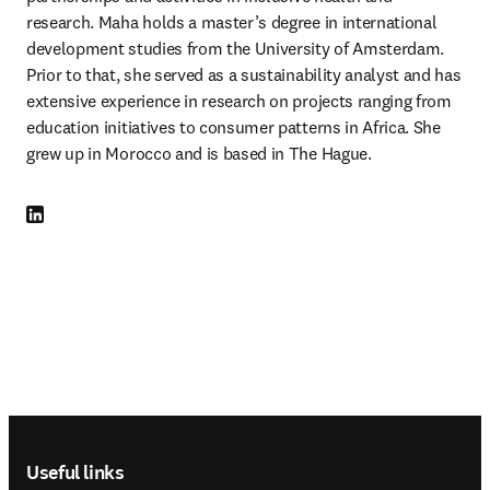
research. Maha holds a master’s degree in international 
development studies from the University of Amsterdam. 
Prior to that, she served as a sustainability analyst and has 
extensive experience in research on projects ranging from 
education initiatives to consumer patterns in Africa. She 
grew up in Morocco and is based in The Hague.
LinkedIn opens in new tab/window
Footer navigation
Useful links