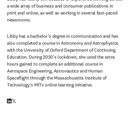
a wide array of business and consumer publications in 
print and online, as well as working in several fast-paced 
newsrooms.
Libby has a bachelor’s degree in communication and has 
also completed a course in Astronomy and Astrophysics 
with the University of Oxford Department of Continuing 
Education. During 2020's lockdown, she used the extra 
hours gained to complete an additional course in 
Aerospace Engineering, Astronautics and Human 
Spaceflight through the Massachusetts Institute of 
Technology's MITx online learning initiative.
LinkedIn opens in new tab/window
Twitter opens in new tab/window