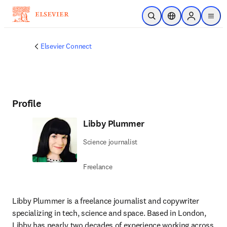
Skip to main content
Open Search
Location Selector
Sign in to p
menu
Elsevier Connect
Profile
Libby Plummer
Science journalist
Freelance
Libby Plummer is a freelance journalist and copywriter 
specializing in tech, science and space. Based in London, 
Libby has nearly two decades of experience working across 