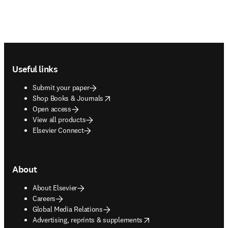
Footer navigation
Useful links
Submit your paper
opens in new tab/window
Shop Books & Journals
Open access
View all products
Elsevier Connect
About
About Elsevier
Careers
Global Media Relations
opens in new tab/window
Advertising, reprints & supplements