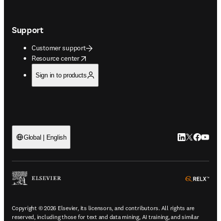
Support
Customer support
opens in new tab/window
Resource center
Sign in to products
LinkedIn open
Twitter ope
Facebook
YouTub
Global | English
ope
Copyright © 2026 Elsevier, its licensors, and contributors. All rights are
reserved, including those for text and data mining, AI training, and similar