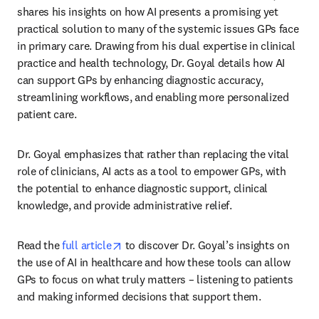
shares his insights on how AI presents a promising yet 
practical solution to many of the systemic issues GPs face 
in primary care. Drawing from his dual expertise in clinical 
practice and health technology, Dr. Goyal details how AI 
can support GPs by enhancing diagnostic accuracy, 
streamlining workflows, and enabling more personalized 
patient care. 
Dr. Goyal emphasizes that rather than replacing the vital 
role of clinicians, AI acts as a tool to empower GPs, with 
the potential to enhance diagnostic support, clinical 
knowledge, and provide administrative relief.   
opens in new tab/window
Read the 
full article
 to discover Dr. Goyal’s insights on 
the use of AI in healthcare and how these tools can allow 
GPs to focus on what truly matters – listening to patients 
and making informed decisions that support them. 