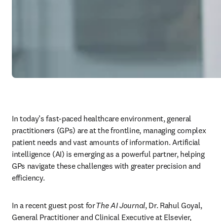
In today’s fast-paced healthcare environment, general 
practitioners (GPs) are at the frontline, managing complex 
patient needs and vast amounts of information. Artificial 
intelligence (AI) is emerging as a powerful partner, helping 
GPs navigate these challenges with greater precision and 
efficiency. 
In a recent guest post for 
The AI Journal
, Dr. Rahul Goyal, 
General Practitioner and Clinical Executive at Elsevier, 