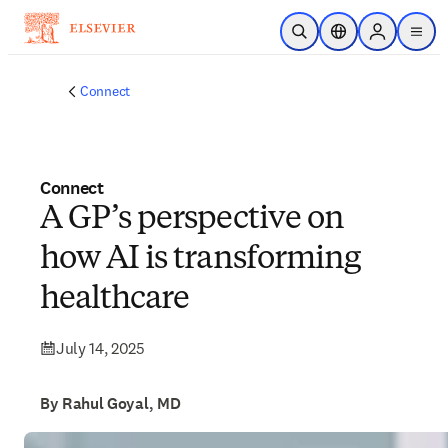
Skip to main content
Open Search
Location Selector
Sign in to p
menu
Connect
Connect
A GP’s perspective on
how AI is transforming
healthcare
July 14, 2025
By Rahul Goyal, MD