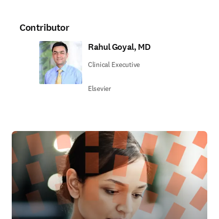
Contributor
Rahul Goyal, MD
Clinical Executive
Elsevier