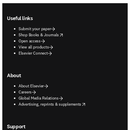
Footer navigation
Useful links
Submit your paper
opens in new tab/window
Shop Books & Journals
Open access
View all products
Elsevier Connect
About
About Elsevier
Careers
Global Media Relations
opens in new tab/window
Advertising, reprints & supplements
Support