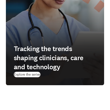
Tracking the trends
shaping clinicians, care
and technology
Explore the series