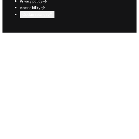
Privacy policy
Accessibility
Cookie settings