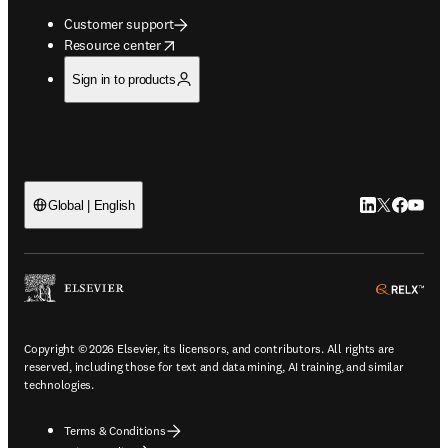
Customer support
opens in new tab/window
Resource center
Sign in to products
LinkedIn open
Twitter ope
Facebook
YouTub
Global | English
ope
Copyright © 2026 Elsevier, its licensors, and contributors. All rights are
reserved, including those for text and data mining, AI training, and similar
technologies.
Terms & Conditions