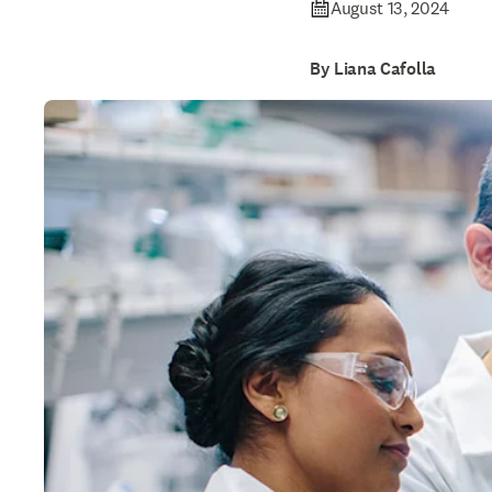
August 13, 2024
By Liana Cafolla