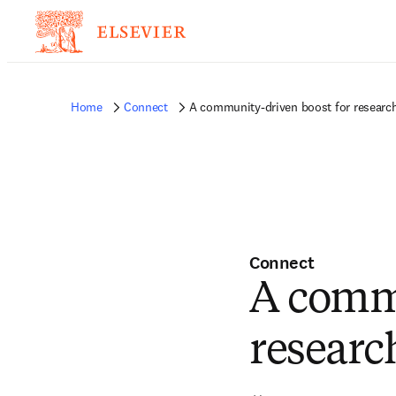
Home
Connect
A community-driven boost for research
Connect
A commu
research