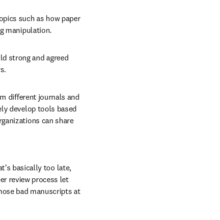
opics such as how paper 
ng manipulation.
ld strong and agreed 
s.
om different journals and 
ly develop tools based 
ganizations can share 
’s basically too late, 
r review process let 
those bad manuscripts at 