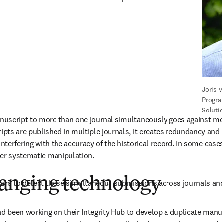
Joris 
Progra
Soluti
uscript to more than one journal simultaneously goes against most
ts are published in multiple journals, it creates redundancy and 
interfering with the accuracy of the historical record. In some case
er systematic manipulation. 
nging technology
sers to detect these simultaneous submissions across journals and
 been working on their Integrity Hub to develop a duplicate manu