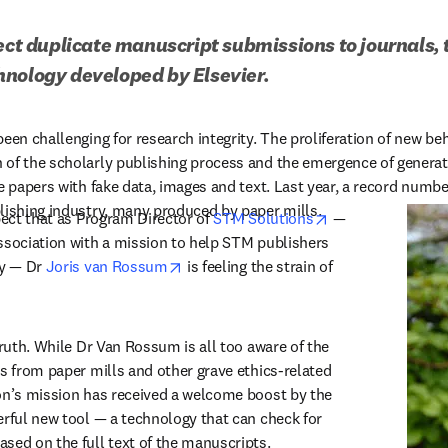
tect duplicate manuscript submissions to journals, 
hnology developed by Elsevier.
een challenging for research integrity. The proliferation of new be
of the scholarly publishing process and the emergence of generati
e papers with fake data, images and text. Last year, a record numbe
lishing industry, many produced by paper mills.
opens in new tab
pect that as Program Director of 
STM Solutions
 — 
ssociation with a mission to help STM publishers 
opens in new tab/window
y — Dr 
Joris van Rossum
 is feeling the strain of 
truth. While Dr Van Rossum is all too aware of the 
s from paper mills and other grave ethics-related 
on’s mission has received a welcome boost by the 
erful new tool — a technology that can check for 
sed on the full text of the manuscripts.