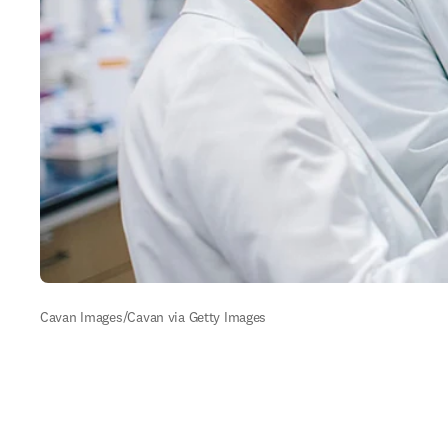
Cavan Images/Cavan via Getty Images