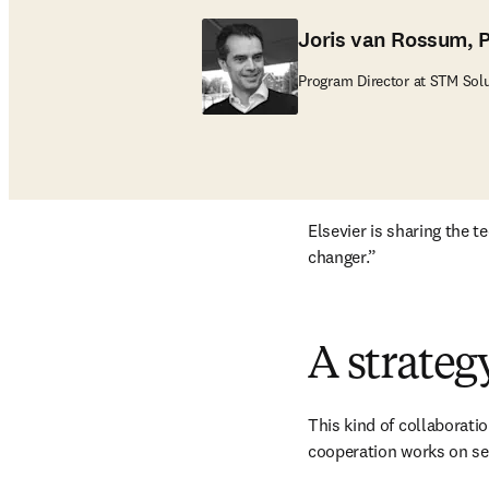
Joris van Rossum, 
Program Director at STM Sol
Elsevier is sharing the 
changer.”
A strateg
This kind of collaboratio
cooperation works on sev