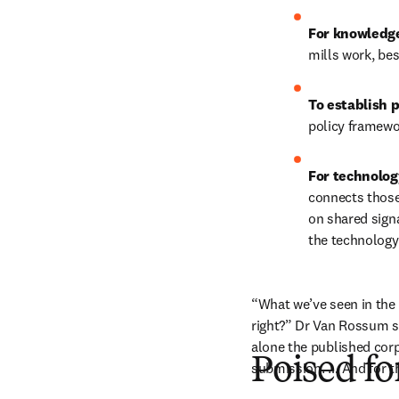
For knowledg
mills work, bes
To establish 
policy framewo
For technolog
connects those 
on shared sign
the technology
“What we’ve seen in the la
right?” Dr Van Rossum sa
alone the published corp
Poised fo
submission. … And for th