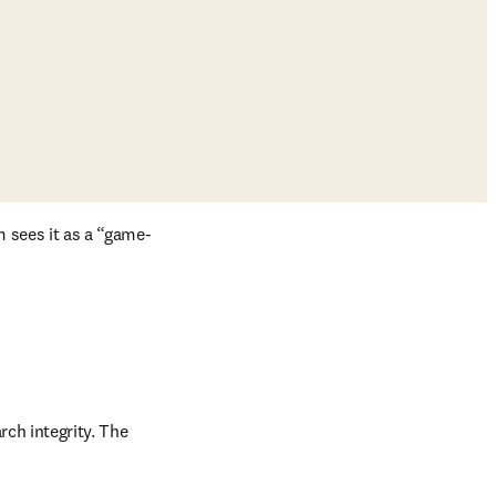
m sees it as a “game-
ch integrity. The 