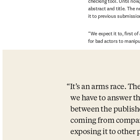
checking tool. Until now
abstract and title. The 
it to previous submissio
“We expect it to, first of
for bad actors to manipu
It’s an arms race. Th
we have to answer th
between the publishe
coming from companies
exposing it to other 