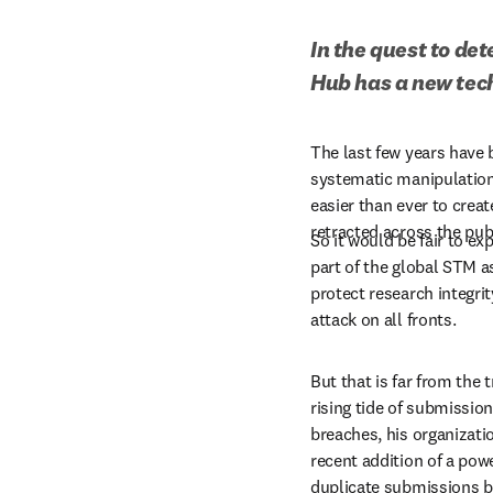
In the quest to de
Hub has a new tec
The last few years have b
systematic manipulation 
easier than ever to creat
retracted across the pub
So it would be fair to ex
part of the global STM a
protect research integrit
attack on all fronts.
But that is far from the 
rising tide of submission
breaches, his organizati
recent addition of a pow
duplicate submissions ba