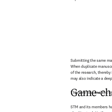
Submitting the same man
When duplicate manuscrip
of the research, thereby 
may also indicate a deep
Game-cha
This new tool enables u
STM and its members had