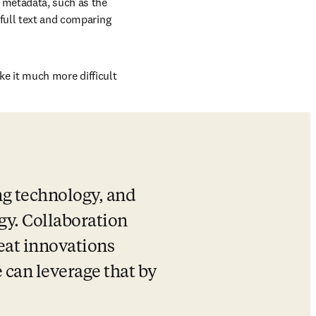
 metadata, such as the 
full text and comparing 
ake it much more difficult 
ng technology, and 
y. Collaboration 
eat innovations 
 can leverage that by 