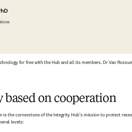
PhD
utions
technology for free with the Hub and all its members. Dr Van Rossu
y based on cooperation
n is the cornerstone of the Integrity Hub’s mission to protect resear
eral levels: