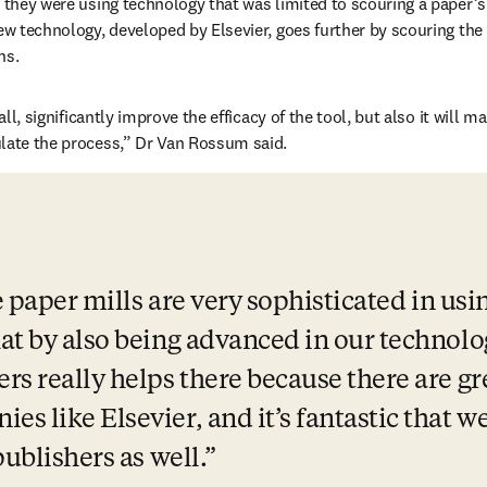
, they were using technology that was limited to scouring a paper’s
new technology, developed by Elsevier, goes further by scouring the 
ns. 
 all, significantly improve the efficacy of the tool, but also it will m
late the process,” Dr Van Rossum said. 
e paper mills are very sophisticated in usi
at by also being advanced in our technolog
rs really helps there because there are gr
 like Elsevier, and it’s fantastic that we
publishers as well.