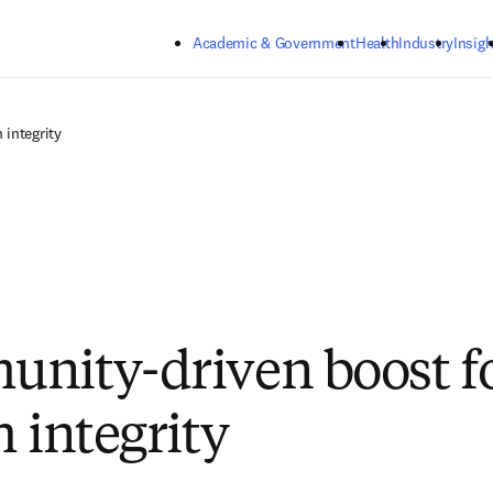
Skip to main content
Academic & Government
Health
Industry
Insigh
 integrity
nity-driven boost f
 integrity