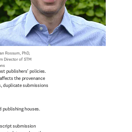
van Rossum, PhD, 
m Director of STM 
ons
 publishers’ policies. 
affects the provenance 
s, duplicate submissions 
 publishing houses. 
script submission 