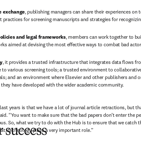
e exchange
, publishing managers can share their experiences on t
t practices for screening manuscripts and strategies for recognizi
policies and legal frameworks
, members can work together to bui
rks aimed at devising the most effective ways to combat bad actor
y
, it provides a trusted infrastructure that integrates data flows fr
to various screening tools; a trusted environment to collaborative
als; and an environment where Elsevier and other publishers and or
 they have developed with the wider academic community. 
st years is that we have a lot of journal article retractions, but that
id. “You want to make sure that the bad papers don’t enter the pee
us. So, what we try to do with the Hub is to ensure that we catch 
r success
at, technology plays a very important role.”