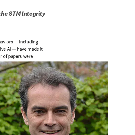
the STM Integrity 
haviors — including 
ve AI — have made it 
r of papers were 
/window