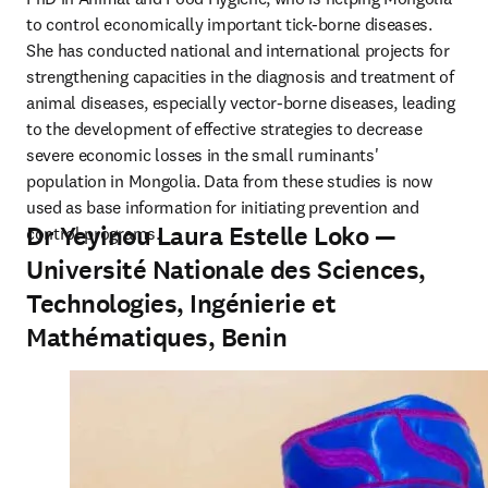
to control economically important tick-borne diseases. 
She has conducted national and international projects for 
strengthening capacities in the diagnosis and treatment of 
animal diseases, especially vector-borne diseases, leading 
to the development of effective strategies to decrease 
severe economic losses in the small ruminants' 
population in Mongolia. Data from these studies is now 
used as base information for initiating prevention and 
Dr Yeyinou Laura Estelle Loko —
control programs.
Université Nationale des Sciences,
Technologies, Ingénierie et
Mathématiques, Benin