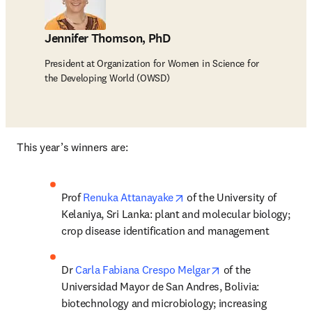
Jennifer Thomson, PhD
President at Organization for Women in Science for
the Developing World (OWSD)
This year’s winners are:
opens in new tab/window
Prof 
Renuka Attanayake
 of the University of 
Kelaniya, Sri Lanka: plant and molecular biology; 
crop disease identification and management
opens in new tab/
Dr 
Carla Fabiana Crespo Melgar
 of the 
Universidad Mayor de San Andres, Bolivia: 
biotechnology and microbiology; increasing 