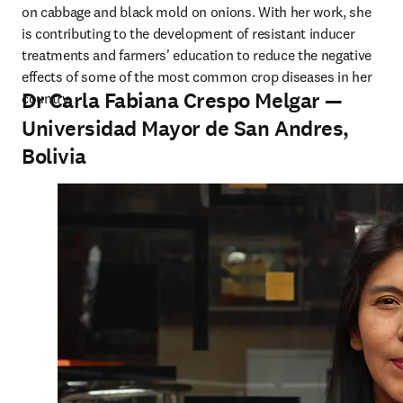
on cabbage and black mold on onions. With her work, she 
is contributing to the development of resistant inducer 
treatments and farmers' education to reduce the negative 
effects of some of the most common crop diseases in her 
Dr Carla Fabiana Crespo Melgar —
country.
Universidad Mayor de San Andres,
Bolivia