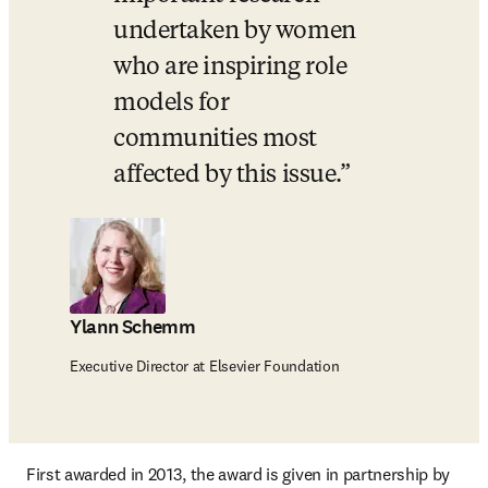
undertaken by women 
who are inspiring role 
models for 
communities most 
affected by this issue.
Ylann Schemm
Executive Director at Elsevier Foundation
First awarded in 2013, the award is given in partnership by 