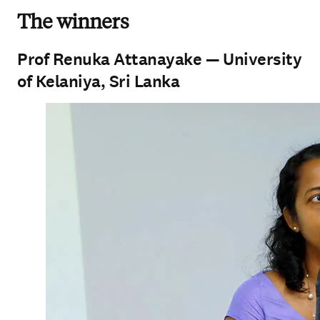
The winners
Prof Renuka Attanayake — University
of Kelaniya, Sri Lanka