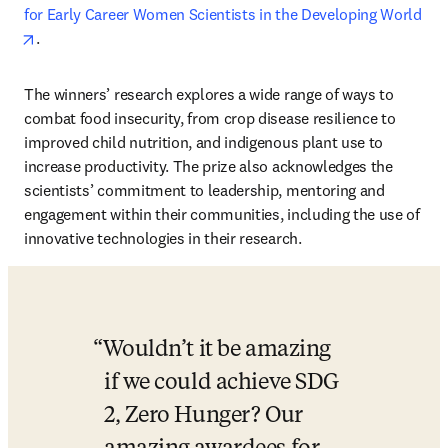
for Early Career Women Scientists in the Developing World
opens in new tab/window
.
The winners’ research explores a wide range of ways to 
combat food insecurity, from crop disease resilience to 
improved child nutrition, and indigenous plant use to 
increase productivity. The prize also acknowledges the 
scientists’ commitment to leadership, mentoring and 
engagement within their communities, including the use of 
innovative technologies in their research.
Wouldn’t it be amazing 
if we could achieve SDG 
2, Zero Hunger? Our 