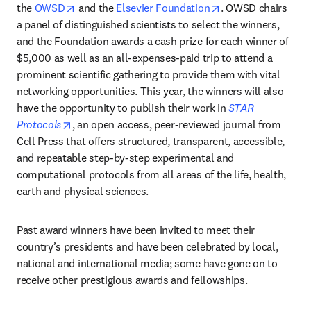
opens in new tab/window
opens in new tab/
the 
OWSD
 and the 
Elsevier Foundation
. OWSD chairs 
a panel of distinguished scientists to select the winners, 
and the Foundation awards a cash prize for each winner of 
$5,000 as well as an all-expenses-paid trip to attend a 
prominent scientific gathering to provide them with vital 
networking opportunities. This year, the winners will also 
have the opportunity to publish their work in 
STAR 
opens in new tab/window
Protocols
, an open access, peer-reviewed journal from 
Cell Press that offers structured, transparent, accessible, 
and repeatable step-by-step experimental and 
computational protocols from all areas of the life, health, 
earth and physical sciences.
Past award winners have been invited to meet their 
country’s presidents and have been celebrated by local, 
national and international media; some have gone on to 
receive other prestigious awards and fellowships.