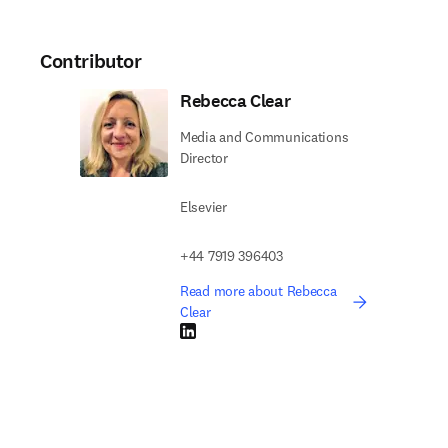
Contributor
Rebecca Clear
Media and Communications
Director
Elsevier
+44 7919 396403
Read more about Rebecca
Clear
LinkedIn opens in new tab/window