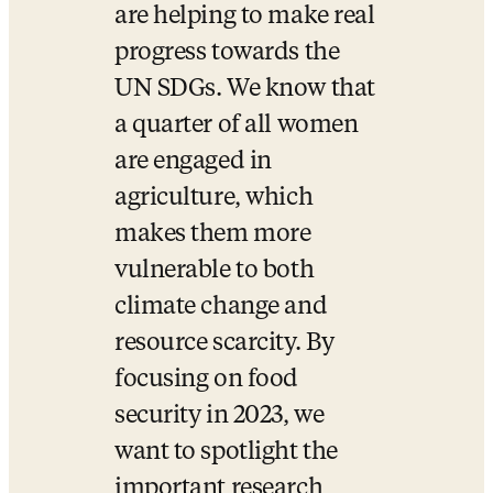
are helping to make real 
progress towards the 
UN SDGs. We know that 
a quarter of all women 
are engaged in 
agriculture, which 
makes them more 
vulnerable to both 
climate change and 
resource scarcity. By 
focusing on food 
security in 2023, we 
want to spotlight the 
important research 