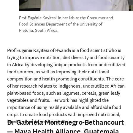
Prof Eugénie Kayitesi in her lab at the Consumer and 
Food Sciences Department of the University of 
Pretoria, South Africa.
Prof Eugenie Kayitesi of Rwanda is a food scientist who is 
trying to improve nutrition, diet diversity and food security 
in Africa by developing unique products from underutilized 
food sources, as well as improving their nutritional 
composition and health promoting constituents. The core 
of her research relates to indigenous, underutilized African 
plant-based foods, such as legumes, cereals, green leafy 
vegetables and fruits. Her work has highlighted the 
importance of using readily available and affordable food 
crops to create food products with improved nutritional, 
Dr Gabriela Montenegro-Bethancourt
functional and sensory quality.
— Maya Health Alliance, Guatemala