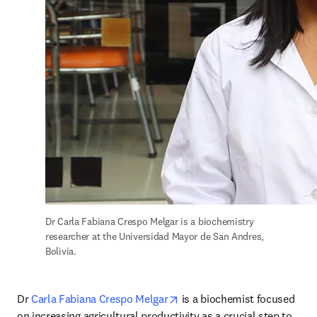
Dr Carla Fabiana Crespo Melgar is a biochemistry 
researcher at the Universidad Mayor de San Andres, 
Bolivia.
opens in new tab/window
Dr 
Carla Fabiana Crespo Melgar
 is a biochemist focused 
on increasing agricultural productivity as a crucial step to 