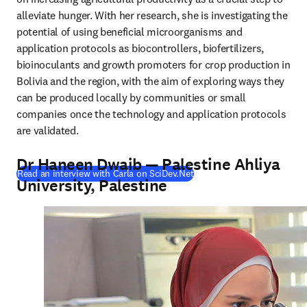
alleviate hunger. With her research, she is investigating the 
potential of using beneficial microorganisms and 
application protocols as biocontrollers, biofertilizers, 
bioinoculants and growth promoters for crop production in 
Bolivia and the region, with the aim of exploring ways they 
can be produced locally by communities or small 
companies once the technology and application protocols 
are validated.
Dr Haneen Dwaib — Palestine Ahliya
(
opens in new tab/window
)
Read an interview with Carla on SciDev.Net
University, Palestine