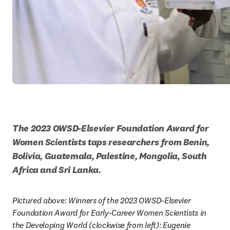
The 2023 OWSD-Elsevier Foundation Award for 
Women Scientists taps researchers from Benin, 
Bolivia, Guatemala, Palestine, Mongolia, South 
Africa and Sri Lanka.
Pictured above: Winners of the 2023 OWSD-Elsevier 
Foundation Award for Early-Career Women Scientists in 
the Developing World (clockwise from left): Eugenie 