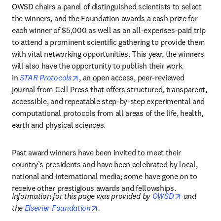
OWSD chairs a panel of distinguished scientists to select 
the winners, and the Foundation awards a cash prize for 
each winner of $5,000 as well as an all-expenses-paid trip 
to attend a prominent scientific gathering to provide them 
with vital networking opportunities. This year, the winners 
will also have the opportunity to publish their work 
opens in new tab/window
in 
STAR Protocols
, an open access, peer-reviewed 
journal from Cell Press that offers structured, transparent, 
accessible, and repeatable step-by-step experimental and 
computational protocols from all areas of the life, health, 
earth and physical sciences.
Past award winners have been invited to meet their 
country’s presidents and have been celebrated by local, 
national and international media; some have gone on to 
receive other prestigious awards and fellowships.
opens in n
Information for this page was provided by 
OWSD
 and 
opens in new tab/window
the 
Elsevier Foundation
.