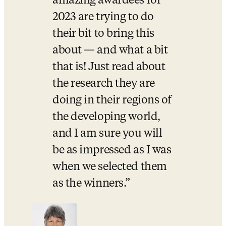
amazing awardees for 
2023 are trying to do 
their bit to bring this 
about — and what a bit 
that is! Just read about 
the research they are 
doing in their regions of 
the developing world, 
and I am sure you will 
be as impressed as I was 
when we selected them 
as the winners.