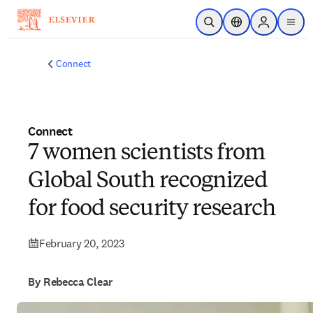
Skip to main content
Open Search
Location Selector
Sign in to p
menu
Connect
Connect
7 women scientists from
Global South recognized
for food security research
February 20, 2023
By Rebecca Clear