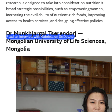
research is designed to take into consideration nutrition’s 
broad strategic possibilities, such as empowering women, 
increasing the availability of nutrient-rich foods, improving 
access to health services, and designing effective policies.
Dr Munkhjargal Tserendorj —
(
opens in new tab/wind
Read an interview with Gabriela on SciDev.net
Mongolian University of Life Sciences,
Mongolia