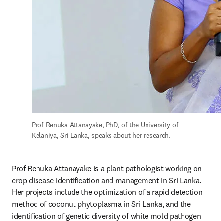
Prof Renuka Attanayake, PhD, of the University of 
Kelaniya, Sri Lanka, speaks about her research.
Prof Renuka Attanayake is a plant pathologist working on 
crop disease identification and management in Sri Lanka. 
Her projects include the optimization of a rapid detection 
method of coconut phytoplasma in Sri Lanka, and the 
identification of genetic diversity of white mold pathogen 