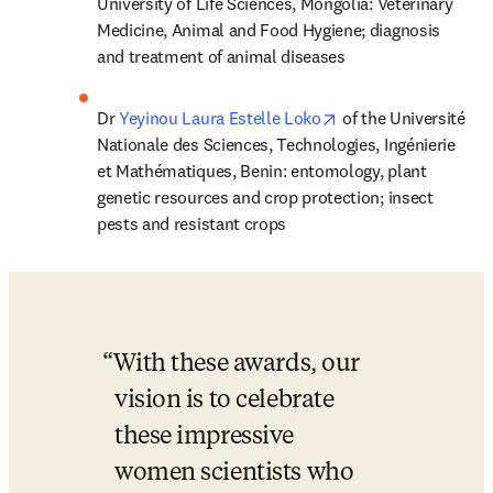
University of Life Sciences, Mongolia: Veterinary 
Medicine, Animal and Food Hygiene; diagnosis 
and treatment of animal diseases
opens in new tab/wi
Dr 
Yeyinou Laura Estelle Loko
 of the Université 
Nationale des Sciences, Technologies, Ingénierie 
et Mathématiques, Benin: entomology, plant 
genetic resources and crop protection; insect 
pests and resistant crops
With these awards, our 
vision is to celebrate 
these impressive 
women scientists who 