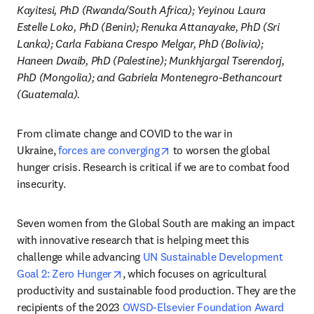
Kayitesi, PhD (Rwanda/South Africa); Yeyinou Laura 
Estelle Loko, PhD (Benin); Renuka Attanayake, PhD (Sri 
Lanka); Carla Fabiana Crespo Melgar, PhD (Bolivia); 
Haneen Dwaib, PhD (Palestine); Munkhjargal Tserendorj, 
PhD (Mongolia); and Gabriela Montenegro-Bethancourt 
(Guatemala).
From climate change and COVID to the war in 
opens in new tab/window
Ukraine, 
forces are converging
 to worsen the global 
hunger crisis. Research is critical if we are to combat food 
insecurity.
Seven women from the Global South are making an impact 
with innovative research that is helping meet this 
challenge while advancing 
UN Sustainable Development 
opens in new tab/window
Goal 2: Zero Hunger
, which focuses on agricultural 
productivity and sustainable food production. They are the 
recipients of the 2023 
OWSD-Elsevier Foundation Award 