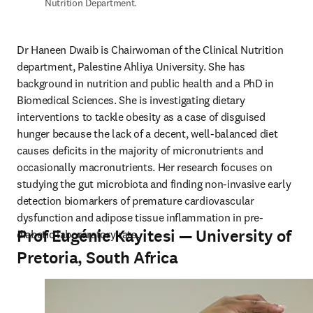
Nutrition Department.
Dr Haneen Dwaib is Chairwoman of the Clinical Nutrition 
department, Palestine Ahliya University. She has 
background in nutrition and public health and a PhD in 
Biomedical Sciences. She is investigating dietary 
interventions to tackle obesity as a case of disguised 
hunger because the lack of a decent, well-balanced diet 
causes deficits in the majority of micronutrients and 
occasionally macronutrients. Her research focuses on 
studying the gut microbiota and finding non-invasive early 
detection biomarkers of premature cardiovascular 
dysfunction and adipose tissue inflammation in pre-
Prof Eugénie Kayitesi — University of
diabetic laboraratory rats.
Pretoria, South Africa