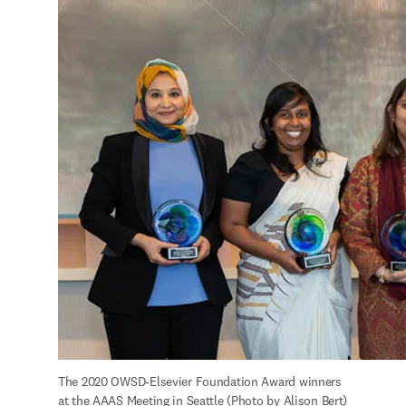
The 2020 OWSD-Elsevier Foundation Award winners 
at the AAAS Meeting in Seattle (Photo by Alison Bert)