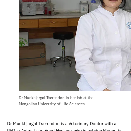
Dr Munkhjargal Tserendorj in her lab at the 
Mongolian University of Life Sciences.
Dr Munkhjargal Tserendorj is a Veterinary Doctor with a 
PhD in Animal and Food Hygiene, who is helping Mongolia 