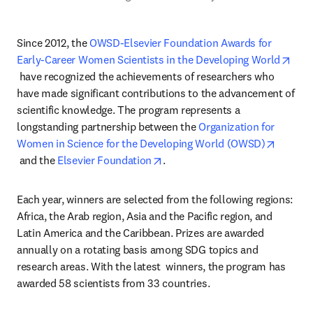
Since 2012, the 
OWSD-Elsevier Foundation Awards for 
Early-Career Women Scientists in the Developing World
opens in new tab/window
 have recognized the achievements of researchers who 
have made significant contributions to the advancement of 
scientific knowledge. The program represents a 
longstanding partnership between the 
Organization for 
Women in Science for the Developing World (OWSD)
opens in new tab/window
opens in new tab/window
 and the 
Elsevier Foundation
.
Each year, winners are selected from the following regions: 
Africa, the Arab region, Asia and the Pacific region, and 
Latin America and the Caribbean. Prizes are awarded 
annually on a rotating basis among SDG topics and 
research areas. With the latest  winners, the program has 
awarded 58 scientists from 33 countries.