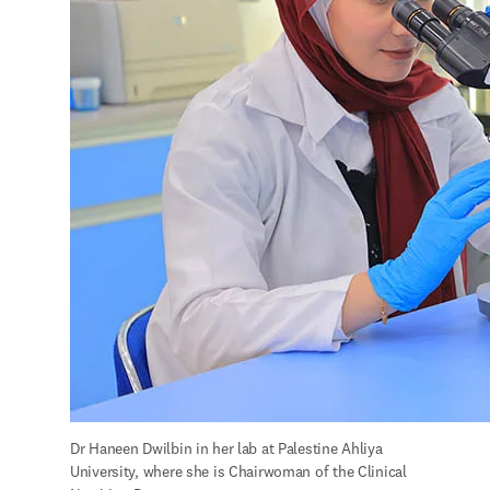
Dr Haneen Dwilbin in her lab at Palestine Ahliya 
University, where she is Chairwoman of the Clinical 