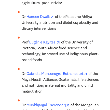
agricultural productivity
opens in new tab/window
Dr 
Haneen Dwaib
 of the Palestine Ahliya 
University: nutrition and dietetics; obesity and 
dietary interventions
opens in new tab/window
Prof 
Eugénie Kayitesi
 of the University of 
Pretoria, South Africa: food science and 
technology; improved use of indigenous plant-
based foods
opens in new
Dr 
Gabriela Montenegro-Bethancourt
 of the 
Maya Health Alliance, Guatemala: life sciences 
and nutrition; maternal mortality and child 
malnutrition
opens in new tab/windo
Dr 
Munkhjargal Tserendorj
 of the Mongolian 