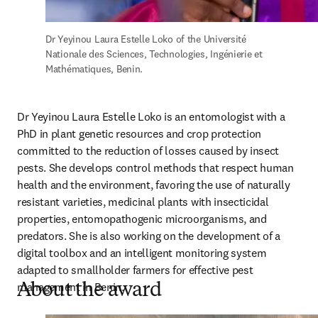
Dr Yeyinou Laura Estelle Loko of the Université 
Nationale des Sciences, Technologies, Ingénierie et 
Mathématiques, Benin.
Dr Yeyinou Laura Estelle Loko is an entomologist with a 
PhD in plant genetic resources and crop protection 
committed to the reduction of losses caused by insect 
pests. She develops control methods that respect human 
health and the environment, favoring the use of naturally 
resistant varieties, medicinal plants with insecticidal 
properties, entomopathogenic microorganisms, and 
predators. She is also working on the development of a 
digital toolbox and an intelligent monitoring system 
adapted to smallholder farmers for effective pest 
management in Benin.
About the award