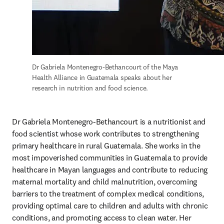
Dr Gabriela Montenegro-Bethancourt of the Maya 
Health Alliance in Guatemala speaks about her 
research in nutrition and food science.
Dr Gabriela Montenegro-Bethancourt is a nutritionist and 
food scientist whose work contributes to strengthening 
primary healthcare in rural Guatemala. She works in the 
most impoverished communities in Guatemala to provide 
healthcare in Mayan languages and contribute to reducing 
maternal mortality and child malnutrition, overcoming 
barriers to the treatment of complex medical conditions, 
providing optimal care to children and adults with chronic 
conditions, and promoting access to clean water. Her 