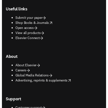
Footer navigation
Useful links
Submit your paper
opens in new tab/window
Shop Books & Journals
Open access
View all products
Elsevier Connect
About
About Elsevier
Careers
Global Media Relations
opens in new tab/window
Advertising, reprints & supplements
Support
Customer support