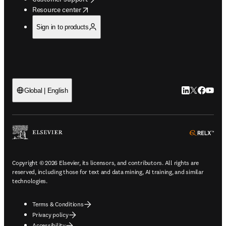
opens in new tab/window
Resource center
Sign in to products
LinkedIn open
Twitter ope
Facebook
YouTub
Global | English
ope
Copyright © 2026 Elsevier, its licensors, and contributors. All rights are
reserved, including those for text and data mining, AI training, and similar
technologies.
Terms & Conditions
Privacy policy
Accessibility