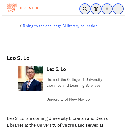
Skip to main content
Open Search
Location Selector
Sign in to p
menu
Rising to the challenge AI literacy education
Leo S. Lo
Leo S. Lo
Dean of the College of University
Libraries and Learning Sciences,
University of New Mexico
Leo S. Lo is incoming University Librarian and Dean of 
Libraries at the University of Virginia and served as 