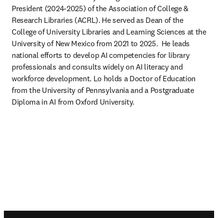
President (2024-2025) of the Association of College & 
Research Libraries (ACRL). He served as Dean of the 
College of University Libraries and Learning Sciences at the 
University of New Mexico from 2021 to 2025.  He leads 
national efforts to develop AI competencies for library 
professionals and consults widely on AI literacy and 
workforce development. Lo holds a Doctor of Education 
from the University of Pennsylvania and a Postgraduate 
Diploma in AI from Oxford University.  