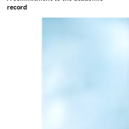
record