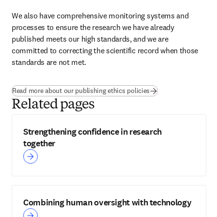
We also have comprehensive monitoring systems and 
processes to ensure the research we have already 
published meets our high standards, and we are 
committed to correcting the scientific record when those 
standards are not met.
Read more about our publishing ethics policies
Related pages
Strengthening confidence in research
together
Combining human oversight with technology