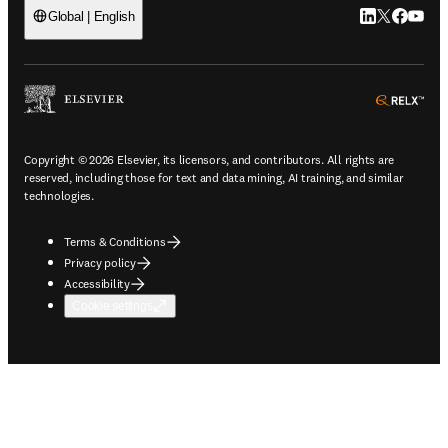
LinkedIn open
Twitter ope
Facebook
YouTub
Global | English
ope
Copyright © 2026 Elsevier, its licensors, and contributors. All rights are
reserved, including those for text and data mining, AI training, and similar
technologies.
Terms & Conditions
Privacy policy
Accessibility
Cookie settings