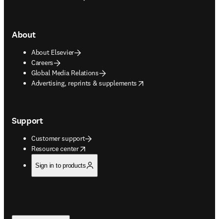
About
About Elsevier
Careers
Global Media Relations
opens in new tab/window
Advertising, reprints & supplements
Support
Customer support
opens in new tab/window
Resource center
Sign in to products