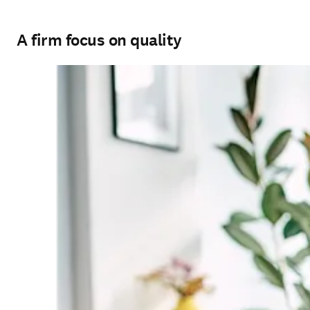
A firm focus on quality