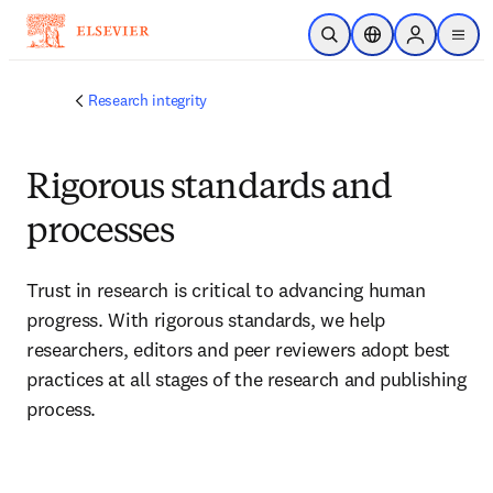
Skip to main content
Open Search
Location Selector
Sign in to p
menu
Research integrity
Rigorous standards and
processes
Trust in research is critical to advancing human 
progress. With rigorous standards, we help 
researchers, editors and peer reviewers adopt best 
practices at all stages of the research and publishing 
process
.