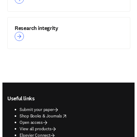
Research integrity
Footer navigation
Useful links
Submit your paper
opens in new tab/window
Shop Books & Journals
Open access
View all products
Elsevier Connect