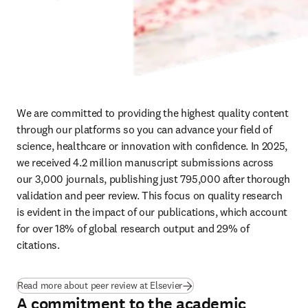
We are committed to providing the highest quality content 
through our platforms so you can advance your field of 
science, healthcare or innovation with confidence. In 2025, 
we received 4.2 million manuscript submissions across 
our 3,000 journals, publishing just 795,000 after thorough 
validation and peer review. This focus on quality research 
is evident in the impact of our publications, which account 
for over 18% of global research output and 29% of 
citations. 
Read more about peer review at Elsevier
A commitment to the academic