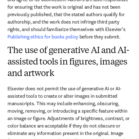
for ensuring that the work is original and has not been 
previously published, that the stated authors qualify for 
authorship, and the work does not infringe third party 
rights, and should familiarize themselves with Elsevier’s 
Publishing ethics for books policy
 before they submit.
The use of generative AI and AI-
assisted tools in figures, images
and artwork
Elsevier does not permit the use of generative AI or AI-
assisted tools to create or alter images in submitted 
manuscripts. This may include enhancing, obscuring, 
moving, removing, or introducing a specific feature within 
an image or figure. Adjustments of brightness, contrast, or 
color balance are acceptable if they do not obscure or 
eliminate any information present in the original. Image 