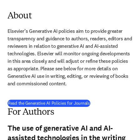
About
Elsevier’s Generative AI policies aim to provide greater 
transparency and guidance to authors, readers, editors and 
reviewers in relation to generative AI and AI-assisted 
technologies. Elsevier will monitor ongoing developments 
in this area closely and will adjust or refine these policies 
as appropriate. Please see below for more details on 
Generative AI use in writing, editing, or reviewing of books 
and commissioned content.
Read the Generative AI Policies for Journals
For Authors
The use of generative AI and AI-
assisted technologies in the writing