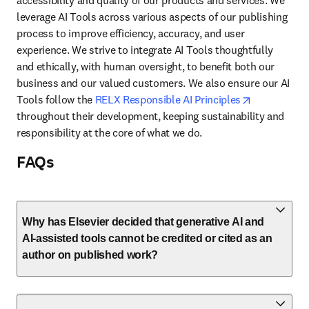
accessibility and quality of our products and services. We 
leverage AI Tools across various aspects of our publishing 
process to improve efficiency, accuracy, and user 
experience. We strive to integrate AI Tools thoughtfully 
and ethically, with human oversight, to benefit both our 
business and our valued customers. We also ensure our AI 
opens in ne
Tools follow the 
RELX Responsible AI Principles
throughout their development, keeping sustainability and 
responsibility at the core of what we do.
FAQs
Why has Elsevier decided that generative AI and
AI-assisted tools cannot be credited or cited as an
author on published work?