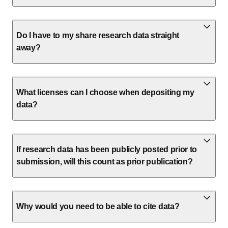
Do I have to my share research data straight
away?
What licenses can I choose when depositing my
data?
If research data has been publicly posted prior to
submission, will this count as prior publication?
Why would you need to be able to cite data?