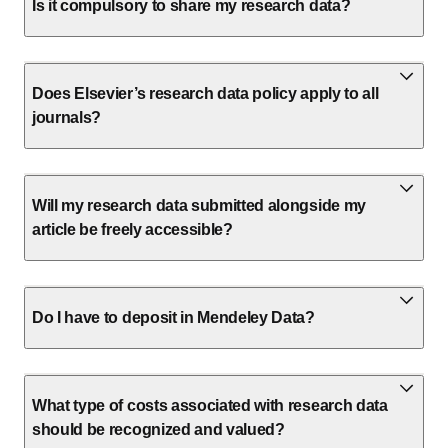
Is it compulsory to share my research data?
Does Elsevier’s research data policy apply to all
journals?
Will my research data submitted alongside my
article be freely accessible?
Do I have to deposit in Mendeley Data?
What type of costs associated with research data
should be recognized and valued?