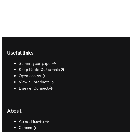
Footer navigation
Useful links
Submit your paper
opens in new tab/window
Shop Books & Journals
Open access
View all products
Elsevier Connect
About
About Elsevier
Careers