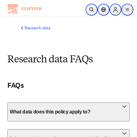
Skip to main content
Open Search
Location Selector
Sign in to p
menu
Research data
Research data FAQs
FAQs
What data does this policy apply to?