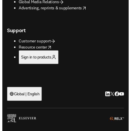
Global Media Relations
opens in new tab/window
Advertising, reprints & supplements
Support
Customer support
opens in new tab/window
Resource center
Sign in to products
LinkedIn open
Twitter ope
Facebook
YouTub
Global | English
ope