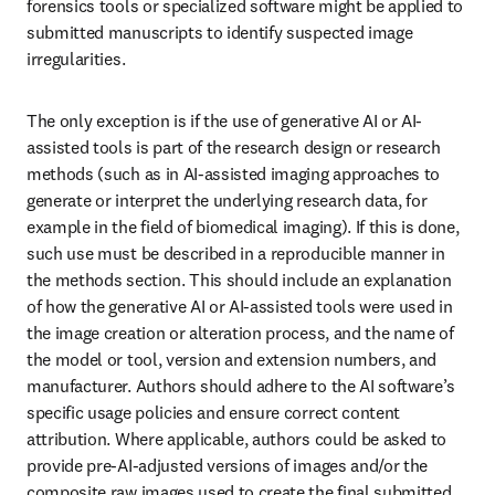
forensics tools or specialized software might be applied to 
submitted manuscripts to identify suspected image 
irregularities.
The only exception is if the use of generative AI or AI-
assisted tools is part of the research design or research 
methods (such as in AI-assisted imaging approaches to 
generate or interpret the underlying research data, for 
example in the field of biomedical imaging). If this is done, 
such use must be described in a reproducible manner in 
the methods section. This should include an explanation 
of how the generative AI or AI-assisted tools were used in 
the image creation or alteration process, and the name of 
the model or tool, version and extension numbers, and 
manufacturer. Authors should adhere to the AI software’s 
specific usage policies and ensure correct content 
attribution. Where applicable, authors could be asked to 
provide pre-AI-adjusted versions of images and/or the 
composite raw images used to create the final submitted 