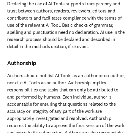
Declaring the use of AI Tools supports transparency and 
trust between authors, readers, reviewers, editors and 
contributors and facilitates compliance with the terms of 
use of the relevant AI Tool. Basic checks of grammar, 
spelling and punctuation need no declaration. AI use in the 
research process should be declared and described in 
detail in the methods section, if relevant. 
Authorship
Authors should not list AI Tools as an author or co-author, 
nor cite AI Tools as an author. Authorship implies 
responsibilities and tasks that can only be attributed to 
and performed by humans. Each individual author is 
accountable for ensuring that questions related to the 
accuracy or integrity of any part of the work are 
appropriately investigated and resolved. Authorship 
requires the ability to approve the final version of the work 
and agree to its submission. Authors are also responsible 