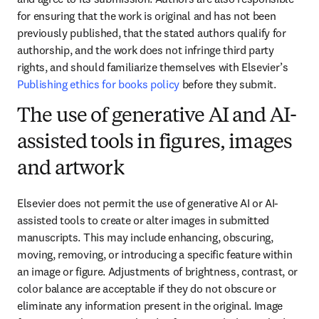
for ensuring that the work is original and has not been 
previously published, that the stated authors qualify for 
authorship, and the work does not infringe third party 
rights, and should familiarize themselves with Elsevier’s 
Publishing ethics for books policy
 before they submit.
The use of generative AI and AI-
assisted tools in figures, images
and artwork
Elsevier does not permit the use of generative AI or AI-
assisted tools to create or alter images in submitted 
manuscripts. This may include enhancing, obscuring, 
moving, removing, or introducing a specific feature within 
an image or figure. Adjustments of brightness, contrast, or 
color balance are acceptable if they do not obscure or 
eliminate any information present in the original. Image 