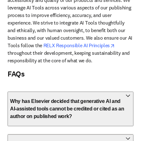
accessibility and quality of our products and services. We 
leverage AI Tools across various aspects of our publishing 
process to improve efficiency, accuracy, and user 
experience. We strive to integrate AI Tools thoughtfully 
and ethically, with human oversight, to benefit both our 
business and our valued customers. We also ensure our AI 
opens in ne
Tools follow the 
RELX Responsible AI Principles
throughout their development, keeping sustainability and 
responsibility at the core of what we do.
FAQs
Why has Elsevier decided that generative AI and
AI-assisted tools cannot be credited or cited as an
author on published work?