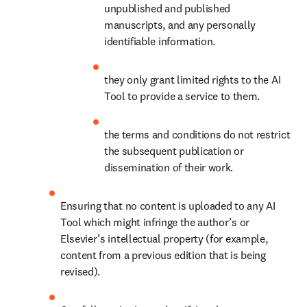
unpublished and published 
manuscripts, and any personally 
identifiable information. 
they only grant limited rights to the AI 
Tool to provide a service to them.
the terms and conditions do not restrict 
the subsequent publication or 
dissemination of their work.
Ensuring that no content is uploaded to any AI 
Tool which might infringe the author’s or 
Elsevier’s intellectual property (for example, 
content from a previous edition that is being 
revised).