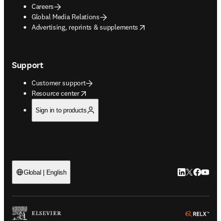
Careers
Global Media Relations
opens in new tab/window
Advertising, reprints & supplements
Support
Customer support
opens in new tab/window
Resource center
Sign in to products
LinkedIn open
Twitter ope
Facebook
YouTub
Global | English
ope