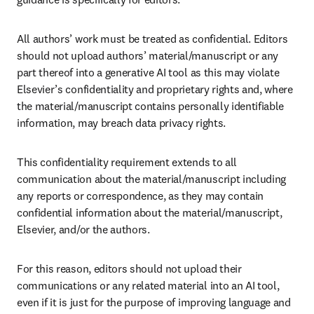
All authors’ work must be treated as confidential. Editors 
should not upload authors’ material/manuscript or any 
part thereof into a generative AI tool as this may violate 
Elsevier’s confidentiality and proprietary rights and, where 
the material/manuscript contains personally identifiable 
information, may breach data privacy rights.
This confidentiality requirement extends to all 
communication about the material/manuscript including 
any reports or correspondence, as they may contain 
confidential information about the material/manuscript, 
Elsevier, and/or the authors. 
For this reason, editors should not upload their 
communications or any related material into an AI tool, 
even if it is just for the purpose of improving language and 