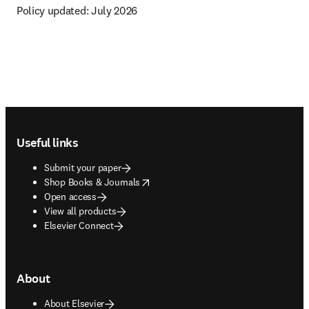
Policy updated: 
July 2026
Footer navigation
Useful links
Submit your paper
opens in new tab/window
Shop Books & Journals
Open access
View all products
Elsevier Connect
About
About Elsevier