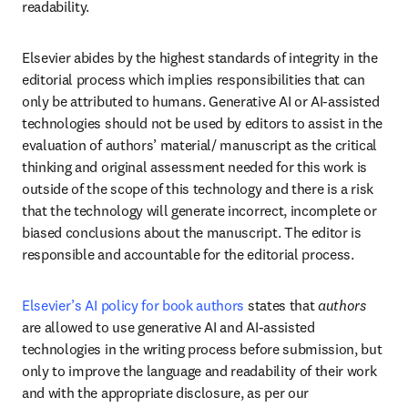
readability. 
Elsevier abides by the highest standards of integrity in the 
editorial process which implies responsibilities that can 
only be attributed to humans. Generative AI or AI-assisted 
technologies should not be used by editors to assist in the 
evaluation of authors’ material/ manuscript as the critical 
thinking and original assessment needed for this work is 
outside of the scope of this technology and there is a risk 
that the technology will generate incorrect, incomplete or 
biased conclusions about the manuscript. The editor is 
responsible and accountable for the editorial process. 
Elsevier’s AI policy for book authors
 states that 
authors
are allowed to use generative AI and AI-assisted 
technologies in the writing process before submission, but 
only to improve the language and readability of their work 
and with the appropriate disclosure, as per our 