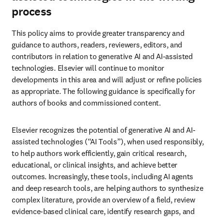
process
This policy aims to provide greater transparency and 
guidance to authors, readers, reviewers, editors, and 
contributors in relation to generative AI and AI-assisted 
technologies. Elsevier will continue to monitor 
developments in this area and will adjust or refine policies 
as appropriate. The following guidance is specifically for 
authors of books and commissioned content. 
Elsevier recognizes the potential of generative AI and AI-
assisted technologies (“AI Tools”), when used responsibly, 
to help authors work efficiently, gain critical research, 
educational, or clinical insights, and achieve better 
outcomes. Increasingly, these tools, including AI agents 
and deep research tools, are helping authors to synthesize 
complex literature, provide an overview of a field, review 
evidence-based clinical care, identify research gaps, and 