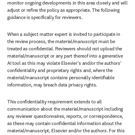
monitor ongoing developments in this area closely and will 
adjust or refine the policy as appropriate. The following 
guidance is specifically for reviewers. 
When a subject matter expert is invited to participate in 
the review process, the material/manuscript must be 
treated as confidential. Reviewers should not upload the 
material/manuscript or any part thereof into a generative 
AI tool as this may violate Elsevier’s and/or the authors’ 
confidentiality and proprietary rights and, where the 
material/manuscript contains personally identifiable 
information, may breach data privacy rights.
This confidentiality requirement extends to all 
communication about the material/manuscript including 
any reviewer questionnaires, reports, or correspondence, 
as these may contain confidential information about the 
material/manuscript, Elsevier and/or the authors. For this 