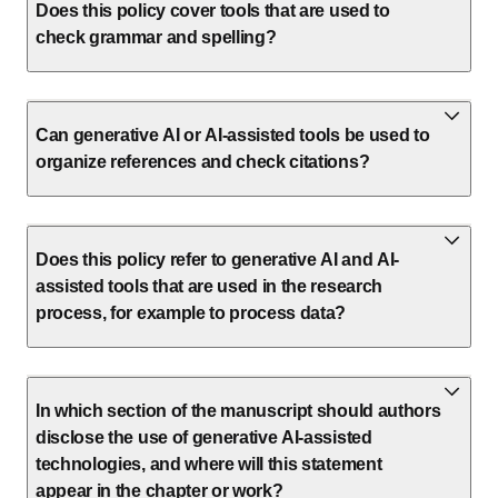
Does this policy cover tools that are used to
check grammar and spelling?
Can generative AI or AI-assisted tools be used to
organize references and check citations?
Does this policy refer to generative AI and AI-
assisted tools that are used in the research
process, for example to process data?
In which section of the manuscript should authors
disclose the use of generative AI-assisted
technologies, and where will this statement
appear in the chapter or work?