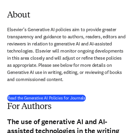
About
Elsevier’s Generative AI policies aim to provide greater 
transparency and guidance to authors, readers, editors and 
reviewers in relation to generative AI and AI-assisted 
technologies. Elsevier will monitor ongoing developments 
in this area closely and will adjust or refine these policies 
as appropriate. Please see below for more details on 
Generative AI use in writing, editing, or reviewing of books 
and commissioned content.
Read the Generative AI Policies for Journals
For Authors
The use of generative AI and AI-
assisted technologies in the writing