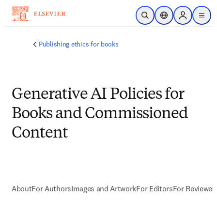
Skip to main content
Open Search
Location Selector
Sign in to p
menu
Publishing ethics for books
Generative AI Policies for
Books and Commissioned
Content
About
For Authors
Images and Artwork
For Editors
For Reviewer