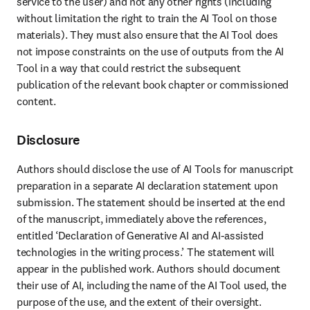
service to the user) and not any other rights (including 
without limitation the right to train the AI Tool on those 
materials). They must also ensure that the AI Tool does 
not impose constraints on the use of outputs from the AI 
Tool in a way that could restrict the subsequent 
publication of the relevant book chapter or commissioned 
content. 
Disclosure
Authors should disclose the use of AI Tools for manuscript 
preparation in a separate AI declaration statement upon 
submission. The statement should be inserted at the end 
of the manuscript, immediately above the references, 
entitled ‘Declaration of Generative AI and AI-assisted 
technologies in the writing process.’ The statement will 
appear in the published work. Authors should document 
their use of AI, including the name of the AI Tool used, the 
purpose of the use, and the extent of their oversight. 