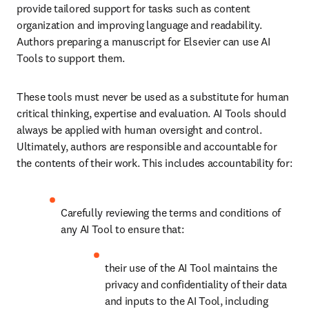
provide tailored support for tasks such as content 
organization and improving language and readability. 
Authors preparing a manuscript for Elsevier can use AI 
Tools to support them. 
These tools must never be used as a substitute for human 
critical thinking, expertise and evaluation. AI Tools should 
always be applied with human oversight and control. 
Ultimately, authors are responsible and accountable for 
the contents of their work. This includes accountability for:
Carefully reviewing the terms and conditions of 
any AI Tool to ensure that:
their use of the AI Tool maintains the 
privacy and confidentiality of their data 
and inputs to the AI Tool, including 