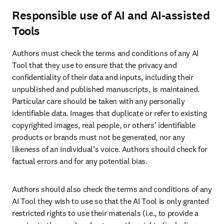
Responsible use of AI and AI-assisted
Tools
Authors must check the terms and conditions of any AI 
Tool that they use to ensure that the privacy and 
confidentiality of their data and inputs, including their 
unpublished and published manuscripts, is maintained. 
Particular care should be taken with any personally 
identifiable data. Images that duplicate or refer to existing 
copyrighted images, real people, or others’ identifiable 
products or brands must not be generated, nor any 
likeness of an individual’s voice. Authors should check for 
factual errors and for any potential bias. 
Authors should also check the terms and conditions of any 
AI Tool they wish to use so that the AI Tool is only granted 
restricted rights to use their materials (i.e., to provide a 