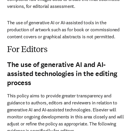
versions, for editorial assessment.
The use of generative AI or AI-assisted tools in the 
production of artwork such as for book or commissioned 
content covers or graphical abstracts is not permitted.
For Editors
The use of generative AI and AI-
assisted technologies in the editing
process
This policy aims to provide greater transparency and 
guidance to authors, editors and reviewers in relation to 
generative AI and AI-assisted technologies. Elsevier will 
monitor ongoing developments in this area closely and will 
adjust or refine the policy as appropriate. The following 
guidance is specifically for editors.