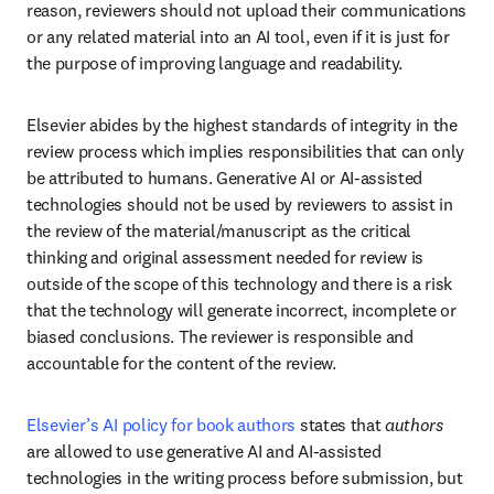
reason, reviewers should not upload their communications 
or any related material into an AI tool, even if it is just for 
the purpose of improving language and readability.
Elsevier abides by the highest standards of integrity in the 
review process which implies responsibilities that can only 
be attributed to humans. Generative AI or AI-assisted 
technologies should not be used by reviewers to assist in 
the review of the material/manuscript as the critical 
thinking and original assessment needed for review is 
outside of the scope of this technology and there is a risk 
that the technology will generate incorrect, incomplete or 
biased conclusions. The reviewer is responsible and 
accountable for the content of the review.
Elsevier’s AI policy for book authors
 states that 
authors
are allowed to use generative AI and AI-assisted 
technologies in the writing process before submission, but 