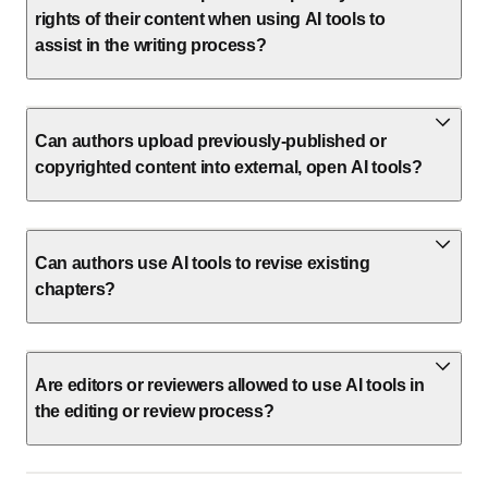
rights of their content when using AI tools to
assist in the writing process?
Can authors upload previously-published or
copyrighted content into external, open AI tools?
Can authors use AI tools to revise existing
chapters?
Are editors or reviewers allowed to use AI tools in
the editing or review process?