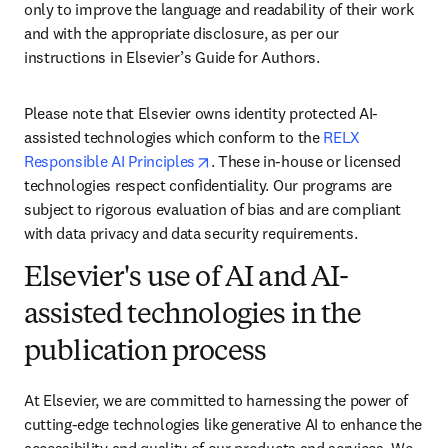
only to improve the language and readability of their work 
and with the appropriate disclosure, as per our 
instructions in Elsevier’s Guide for Authors. 
Please note that Elsevier owns identity protected AI-
assisted technologies which conform to the 
RELX 
opens in new tab/window
Responsible AI Principles
. These in-house or licensed 
technologies respect confidentiality. Our programs are 
subject to rigorous evaluation of bias and are compliant 
with data privacy and data security requirements.
Elsevier's use of AI and AI-
assisted technologies in the
publication process
At Elsevier, we are committed to harnessing the power of 
cutting-edge technologies like generative AI to enhance the 