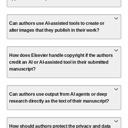
Can authors use AI-assisted tools to create or
alter images that they publish in their work?
How does Elsevier handle copyright if the authors
credit an AI or AI-assisted tool in their submitted
manuscript?
Can authors use output from AI agents or deep
research directly as the text of their manuscript?
How should authors protect the privacy and data