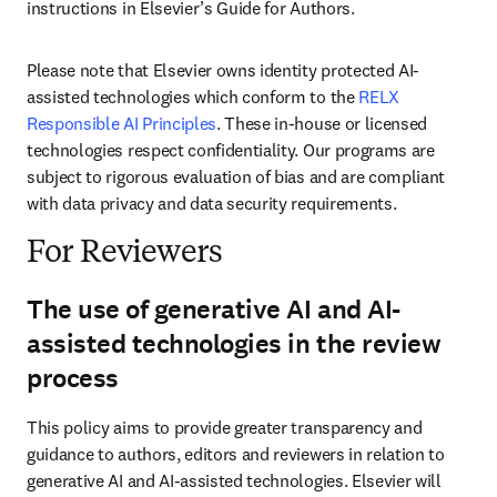
instructions in Elsevier’s Guide for Authors. 
Please note that Elsevier owns identity protected AI-
assisted technologies which conform to the 
RELX 
Responsible AI Principles
. These in-house or licensed 
technologies respect confidentiality. Our programs are 
subject to rigorous evaluation of bias and are compliant 
with data privacy and data security requirements.
For Reviewers
The use of generative AI and AI-
assisted technologies in the review
process
This policy aims to provide greater transparency and 
guidance to authors, editors and reviewers in relation to 
generative AI and AI-assisted technologies. Elsevier will 