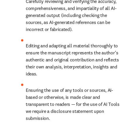
Carefully reviewing and verifying the accuracy, 
comprehensiveness, and impartiality of all AI-
generated output (including checking the 
sources, as AI-generated references can be 
incorrect or fabricated).
Editing and adapting all material thoroughly to 
ensure the manuscript represents the author’s 
authentic and original contribution and reflects 
their own analysis, interpretation, insights and 
ideas.
Ensuring the use of any tools or sources, AI-
based or otherwise, is made clear and 
transparent to readers — for the use of AI Tools 
we require a disclosure statement upon 
submission.