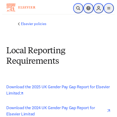
Skip to main content
Open Search
Location Selector
Sign in to p
menu
Elsevier policies
Local Reporting
Requirements
Download the 2025 UK Gender Pay Gap Report for Elsevier 
opens in new tab/window
Limited
ope
Download the 2024 UK Gender Pay Gap Report for 
Elsevier Limited