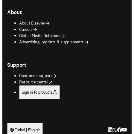
About
About Elsevier
Careers
Global Media Relations
opens in new tab/window
Advertising, reprints & supplements
Support
Customer support
opens in new tab/window
Resource center
Sign in to products
LinkedIn open
Twitter ope
Facebook
YouTub
Global | English