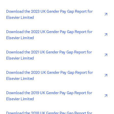
ope
Download the 2023 UK Gender Pay Gap Report for 
Elsevier Limited
ope
Download the 2022 UK Gender Pay Gap Report for 
Elsevier Limited
ope
Download the 2021 UK Gender Pay Gap Report for 
Elsevier Limited
ope
Download the 2020 UK Gender Pay Gap Report for 
Elsevier Limited
ope
Download the 2019 UK Gender Pay Gap Report for 
Elsevier Limited
ope
Download the 2018 UK Gender Pay Gap Report for 