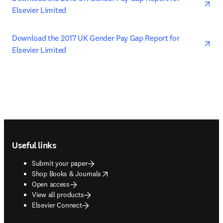
Elsevier Limited
ope
Download the 2017 UK Gender Pay Gap Report for 
Elsevier Limited
Footer navigation
Useful links
Submit your paper
opens in new tab/window
Shop Books & Journals
Open access
View all products
Elsevier Connect