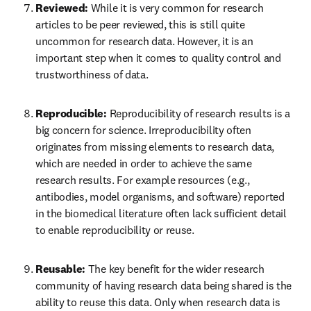
Reviewed: 
While it is very common for research 
articles to be peer reviewed, this is still quite 
uncommon for research data. However, it is an 
important step when it comes to quality control and 
trustworthiness of data.
Reproducible: 
Reproducibility of research results is a 
big concern for science. Irreproducibility often 
originates from missing elements to research data, 
which are needed in order to achieve the same 
research results. For example resources (e.g., 
antibodies, model organisms, and software) reported 
in the biomedical literature often lack sufficient detail 
to enable reproducibility or reuse.
Reusable: 
The key benefit for the wider research 
community of having research data being shared is the 
ability to reuse this data. Only when research data is 