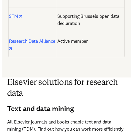
opens in new tab/window
STM
Supporting Brussels open data 
declaration
Research Data Alliance
Active member
opens in new tab/window
Elsevier solutions for research
data
Text and data mining
All Elsevier journals and books enable text and data 
mining (TDM). Find out how you can work more efficiently 