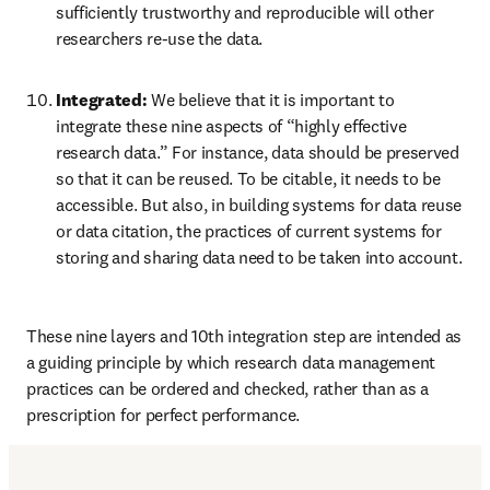
sufficiently trustworthy and reproducible will other 
researchers re-use the data.
Integrated: 
We believe that it is important to 
integrate these nine aspects of “highly effective 
research data.” For instance, data should be preserved 
so that it can be reused. To be citable, it needs to be 
accessible. But also, in building systems for data reuse 
or data citation, the practices of current systems for 
storing and sharing data need to be taken into account.
These nine layers and 10th integration step are intended as 
a guiding principle by which research data management 
practices can be ordered and checked, rather than as a 
prescription for perfect performance.