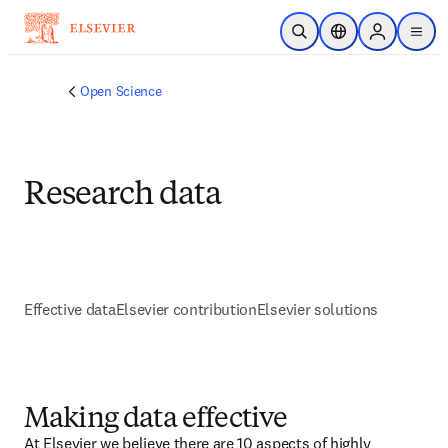
Skip to main content
Open Search
Location Selector
Sign in to p
menu
Open Science
Research data
Effective data
Elsevier contribution
Elsevier solutions
Making data effective
At Elsevier we believe there are 10 aspects of highly 