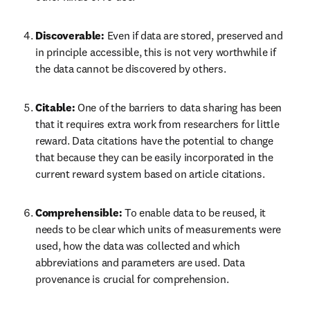
Discoverable: 
Even if data are stored, preserved and 
in principle accessible, this is not very worthwhile if 
the data cannot be discovered by others.
Citable: 
One of the barriers to data sharing has been 
that it requires extra work from researchers for little 
reward. Data citations have the potential to change 
that because they can be easily incorporated in the 
current reward system based on article citations.
Comprehensible: 
To enable data to be reused, it 
needs to be clear which units of measurements were 
used, how the data was collected and which 
abbreviations and parameters are used. Data 
provenance is crucial for comprehension.