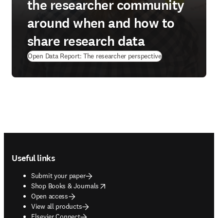
the researcher community
around when and how to
share research data
Open Data Report: The researcher perspective
Footer navigation
Useful links
Submit your paper
opens in new tab/window
Shop Books & Journals
Open access
View all products
Elsevier Connect