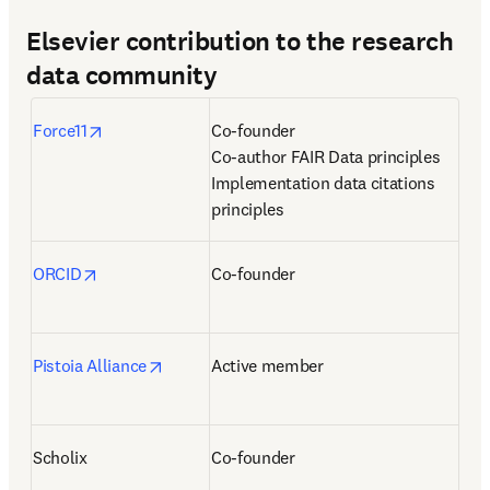
Elsevier contribution to the research
data community
opens in new tab/window
Force11
Co-founder

Co-author FAIR Data principles

Implementation data citations 
principles
opens in new tab/window
ORCID
Co-founder
opens in new tab/window
Pistoia Alliance
Active member
Scholix
Co-founder