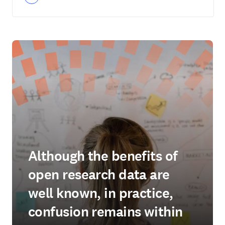
Although the benefits of
open research data are
well known, in practice,
confusion remains within