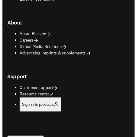
About
About Elsevier
Careers
Global Media Relations
opens in new tab/window
Advertising, reprints & supplements
Support
Customer support
opens in new tab/window
Resource center
Sign in to products