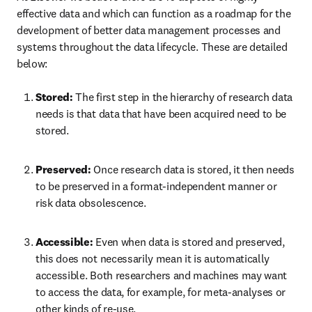
effective data and which can function as a roadmap for the 
development of better data management processes and 
systems throughout the data lifecycle. These are detailed 
below:
Stored: 
The first step in the hierarchy of research data 
needs is that data that have been acquired need to be 
stored.
Preserved: 
Once research data is stored, it then needs 
to be preserved in a format-independent manner or 
risk data obsolescence.
Accessible: 
Even when data is stored and preserved, 
this does not necessarily mean it is automatically 
accessible. Both researchers and machines may want 
to access the data, for example, for meta-analyses or 
other kinds of re-use.