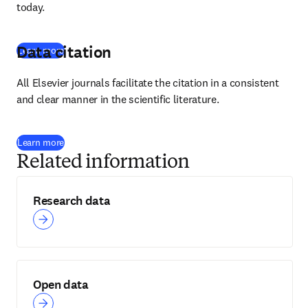
today.
Data citation
Learn more
All Elsevier journals facilitate the citation in a consistent 
and clear manner in the scientific literature.
Learn more
Related information
Research data
Open data