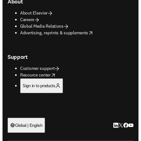
About
About Elsevier
Careers
Global Media Relations
opens in new tab/window
Advertising, reprints & supplements
Support
Customer support
opens in new tab/window
Resource center
Sign in to products
LinkedIn open
Twitter ope
Facebook
YouTub
Global | English