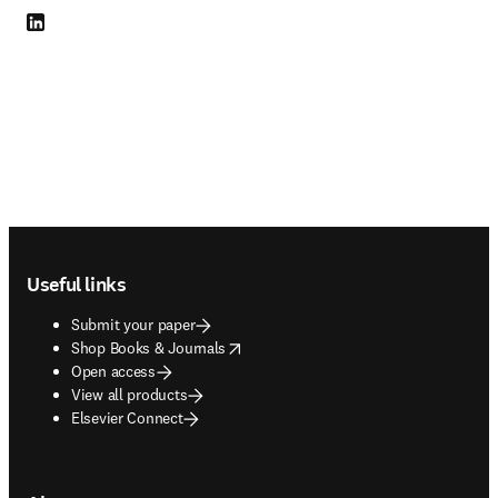
LinkedIn opens in new tab/window
Footer navigation
Useful links
Submit your paper
opens in new tab/window
Shop Books & Journals
Open access
View all products
Elsevier Connect