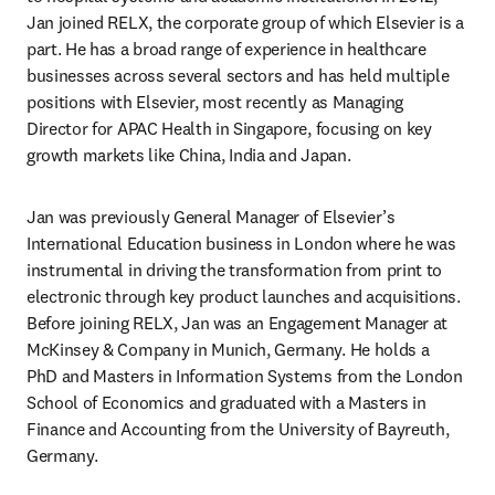
Jan joined RELX, the corporate group of which Elsevier is a 
part. He has a broad range of experience in healthcare 
businesses across several sectors and has held multiple 
positions with Elsevier, most recently as Managing 
Director for APAC Health in Singapore, focusing on key 
growth markets like China, India and Japan.­ 
Jan was previously General Manager of Elsevier’s 
International Education business in London where he was 
instrumental in driving the transformation from print to 
electronic through key product launches and acquisitions. 
Before joining RELX, Jan was an Engagement Manager at 
McKinsey & Company in Munich, Germany. He holds a 
PhD and Masters in Information Systems from the London 
School of Economics and graduated with a Masters in 
Finance and Accounting from the University of Bayreuth, 
Germany.