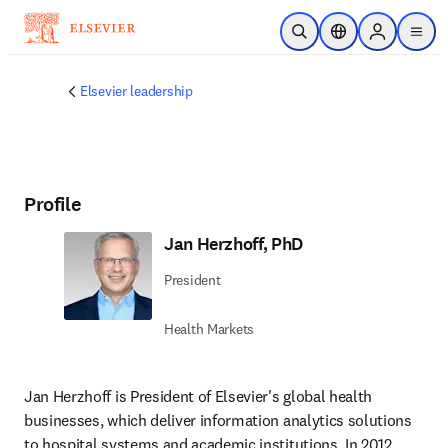
Skip to main content
Open Search
Location Selector
Sign in to p
menu
Elsevier leadership
Profile
Jan Herzhoff, PhD
President
Health Markets
Jan Herzhoff is President of Elsevier's global health 
businesses, which deliver information analytics solutions 
to hospital systems and academic institutions. In 2012, 