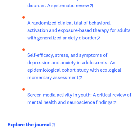
opens in new tab/wi
disorder: A systematic review
A randomized clinical trial of behavioral 
activation and exposure-based therapy for adults 
opens in new tab
with generalized anxiety disorder
Self-efficacy, stress, and symptoms of 
depression and anxiety in adolescents: An 
epidemiological cohort study with ecological 
opens in new tab/window
momentary assessment
Screen media activity in youth: A critical review of 
opens in 
mental health and neuroscience findings
opens in new tab/window
Explore the journal