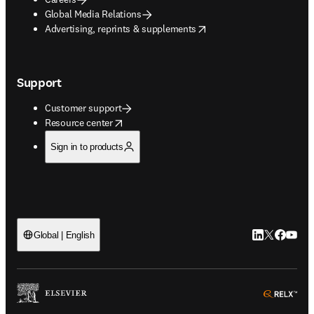
Global Media Relations
opens in new tab/window
Advertising, reprints & supplements
Support
Customer support
opens in new tab/window
Resource center
Sign in to products
LinkedIn open
Twitter ope
Facebook
YouTub
Global | English
ope