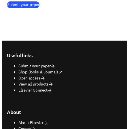
(
opens in new tab/window
)
Submit your paper
Footer navigation
Useful links
Submit your paper
opens in new tab/window
Shop Books & Journals
Open access
View all products
Elsevier Connect
About
About Elsevier
Careers