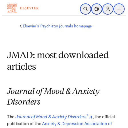
Skip to main content
Open Search
Location Selector
Sign in to p
menu
Elsevier's Psychiatry journals homepage
JMAD: most downloaded
articles
Journal of Mood & Anxiety
Disorders
®
opens in new tab
The 
Journal of Mood & Anxiety Disorders
, the official 
publication of the 
Anxiety & Depression Association of 