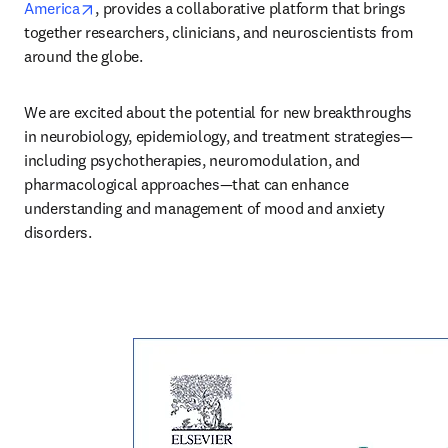
opens in new tab/window
America
, provides a collaborative platform that brings 
together researchers, clinicians, and neuroscientists from 
around the globe. 
We are excited about the potential for new breakthroughs 
in neurobiology, epidemiology, and treatment strategies—
including psychotherapies, neuromodulation, and 
pharmacological approaches—that can enhance 
understanding and management of mood and anxiety 
disorders. 