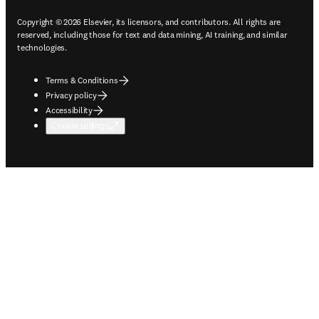
Copyright © 2026 Elsevier, its licensors, and contributors. All rights are
reserved, including those for text and data mining, AI training, and similar
technologies.
Terms & Conditions
Privacy policy
Accessibility
Cookie settings