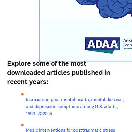
Explore some of the most
downloaded articles published in
recent years:
Increases in poor mental health, mental distress, 
and depression symptoms among U.S. adults, 
opens in new tab/window
1993–2020
Music interventions for posttraumatic stress 