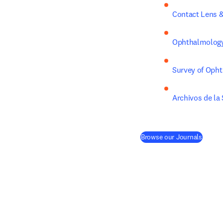
Contact Lens &
Ophthalmology
Survey of Oph
Archivos de la
(
opens
Browse our Journals