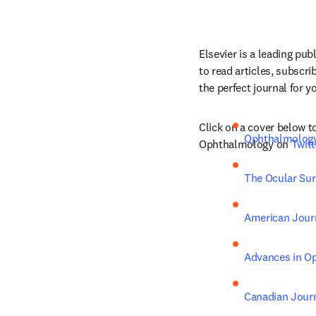
Elsevier is a leading pub
to read articles, subscri
the perfect journal for y
Click on a cover below to
Ophthalmolog
Ophthalmology on 
Twitt
The Ocular Sur
American Jour
Advances in O
Canadian Jour