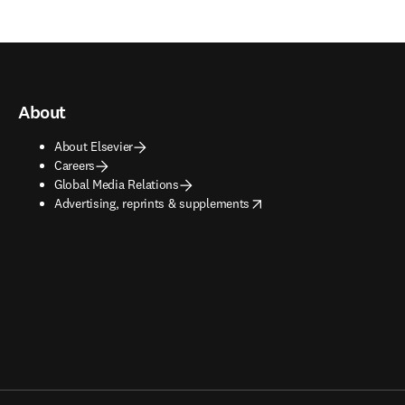
About
About Elsevier
Careers
Global Media Relations
opens in new tab/window
Advertising, reprints & supplements