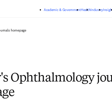
Skip to main content
Academic & Government
Health
Industry
Insigh
journals homepage
r's Ophthalmology jo
age