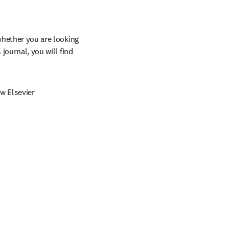
whether you are looking 
journal, you will find 
w Elsevier 