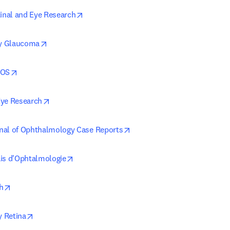
opens in new tab/window
tinal and Eye Research
opens in new tab/window
y Glaucoma
opens in new tab/window
POS
opens in new tab/window
Eye Research
opens in new tab/window
nal of Ophthalmology Case Reports
opens in new tab/window
is d'Ophtalmologie
opens in new tab/window
h
opens in new tab/window
 Retina