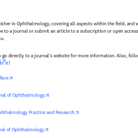
lisher in Ophthalmology, covering all aspects within the field, and 
be to a journal or submit an article to a subscription or open access 
ou.
 go directly to a journal’s website for more information. Also, follo
opens in new tab/window
y
opens in new tab/window
er
!
opens in new tab/window
face
opens in new tab/window
nal of Ophthalmology
opens in new tab/window
phthalmology Practice and Research
opens in new tab/window
nal of Ophthalmology