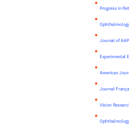
Progress in Re
Ophthalmolog
Journal of AA
Experimental 
American Jour
Journal França
Vision Researc
Ophthalmology