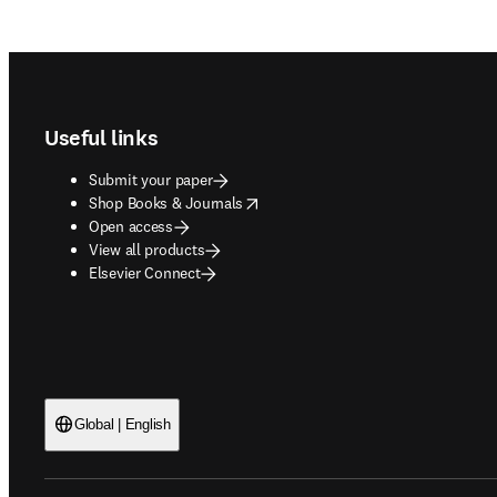
Footer navigation
Useful links
Submit your paper
opens in new tab/window
Shop Books & Journals
Open access
View all products
Elsevier Connect
Global | English