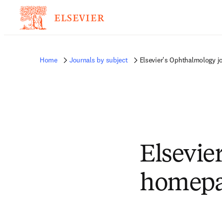
Home
Journals by subject
Elsevier's Ophthalmology 
Elsevie
homep