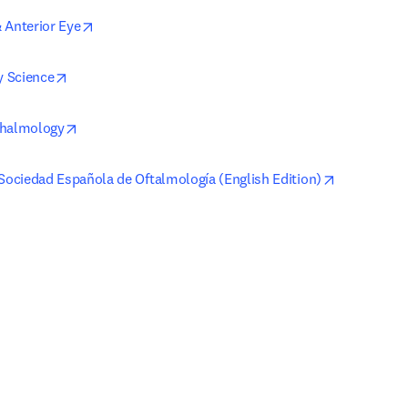
opens in new tab/window
 Anterior Eye
opens in new tab/window
 Science
opens in new tab/window
thalmology
opens in n
 Sociedad Española de Oftalmología (English Edition)
 in new tab/window
)