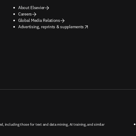
About Elsevier
Careers
Global Media Relations
opens in new tab/window
Advertising, reprints & supplements
ed, including those for text and data mining, AI training, and similar