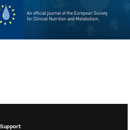
Support