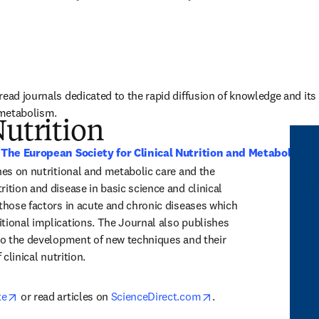
ead journals dedicated to the rapid diffusion of knowledge and its ap
d metabolism.
Nutrition
 
The European Society for Clinical Nutrition and Metabolism 
hes on nutritional and metabolic care and the 
ition and disease in basic science and clinical 
 those factors in acute and chronic diseases which 
tional implications. The Journal also publishes 
 to the development of new techniques and their 
 clinical nutrition.
opens in new tab/window
opens in new tab/win
te
 or read articles on 
ScienceDirect.com
.