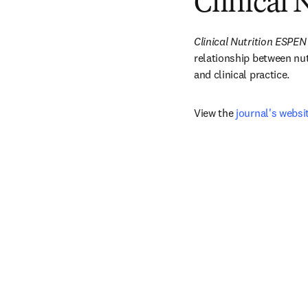
Clinical
Clinical Nutrition ESPEN
relationship between nutr
and clinical practice.
View the 
journal's websi