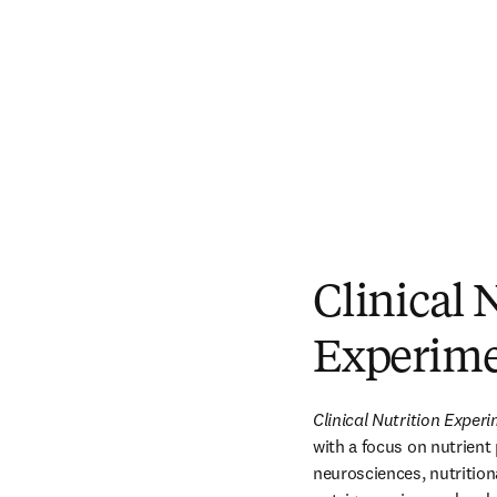
Clinical 
Experime
Clinical Nutrition Exper
with a focus on nutrient
neurosciences, nutritiona