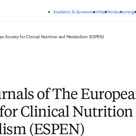
Skip to main content
Academic & Government
Health
Industry
Insigh
an Society for Clinical Nutrition and Metabolism (ESPEN)
rnals of The Europe
for Clinical Nutritio
lism (ESPEN)