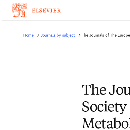
Home
Journals by subject
The Journals of The Europe
The Jou
Society 
Metabo