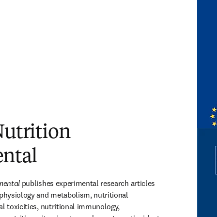
Nutrition
ntal
imental
 publishes experimental research articles 
 physiology and metabolism, nutritional 
l toxicities, nutritional immunology, 