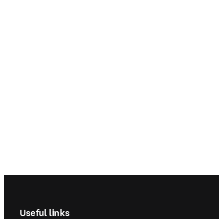
Footer navigation
Useful links