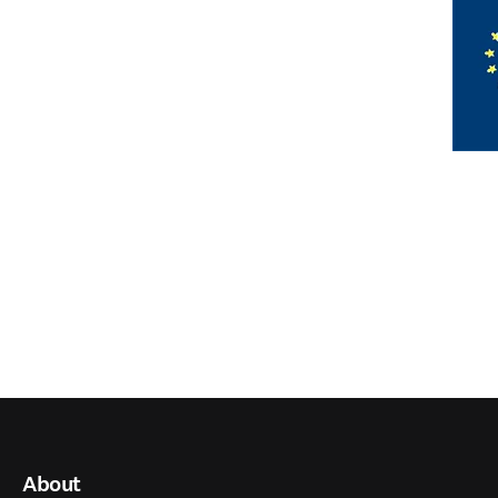
About