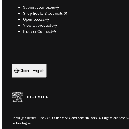
Submit your paper
opens in new tab/window
Shop Books & Journals
Open access
View all products
Elsevier Connect
Global | English
Copyright © 2026 Elsevier, its licensors, and contributors. All rights are reserv
technologies.