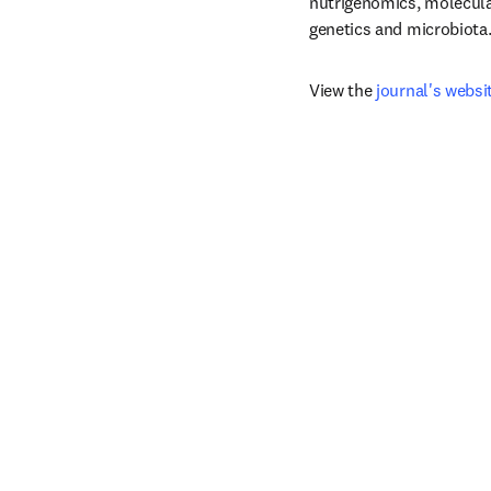
nutrigenomics, molecular
genetics and microbiota
View the 
journal's websi