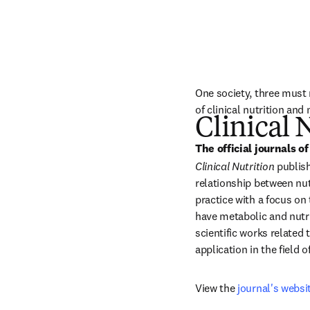
One society, three must r
of clinical nutrition an
Clinical 
The official journals of
Clinical Nutrition
 publis
relationship between nutr
practice with a focus on
have metabolic and nutri
scientific works related
application in the field of
View the 
journal's websi