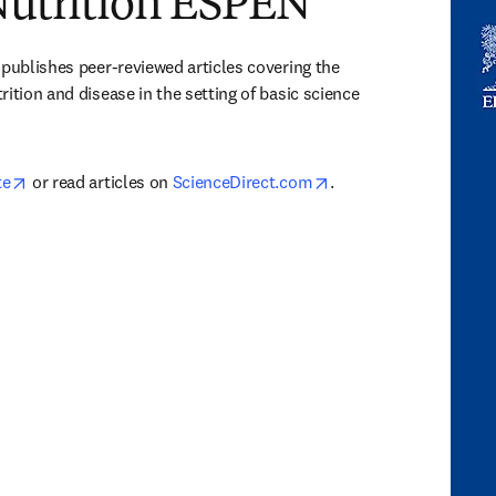
 Nutrition ESPEN
 publishes peer-reviewed articles covering the 
ition and disease in the setting of basic science 
opens in new tab/window
opens in new tab/win
te
 or read articles on 
ScienceDirect.com
.