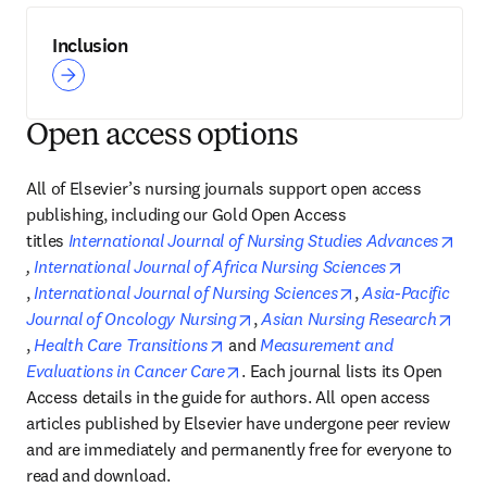
Inclusion
Open access options
All of Elsevier’s nursing journals support open access 
publishing, including our Gold Open Access 
titles 
International Journal of Nursing Studies Advances
opens in new tab/window
, 
International Journal of Africa Nursing Sciences
opens in new tab/window
opens in new tab
, 
International Journal of Nursing Sciences
, 
Asia-Pacific 
opens in new tab/window
Journal of Oncology Nursing
, 
Asian Nursing Research
opens in new tab/window
opens in new tab/window
, 
Health Care Transitions
 and 
Measurement and 
opens in new tab/window
Evaluations in Cancer Care
. Each journal lists its Open 
Access details in the guide for authors. All open access 
articles published by Elsevier have undergone peer review 
and are immediately and permanently free for everyone to 
read and download.