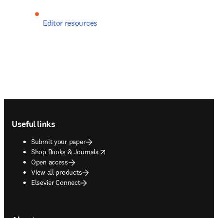
Editor resources
Footer navigation
Useful links
Submit your paper
opens in new tab/window
Shop Books & Journals
Open access
View all products
Elsevier Connect