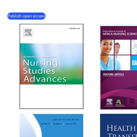
Publish open access