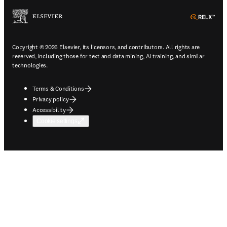
ope
Copyright © 2026 Elsevier, its licensors, and contributors. All rights are
reserved, including those for text and data mining, AI training, and similar
technologies.
Terms & Conditions
Privacy policy
Accessibility
Cookie settings