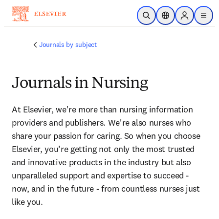
Skip to main content
Open Search
Location Selector
Sign in to p
menu
Journals by subject
Journals in Nursing
At Elsevier, we're more than nursing information 
providers and publishers. We're also nurses who 
share your passion for caring. So when you choose 
Elsevier, you’re getting not only the most trusted 
and innovative products in the industry but also 
unparalleled support and expertise to succeed - 
now, and in the future - from countless nurses just 
like you.