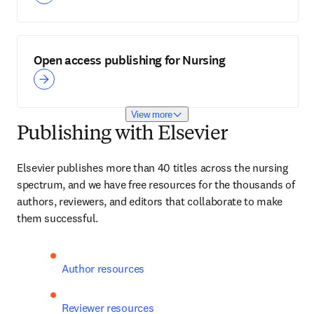
Open access publishing for Nursing
View more
Publishing with Elsevier
Elsevier publishes more than 40 titles across the nursing 
spectrum, and we have free resources for the thousands of 
authors, reviewers, and editors that collaborate to make 
them successful.
Author resources
Reviewer resources