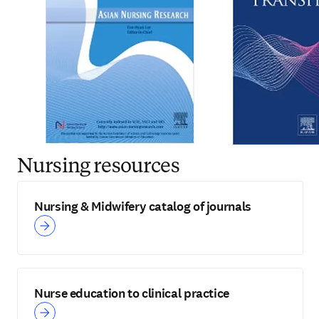
Nursing resources
Nursing & Midwifery catalog of journals
Nurse education to clinical practice