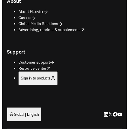
About
About Elsevier
Careers
Global Media Relations
opens in new tab/window
Advertising, reprints & supplements
Support
Customer support
opens in new tab/window
Resource center
Sign in to products
LinkedIn open
Twitter ope
Facebook
YouTub
Global | English