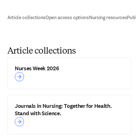
Article collections
Open access options
Nursing resources
Publi
Article collections
Nurses Week 2026
Journals in Nursing: Together for Health.
Stand with Science.