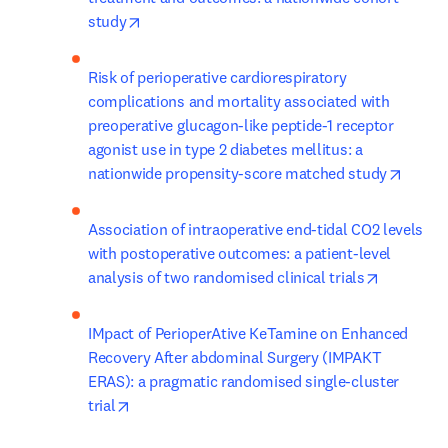
opens in new tab/window
study
Risk of perioperative cardiorespiratory 
complications and mortality associated with 
preoperative glucagon-like peptide-1 receptor 
agonist use in type 2 diabetes mellitus: a 
opens 
nationwide propensity-score matched study
Association of intraoperative end-tidal CO2 levels 
with postoperative outcomes: a patient-level 
opens in 
analysis of two randomised clinical trials
IMpact of PerioperAtive KeTamine on Enhanced 
Recovery After abdominal Surgery (IMPAKT 
ERAS): a pragmatic randomised single-cluster 
opens in new tab/window
trial