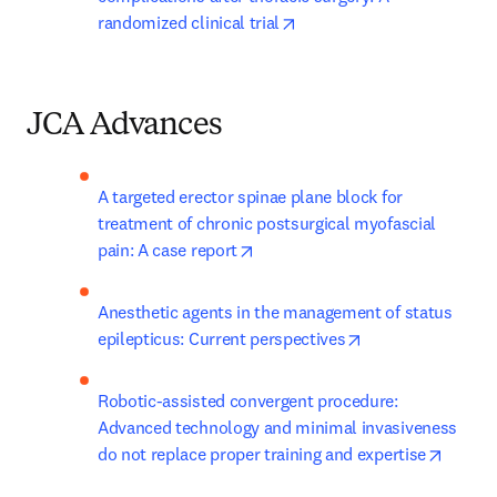
opens in new tab/window
randomized clinical trial
JCA Advances
A targeted erector spinae plane block for 
treatment of chronic postsurgical myofascial 
opens in new tab/window
pain: A case report
Anesthetic agents in the management of status 
opens in new tab
epilepticus: Current perspectives
Robotic-assisted convergent procedure: 
Advanced technology and minimal invasiveness 
opens 
do not replace proper training and expertise