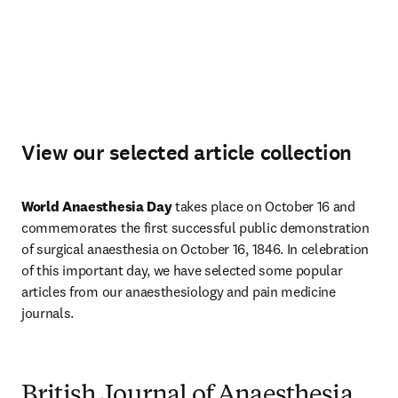
View our selected article collection
World Anaesthesia Day
 takes place on October 16 and 
commemorates the first successful public demonstration 
of surgical anaesthesia on October 16, 1846. In celebration 
of this important day, we have selected some popular 
articles from our anaesthesiology and pain medicine 
journals. 
British Journal of Anaesthesia