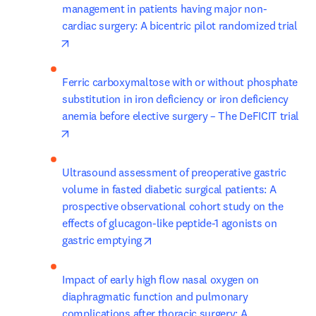
management in patients having major non-
cardiac surgery: A bicentric pilot randomized trial
opens in new tab/window
Ferric carboxymaltose with or without phosphate 
substitution in iron deficiency or iron deficiency 
anemia before elective surgery – The DeFICIT trial
opens in new tab/window
Ultrasound assessment of preoperative gastric 
volume in fasted diabetic surgical patients: A 
prospective observational cohort study on the 
effects of glucagon-like peptide-1 agonists on 
opens in new tab/window
gastric emptying
Impact of early high flow nasal oxygen on 
diaphragmatic function and pulmonary 
complications after thoracic surgery: A 