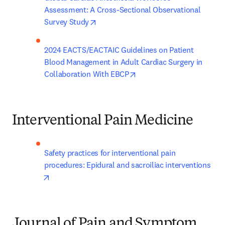
Assessment: A Cross-Sectional Observational 
opens in new tab/window
Survey Study
2024 EACTS/EACTAIC Guidelines on Patient 
Blood Management in Adult Cardiac Surgery in 
opens in new tab/window
Collaboration With EBCP
Interventional Pain Medicine
Safety practices for interventional pain 
procedures: Epidural and sacroiliac interventions
opens in new tab/window
Journal of Pain and Symptom