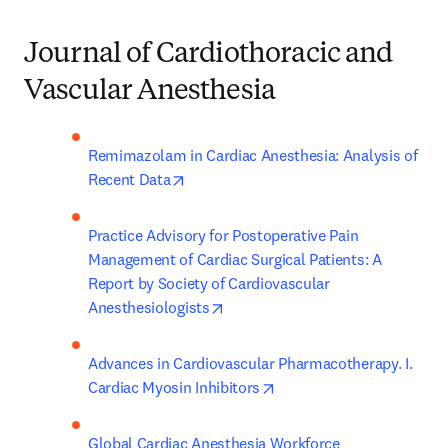
Journal of Cardiothoracic and
Vascular Anesthesia
Remimazolam in Cardiac Anesthesia: Analysis of 
opens in new tab/window
Recent Data
Practice Advisory for Postoperative Pain 
Management of Cardiac Surgical Patients: A 
Report by Society of Cardiovascular 
opens in new tab/window
Anesthesiologists
Advances in Cardiovascular Pharmacotherapy. I. 
opens in new tab/window
Cardiac Myosin Inhibitors
Global Cardiac Anesthesia Workforce 