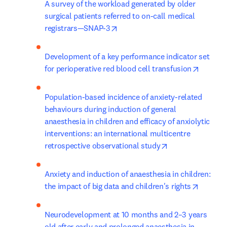
A survey of the workload generated by older 
surgical patients referred to on-call medical 
opens in new tab/window
registrars—SNAP-3
Development of a key performance indicator set 
opens i
for perioperative red blood cell transfusion
Population-based incidence of anxiety-related 
behaviours during induction of general 
anaesthesia in children and efficacy of anxiolytic 
interventions: an international multicentre 
opens in new ta
retrospective observational study
Anxiety and induction of anaesthesia in children: 
opens i
the impact of big data and children's rights
Neurodevelopment at 10 months and 2–3 years 
old after early and prolonged anaesthesia in 