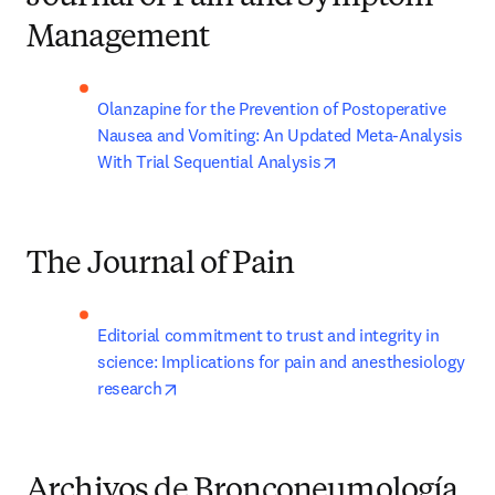
Management
Olanzapine for the Prevention of Postoperative 
Nausea and Vomiting: An Updated Meta-Analysis 
opens in new tab/wi
With Trial Sequential Analysis
The Journal of Pain
Editorial commitment to trust and integrity in 
science: Implications for pain and anesthesiology 
opens in new tab/window
research
Archivos de Bronconeumología