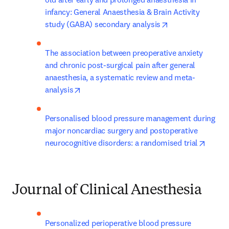
infancy: General Anaesthesia & Brain Activity 
opens in new tab
study (GABA) secondary analysis
The association between preoperative anxiety 
and chronic post-surgical pain after general 
anaesthesia, a systematic review and meta-
opens in new tab/window
analysis
Personalised blood pressure management during 
major noncardiac surgery and postoperative 
opens 
neurocognitive disorders: a randomised trial
Journal of Clinical Anesthesia
Personalized perioperative blood pressure 