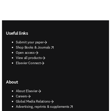
Footer navigation
Useful links
Submit your paper
opens in new tab/window
Shop Books & Journals
Open access
View all products
Elsevier Connect
About
About Elsevier
Careers
Global Media Relations
opens in new tab/window
Advertising, reprints & supplements