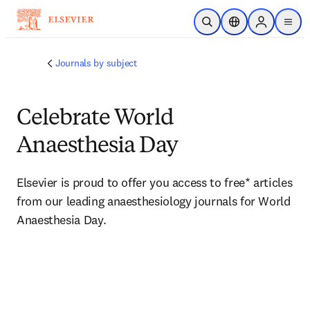
Skip to main content
Open Search
Location Selector
Sign in to p
menu
Journals by subject
Celebrate World
Anaesthesia Day
Elsevier is proud to offer you access to free* articles 
from our leading anaesthesiology journals for World 
Anaesthesia Day. 