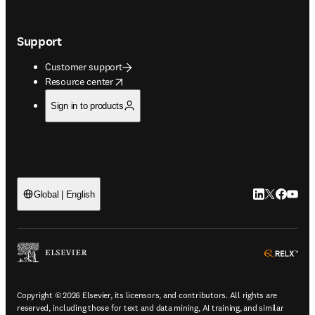
Support
Customer support
opens in new tab/window
Resource center
Sign in to products
LinkedIn open
Twitter ope
Facebook
YouTub
Global | English
ope
Copyright © 2026 Elsevier, its licensors, and contributors. All rights are
reserved, including those for text and data mining, AI training, and similar