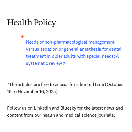
Health Policy
Needs of non-pharmacological management 
versus sedation or general anesthesia for dental 
treatment in older adults with special needs: A 
opens in new tab/window
systematic review
*The articles are free to access for a limited time (October 
16 to November 16, 2025)
Follow us on LinkedIn and Bluesky for the latest news and 
content from our health and medical science journals.