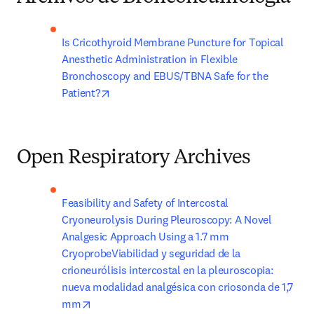
Is Cricothyroid Membrane Puncture for Topical 
Anesthetic Administration in Flexible 
Bronchoscopy and EBUS/TBNA Safe for the 
opens in new tab/window
Patient?
Open Respiratory Archives
Feasibility and Safety of Intercostal 
Cryoneurolysis During Pleuroscopy: A Novel 
Analgesic Approach Using a 1.7 mm 
CryoprobeViabilidad y seguridad de la 
crioneurólisis intercostal en la pleuroscopia: 
nueva modalidad analgésica con criosonda de 1,7 
opens in new tab/window
mm