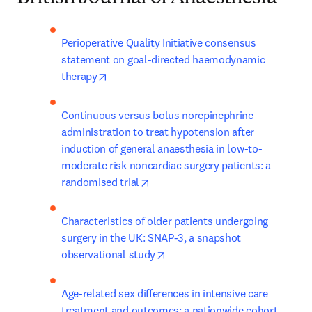
Perioperative Quality Initiative consensus 
statement on goal-directed haemodynamic 
opens in new tab/window
therapy
Continuous versus bolus norepinephrine 
administration to treat hypotension after 
induction of general anaesthesia in low-to-
moderate risk noncardiac surgery patients: a 
opens in new tab/window
randomised trial
Characteristics of older patients undergoing 
surgery in the UK: SNAP-3, a snapshot 
opens in new tab/window
observational study
Age-related sex differences in intensive care 
treatment and outcomes: a nationwide cohort 