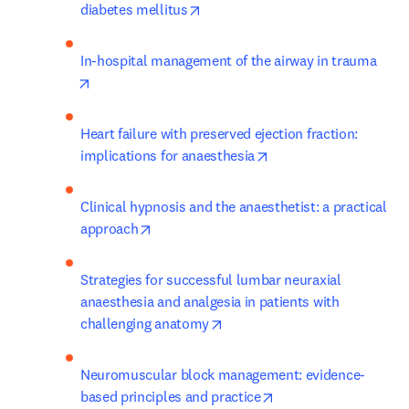
opens in new tab/window
diabetes mellitus
In-hospital management of the airway in trauma
opens in new tab/window
Heart failure with preserved ejection fraction: 
opens in new tab/win
implications for anaesthesia
Clinical hypnosis and the anaesthetist: a practical 
opens in new tab/window
approach
Strategies for successful lumbar neuraxial 
anaesthesia and analgesia in patients with 
opens in new tab/window
challenging anatomy
Neuromuscular block management: evidence-
opens in new tab/wi
based principles and practice