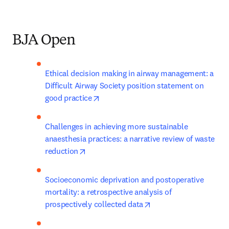
BJA Open
Ethical decision making in airway management: a 
Difficult Airway Society position statement on 
opens in new tab/window
good practice
Challenges in achieving more sustainable 
anaesthesia practices: a narrative review of waste 
opens in new tab/window
reduction
Socioeconomic deprivation and postoperative 
mortality: a retrospective analysis of 
opens in new tab/win
prospectively collected data