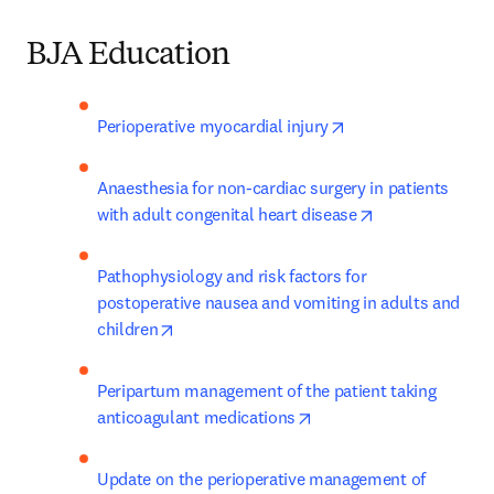
BJA Education
opens in new tab/w
Perioperative myocardial injury
Anaesthesia for non-cardiac surgery in patients 
opens in new t
with adult congenital heart disease
Pathophysiology and risk factors for 
postoperative nausea and vomiting in adults and 
opens in new tab/window
children
Peripartum management of the patient taking 
opens in new tab/windo
anticoagulant medications
Update on the perioperative management of 