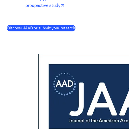
opens in new tab/window
prospective study
(
opens in new tab/window
)
Discover JAAD or submit your research