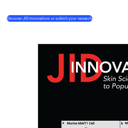
(
opens in new tab/w
Discover JID Innovations or submit your research