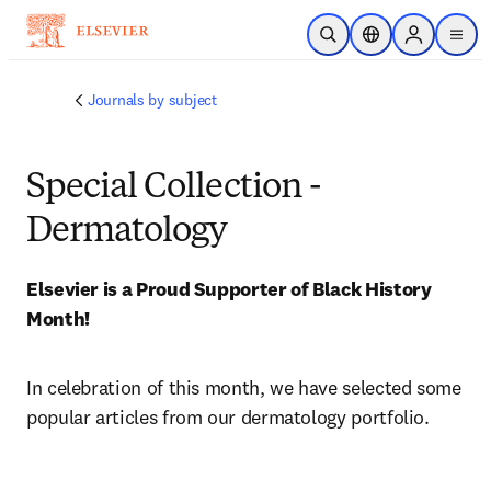
Skip to main content
Open Search
Location Selector
Sign in to p
menu
Journals by subject
Special Collection -
Dermatology
Elsevier is a Proud Supporter of Black History 
Month! 
In celebration of this month, we have selected some 
popular articles from our dermatology portfolio.