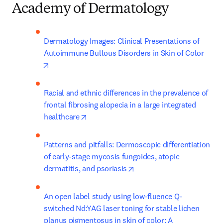
Academy of Dermatology
Dermatology Images: Clinical Presentations of 
Autoimmune Bullous Disorders in Skin of Color
opens in new tab/window
Racial and ethnic differences in the prevalence of 
frontal fibrosing alopecia in a large integrated 
opens in new tab/window
healthcare
Patterns and pitfalls: Dermoscopic differentiation 
of early-stage mycosis fungoides, atopic 
opens in new tab/window
dermatitis, and psoriasis
An open label study using low-fluence Q-
switched Nd:YAG laser toning for stable lichen 
planus pigmentosus in skin of color: A 