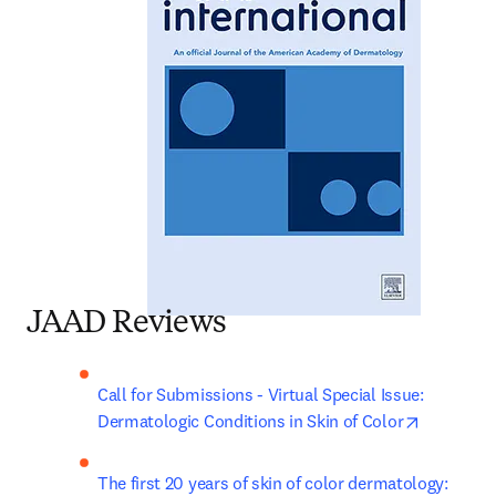
JAAD Reviews
Call for Submissions - Virtual Special Issue: 
opens in 
Dermatologic Conditions in Skin of Color
The first 20 years of skin of color dermatology: 