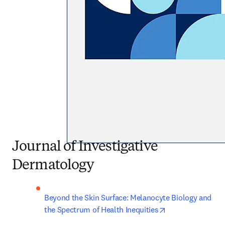
Journal of Investigative
Dermatology
Beyond the Skin Surface: Melanocyte Biology and 
opens in new ta
the Spectrum of Health Inequities