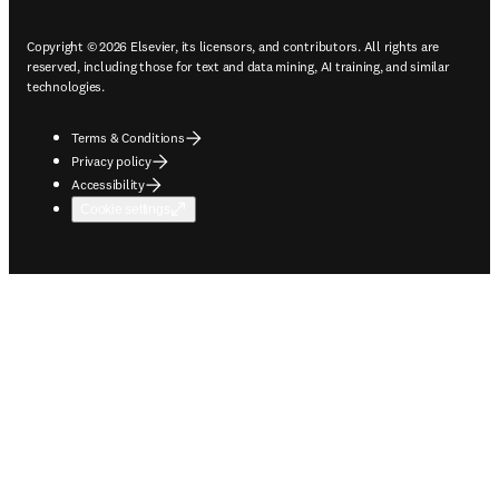
Copyright © 2026 Elsevier, its licensors, and contributors. All rights are
reserved, including those for text and data mining, AI training, and similar
technologies.
Terms & Conditions
Privacy policy
Accessibility
Cookie settings