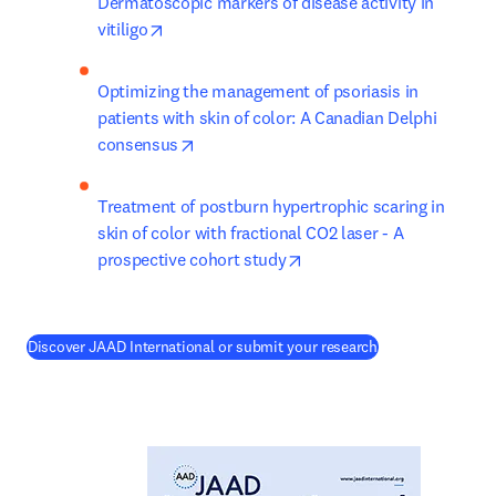
Dermatoscopic markers of disease activity in 
opens in new tab/window
vitiligo
Optimizing the management of psoriasis in 
patients with skin of color: A Canadian Delphi 
opens in new tab/window
consensus
Treatment of postburn hypertrophic scaring in 
skin of color with fractional CO2 laser - A 
opens in new tab/window
prospective cohort study
(
opens in new ta
Discover JAAD International or submit your research