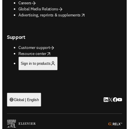
Careers
Global Media Relations
opens in new tab/window
Advertising, reprints & supplements
Support
Customer support
opens in new tab/window
Resource center
Sign in to products
LinkedIn open
Twitter ope
Facebook
YouTub
Global | English
ope