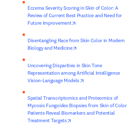
Eczema Severity Scoring in Skin of Color: A 
Review of Current Best Practice and Need for 
opens in new tab/window
Future Improvement
Disentangling Race from Skin Color in Modern 
opens in new tab/window
Biology and Medicine
Uncovering Disparities in Skin Tone 
Representation among Artificial Intelligence 
opens in new tab/window
Vision-Language Models
Spatial Transcriptomics and Proteomics of 
Mycosis Fungoides Biopsies from Skin of Color 
Patients Reveal Biomarkers and Potential 
opens in new tab/window
Treatment Targets