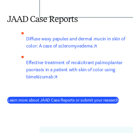
JAAD Case Reports
Diffuse waxy papules and dermal mucin in skin of 
opens in new tab
color: A case of scleromyxedema
Effective treatment of recalcitrant palmoplantar 
psoriasis in a patient with skin of color using 
opens in new tab/window
bimekizumab
(
opens 
Learn more about JAAD Case Reports or submit your research