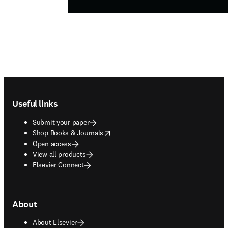
Footer navigation
Useful links
Submit your paper
opens in new tab/window
Shop Books & Journals
Open access
View all products
Elsevier Connect
About
About Elsevier