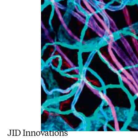
JID Innovations