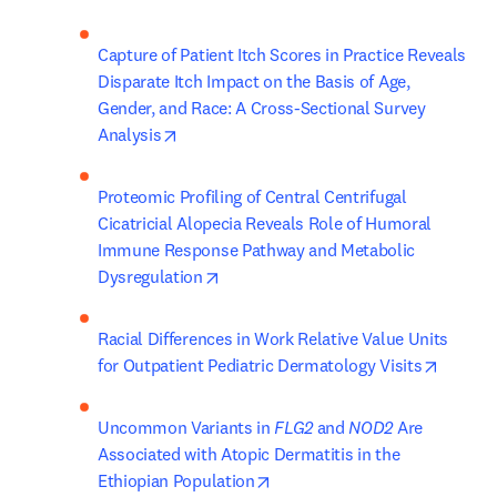
Capture of Patient Itch Scores in Practice Reveals 
Disparate Itch Impact on the Basis of Age, 
Gender, and Race: A Cross-Sectional Survey 
opens in new tab/window
Analysis
Proteomic Profiling of Central Centrifugal 
Cicatricial Alopecia Reveals Role of Humoral 
Immune Response Pathway and Metabolic 
opens in new tab/window
Dysregulation
Racial Differences in Work Relative Value Units 
opens i
for Outpatient Pediatric Dermatology Visits
Uncommon Variants in 
FLG2
 and 
NOD2
 Are 
Associated with Atopic Dermatitis in the 
opens in new tab/window
Ethiopian Population