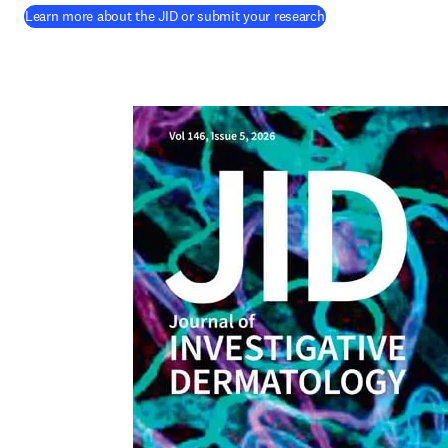
(
opens in new tab/
Learn more about the JID or submit your research