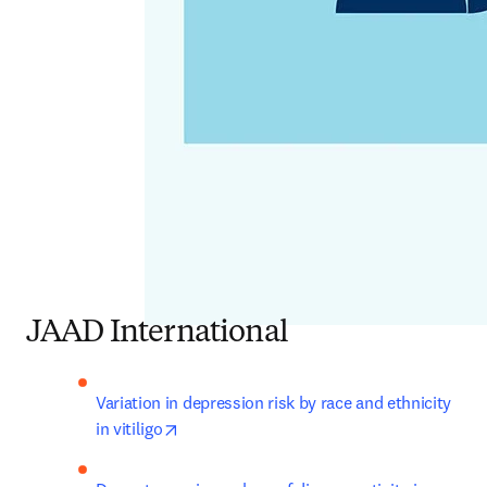
JAAD International
Variation in depression risk by race and ethnicity 
opens in new tab/window
in vitiligo