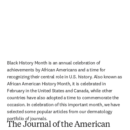
Black History Month is an annual celebration of 
achievements by African Americans and a time for 
recognizing their central role in U.S. history. Also known as 
African American History Month, it is celebrated in 
February in the United States and Canada, while other 
countries have also adopted a time to commemorate the 
occasion. In celebration of this important month, we have 
selected some popular articles from our dermatology 
portfolio of journals.
The Journal of the American