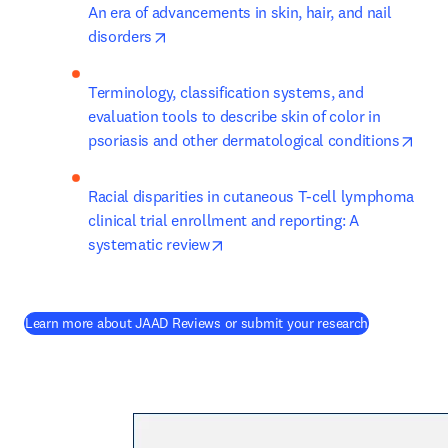
An era of advancements in skin, hair, and nail 
opens in new tab/window
disorders
Terminology, classification systems, and 
evaluation tools to describe skin of color in 
open
psoriasis and other dermatological conditions
Racial disparities in cutaneous T-cell lymphoma 
clinical trial enrollment and reporting: A 
opens in new tab/window
systematic review
(
opens in ne
Learn more about JAAD Reviews or submit your research