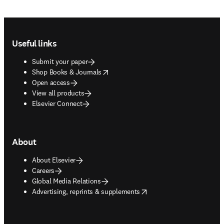
Footer navigation
Useful links
Submit your paper
opens in new tab/window
Shop Books & Journals
Open access
View all products
Elsevier Connect
About
About Elsevier
Careers
Global Media Relations
opens in new tab/window
Advertising, reprints & supplements