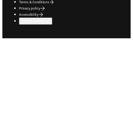
Terms & Conditions
Privacy policy
Accessibility
Cookie settings