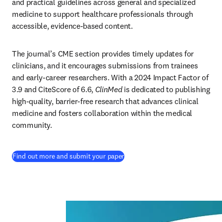
and practical guidelines across general and specialized 
medicine to support healthcare professionals through 
accessible, evidence-based content. 
The journal’s CME section provides timely updates for 
clinicians, and it encourages submissions from trainees 
and early-career researchers. With a 2024 Impact Factor of 
3.9 and CiteScore of 6.6, 
ClinMed 
is dedicated to publishing 
high-quality, barrier-free research that advances clinical 
medicine and fosters collaboration within the medical 
community.
(
opens in new tab/window
)
Find out more and submit your paper