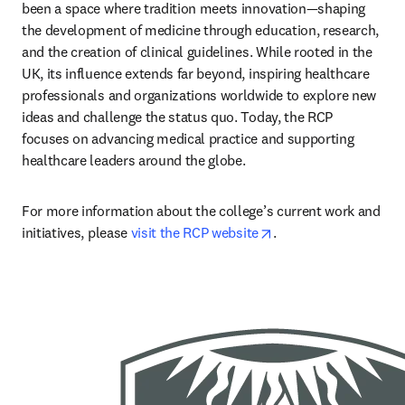
been a space where tradition meets innovation—shaping 
the development of medicine through education, research, 
and the creation of clinical guidelines. While rooted in the 
UK, its influence extends far beyond, inspiring healthcare 
professionals and organizations worldwide to explore new 
ideas and challenge the status quo. Today, the RCP 
focuses on advancing medical practice and supporting 
healthcare leaders around the globe.
For more information about the college’s current work and 
opens in new tab/wi
initiatives, please 
visit the RCP website
.