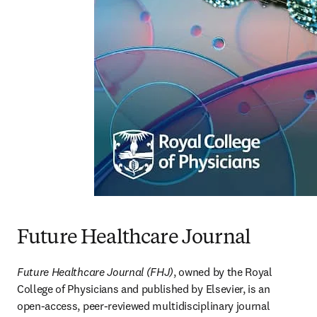
Future Healthcare Journal
Future Healthcare Journal (FHJ)
, owned by the Royal 
College of Physicians and published by Elsevier, is an 
open-access, peer-reviewed multidisciplinary journal 