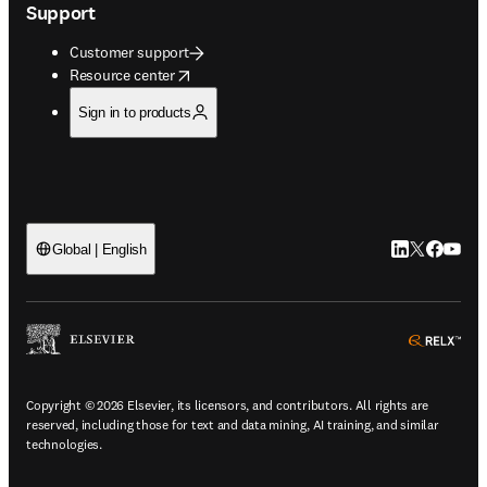
Support
Customer support
opens in new tab/window
Resource center
Sign in to products
LinkedIn open
Twitter ope
Facebook
YouTub
Global | English
ope
Copyright © 2026 Elsevier, its licensors, and contributors. All rights are
reserved, including those for text and data mining, AI training, and similar
technologies.