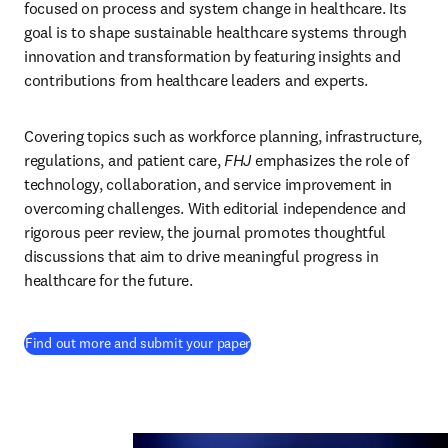
focused on process and system change in healthcare. Its 
goal is to shape sustainable healthcare systems through 
innovation and transformation by featuring insights and 
contributions from healthcare leaders and experts. 
Covering topics such as workforce planning, infrastructure, 
regulations, and patient care, 
FHJ
 emphasizes the role of 
technology, collaboration, and service improvement in 
overcoming challenges. With editorial independence and 
rigorous peer review, the journal promotes thoughtful 
discussions that aim to drive meaningful progress in 
healthcare for the future. 
(
opens in new tab/window
)
Find out more and submit your paper