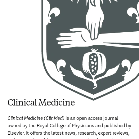
Clinical Medicine
Clinical Medicine (ClinMed) 
is an open access journal 
owned by the Royal College of Physicians and published by 
Elsevier. It offers the latest news, research, expert reviews, 