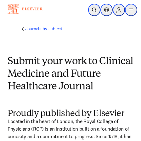
Skip to main content
Open Search
Location Selector
Sign in to p
menu
Journals by subject
Submit your work to Clinical
Medicine and Future
Healthcare Journal
Proudly published by Elsevier
Located in the heart of London, the Royal College of 
Physicians (RCP) is an institution built on a foundation of 
curiosity and a commitment to progress. Since 1518, it has 